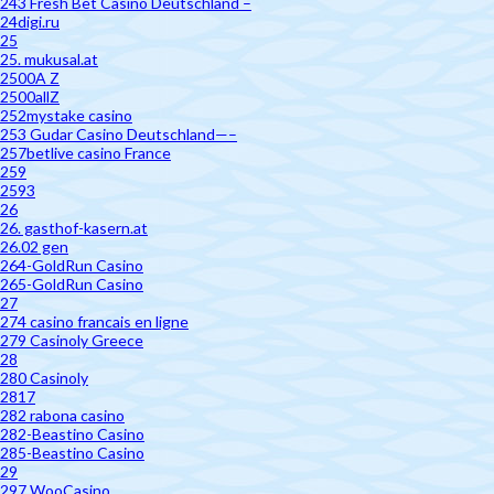
243 Fresh Bet Casino Deutschland –
24digi.ru
25
25. mukusal.at
2500A Z
2500allZ
252mystake casino
253 Gudar Casino Deutschland—–
257betlive casino France
259
2593
26
26. gasthof-kasern.at
26.02 gen
264-GoldRun Casino
265-GoldRun Casino
27
274 casino francais en ligne
279 Casinoly Greece
28
280 Casinoly
2817
282 rabona casino
282-Beastino Casino
285-Beastino Casino
29
297 WooCasino