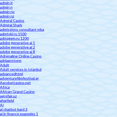
admin it
admin n
admin no
admin nz
Admiral Casino
Admiral Shark
admissions consultant mba
admtoki.ru 1500
admzgem.ru 1200
adobe generative ai 1
adobe generative ai 2
adobe generative ai 8
Adrenaline Online Casino
adriaanstorm
Adult
Adult services in Istanbul
advancedhtml
adventurefilmfestival.gr
Aerobetcasino.net
Africa
African Grand Casino
agrofair.uz
aharfield
AI
ai chatbot bard 3
ai in finance examples 1