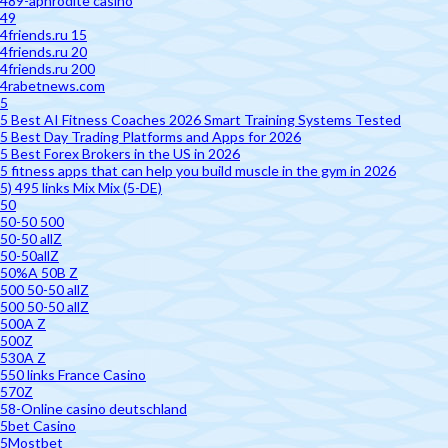
489-aphrodite casino
49
4friends.ru 15
4friends.ru 20
4friends.ru 200
4rabetnews.com
5
5 Best AI Fitness Coaches 2026 Smart Training Systems Tested
5 Best Day Trading Platforms and Apps for 2026
5 Best Forex Brokers in the US in 2026
5 fitness apps that can help you build muscle in the gym in 2026
5) 495 links Mix Mix (5-DE)
50
50-50 500
50-50 allZ
50-50allZ
50%A 50B Z
500 50-50 allZ
500 50-50 allZ
500A Z
500Z
530A Z
550 links France Casino
570Z
58-Online casino deutschland
5bet Casino
5Mostbet