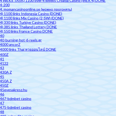
4 WEKS TASK) 1100 over 4 weeks Croatia Casino (WEK 4) DONE
4-200
4. momancasinoonline.se (можно прогонять)
4) 1100 links Indonesia Casino (DONE)
4) 1100 links Mix Casino (2-SW) (DONE)
4) 330 links Turkiye Casino (DONE)
4) 385 links Thailand Lottery DONE
4) 550 links France Casino DONE
40
40-burning-hot-6-reels.gr
4000 ancorZ
4000 links Thai หวยออนไลน์ DONE
400Z
41
4122
43
430A Z
45
450A Z
450Z
45evesakresz.hu
46
467-bdmbet casino
47
475-bdmbet casino
48