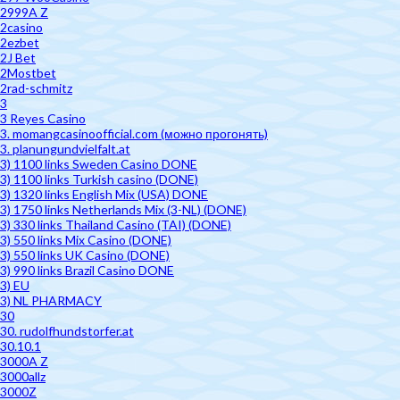
2999A Z
2casino
2ezbet
2J Bet
2Mostbet
2rad-schmitz
3
3 Reyes Casino
3. momangcasinoofficial.com (можно прогонять)
3. planungundvielfalt.at
3) 1100 links Sweden Casino DONE
3) 1100 links Turkish casino (DONE)
3) 1320 links English Mix (USA) DONE
3) 1750 links Netherlands Mix (3-NL) (DONE)
3) 330 links Thailand Casino (TAI) (DONE)
3) 550 links Mix Casino (DONE)
3) 550 links UK Casino (DONE)
3) 990 links Brazil Casino DONE
3) EU
3) NL PHARMACY
30
30. rudolfhundstorfer.at
30.10.1
3000A Z
3000allz
3000Z