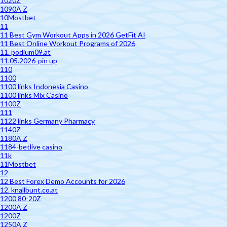
1020Z
1090A Z
10Mostbet
11
11 Best Gym Workout Apps in 2026 GetFit AI
11 Best Online Workout Programs of 2026
11. podium09.at
11.05.2026-pin up
110
1100
1100 links Indonesia Casino
1100 links Mix Casino
1100Z
111
1122 links Germany Pharmacy
1140Z
1180A Z
1184-betlive casino
11k
11Mostbet
12
12 Best Forex Demo Accounts for 2026
12. knallbunt.co.at
1200 80-20Z
1200A Z
1200Z
1250A Z