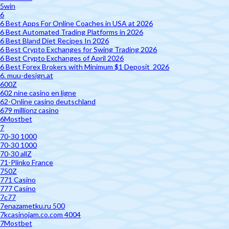
5win
6
6 Best Apps For Online Coaches in USA at 2026
6 Best Automated Trading Platforms in 2026
6 Best Bland Diet Recipes In 2026
6 Best Crypto Exchanges for Swing Trading 2026
6 Best Crypto Exchanges of April 2026
6 Best Forex Brokers with Minimum $1 Deposit ️ 2026
6. muu-design.at
600Z
602 nine casino en ligne
62-Online casino deutschland
679 millionz casino
6Mostbet
7
70-30 1000
70-30 1000
70-30 allZ
71-Plinko France
750Z
771 Casino
777 Casino
7c77
7enazametku.ru 500
7kcasinojam.co.com 4004
7Mostbet