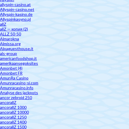
allyspin-casino.at
Allyspin-casino.net
Allyspin-kasino.de
Allyspinkasyno.pl
allZ
allZ — копия (2)
ALLZ 50-50
Almarokna
Almissa.org
Alpaguesthouse.it
als-group
americanfoodshop.it
amerikaansegoksites
Amonbet (4)
Amonbet FR
AmunRa Casino
Amunracasino-si.com
Amunracasino.info
Analyse des jackpots
ancor zebroid 250
ancorallZ
ancorallZ 1000
ancorallZ 10000
ancorallZ 1250
ancorallZ 1400
ancorallZ 1500