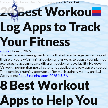
Category Archives: Best 5 running apps 2026 in USA
20 Best Workout
Log Apps to Track
Your Fitness
admin
|
June 3, 2026
The best scores were given to apps that offered a large percentage of
their workouts with minimal equipment, or ways to adjust your planned
exercises to accommodate different equipment availability. However,
it’s worth noting that not all categories applied to every app we tested.
For example, a running app won’t offer much training variety and […]
Categories:
Best 5 running apps 2026 in USA
8 Best Workout
Apps to Help You