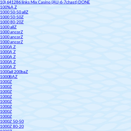
10) 641286 links Mix Casino (AU-6-7chast) DONE
100%A Z
1000 50-50 allZ
1000 50-50Z
1000 80-20Z
1000 allZ
1000 ancorZ
1000 ancorZ
1000 ancorZ
1000A Z
1000A Z
1000A Z
1000A Z
1000A Z
1000all 200baZ
1000BAZ
1000Z
1000Z
1000Z
1000Z
1000Z
1000Z
1000Z
1000Z
1000Z 50-50
1000Z 80-20