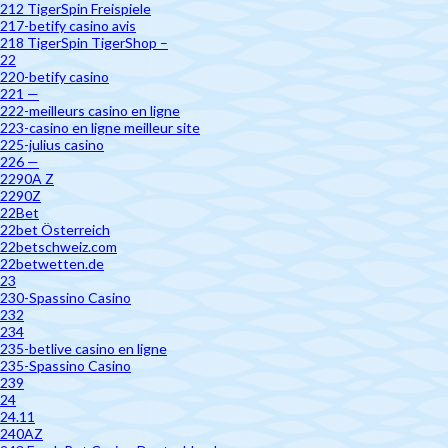
212 TigerSpin Freispiele
217-betify casino avis
218 TigerSpin TigerShop –
22
220-betify casino
221 —
222-meilleurs casino en ligne
223-casino en ligne meilleur site
225-julius casino
226 —
2290A Z
2290Z
22Bet
22bet Österreich
22betschweiz.com
22betwetten.de
23
230-Spassino Casino
232
234
235-betlive casino en ligne
235-Spassino Casino
239
24
24.11
240AZ