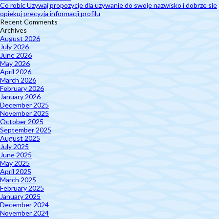
Co robic Uzywaj propozycje dla uzywanie do swoje nazwisko i dobrze sie
opiekuj precyzja informacji profilu
Recent Comments
Archives
August 2026
July 2026
June 2026
May 2026
April 2026
March 2026
February 2026
January 2026
December 2025
November 2025
October 2025
September 2025
August 2025
July 2025
June 2025
May 2025
April 2025
March 2025
February 2025
January 2025
December 2024
November 2024