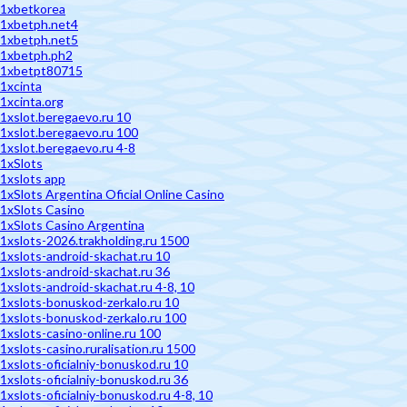
1xbetkorea
1xbetph.net4
1xbetph.net5
1xbetph.ph2
1xbetpt80715
1xcinta
1xcinta.org
1xslot.beregaevo.ru 10
1xslot.beregaevo.ru 100
1xslot.beregaevo.ru 4-8
1xSlots
1xslots app
1xSlots Argentina Oficial Online Casino
1xSlots Casino
1xSlots Casino Argentina
1xslots-2026.trakholding.ru 1500
1xslots-android-skachat.ru 10
1xslots-android-skachat.ru 36
1xslots-android-skachat.ru 4-8, 10
1xslots-bonuskod-zerkalo.ru 10
1xslots-bonuskod-zerkalo.ru 100
1xslots-casino-online.ru 100
1xslots-casino.ruralisation.ru 1500
1xslots-oficialniy-bonuskod.ru 10
1xslots-oficialniy-bonuskod.ru 36
1xslots-oficialniy-bonuskod.ru 4-8, 10