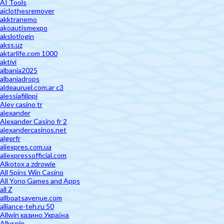
AI Tools
aiclothesremover
akktranemo
akoautismexpo
akslotlogin
akss.uz
aktarlife.com 1000
aktivi
albania2025
albaniadrops
aldeauruel.com.ar c3
alessiafilippi
Alev casino tr
alexander
Alexander Casino fr 2
alexandercasinos.net
algerfr
aliexpres.com.ua
aliexpressofficial.com
Alkotox a zdrowie
All Spins Win Casino
All Yono Games and Apps
all Z
allboatsavenue.com
alliance-teh.ru 50
Allwin казино Україна
Allyspin