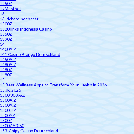
1250Z
12Mostbet
13
13. richard-seeber.at
1300Z
1320 links Indonesia Casino
1350Z
1390Z
14
1400A Z
141 Casino Brango Deutschland
1450A Z
1480A Z
1480Z
1490Z
15
15 Best Wellness Apps to Transform Your Health in 2026
15.06.2026
1500 300baZ
1500A Z
1500A Z
1500allZ
1500AZ
1500Z
1500Z 50-50
153-Chipy Casino Deutschland