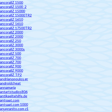
ancorallZ 1500
ancorallZ 1500_2
ancorallZ 15000
ancorallZ 15000TR2
ancorallZ 1610
ancorallZ 1610
ancorallZ 17500TR2
ancorallZ 2000
ancorallZ 2000
ancorallZ 250
ancorallZ 3000
ancorallZ 3000s
ancorallZ 500
ancorallZ 700
ancorallZ 700
ancorallZ 900
ancorallZ 9000
ancorallZ TP2
andrianopoulos.gr
androidcheat
annamaria
antartstudios806
antikaeltehilfe.de
antsaat.com
antsaat.com 1000
anupranito.com z1