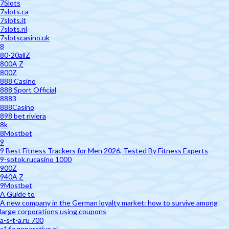
7Slots
7slots.ca
7slots.it
7slots.nl
7slotscasino.uk
8
80-20allZ
800A Z
800Z
888 Casino
888 Sport Official
8883
888Casino
898 bet riviera
8k
8Mostbet
9
9 Best Fitness Trackers for Men 2026, Tested By Fitness Experts
9-sotok.rucasino 1000
900Z
940A Z
9Mostbet
A Guide to
A new company in the German loyalty market: how to survive among
large corporations using coupons
a-s-t-a.ru 700
a16z generative ai