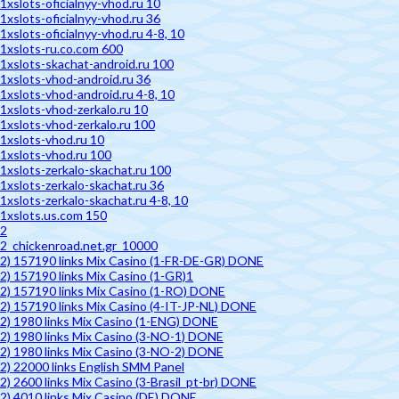
1xslots-oficialnyy-vhod.ru 10
1xslots-oficialnyy-vhod.ru 36
1xslots-oficialnyy-vhod.ru 4-8, 10
1xslots-ru.co.com 600
1xslots-skachat-android.ru 100
1xslots-vhod-android.ru 36
1xslots-vhod-android.ru 4-8, 10
1xslots-vhod-zerkalo.ru 10
1xslots-vhod-zerkalo.ru 100
1xslots-vhod.ru 10
1xslots-vhod.ru 100
1xslots-zerkalo-skachat.ru 100
1xslots-zerkalo-skachat.ru 36
1xslots-zerkalo-skachat.ru 4-8, 10
1xslots.us.com 150
2
2_chickenroad.net.gr_10000
2) 157190 links Mix Casino (1-FR-DE-GR) DONE
2) 157190 links Mix Casino (1-GR)1
2) 157190 links Mix Casino (1-RO) DONE
2) 157190 links Mix Casino (4-IT-JP-NL) DONE
2) 1980 links Mix Casino (1-ENG) DONE
2) 1980 links Mix Casino (3-NO-1) DONE
2) 1980 links Mix Casino (3-NO-2) DONE
2) 22000 links English SMM Panel
2) 2600 links Mix Casino (3-Brasil_pt-br) DONE
2) 4010 links Mix Casino (DE) DONE