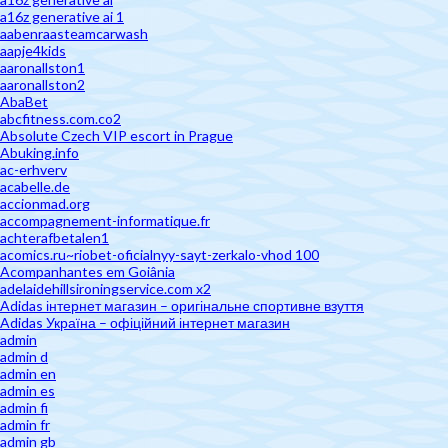
a16z generative ai 1
aabenraasteamcarwash
aapje4kids
aaronallston1
aaronallston2
AbaBet
abcfitness.com.co2
Absolute Czech VIP escort in Prague
Abuking.info
ac-erhverv
acabelle.de
accionmad.org
accompagnement-informatique.fr
achterafbetalen1
acomics.ru~riobet-oficialnyy-sayt-zerkalo-vhod 100
Acompanhantes em Goiânia
adelaidehillsironingservice.com x2
Adidas інтернет магазин – оригінальне спортивне взуття
Adidas Україна – офіційний інтернет магазин
admin
admin d
admin en
admin es
admin fi
admin fr
admin gb