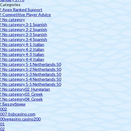
Categories
! Apex Ranked Support
! Competitive Player Advice
! No category
! No category 3-1 Spanish
! No category 3-2 Spanish
! No category 3-3 Spanish
! No category 3-4 Spanish
! No category 4-1 Italian
! No category 4-2 Italian
! No category 4-3 Italian
! No category 4-4 Italian
! No category 5-1 Netherlands 50
! No category 5-2 Netherlands 50
! No category 5-3 Netherlands 50
! No category 5-4 Netherlands 50
! No category 5-5 Netherlands 50
! No category02_Hungarian
! No category03_Greek
! No category04_Greek
! Без рубрики
002
007-bsbcasino.com
00vegasino casino200
01
02