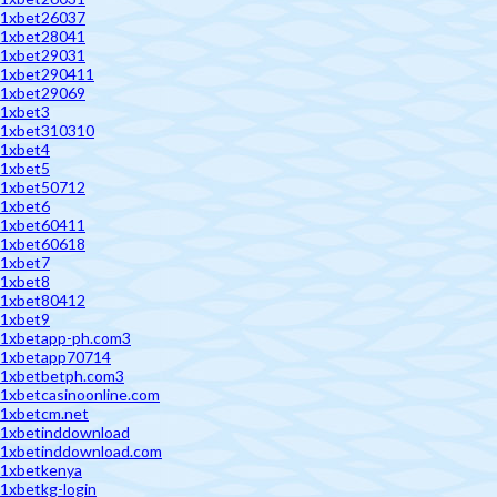
1xbet26037
1xbet28041
1xbet29031
1xbet290411
1xbet29069
1xbet3
1xbet310310
1xbet4
1xbet5
1xbet50712
1xbet6
1xbet60411
1xbet60618
1xbet7
1xbet8
1xbet80412
1xbet9
1xbetapp-ph.com3
1xbetapp70714
1xbetbetph.com3
1xbetcasinoonline.com
1xbetcm.net
1xbetinddownload
1xbetinddownload.com
1xbetkenya
1xbetkg-login