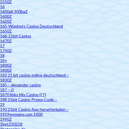
1550Z
16
1600all 300baZ
1600Z
1620Z
165-Wizebets Casino Deutschland
1650Z
166-21bit Casino
1670Z
17
1750Z
18
18+
1800Z
1800Z
183 21 bit casino online deutschland –
1830Z
185 – alexander casino
187 —0
1870 links Mix Casino (IT)
188 21bit Casino Promo Code –
19
190 21bit Casino App herunterladen –
1919womans.com 1000
1990Z
1bet210218
1betcasino.de