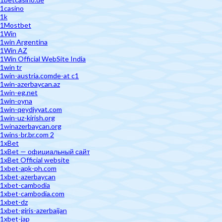
1casino
1k
1Mostbet
1Win
1win Argentina
1Win AZ
1Win Official WebSite India
1win tr
1win-austria.comde-at c1
1win-azerbaycan.az
1win-eg.net
1win-oyna
1win-qeydiyyat.com
1win-uz-kirish.org
1winazerbaycan.org
1wins-br.br.com 2
1xBet
1xBet — официальный сайт
1xBet Official website
1xbet-apk-ph.com
1xbet-azerbaycan
1xbet-cambodia
1xbet-cambodia.com
1xbet-dz
1xbet-giris-azerbaijan
1xbet-jap