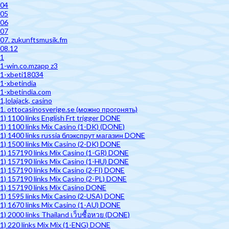
04
05
06
07
07. zukunftsmusik.fm
08.12
1
1-win.co.mzapp z3
1-xbeti18034
1-xbetindia
1-xbetindia.com
1,lolajack, casino
1. ottocasinosverige.se (можно прогонять)
1) 1100 links English Frt trigger DONE
1) 1100 links Mix Casino (1-DK) (DONE)
1) 1400 links russia блэкспрут магазин DONE
1) 1500 links Mix Casino (2-DK) DONE
1) 157190 links Mix Casino (1-GR) DONE
1) 157190 links Mix Casino (1-HU) DONE
1) 157190 links Mix Casino (2-FI) DONE
1) 157190 links Mix Casino (2-PL) DONE
1) 157190 links Mix Casino DONE
1) 1595 links Mix Casino (2-USA) DONE
1) 1670 links Mix Casino (1-AU) DONE
1) 2000 links Thailand เว็บซื้อหวย (DONE)
1) 220 links Mix Mix (1-ENG) DONE