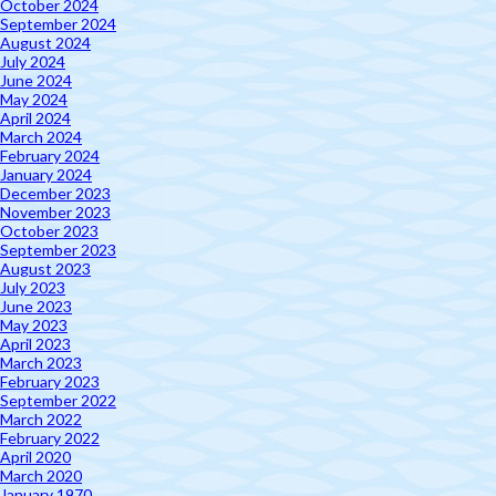
October 2024
September 2024
August 2024
July 2024
June 2024
May 2024
April 2024
March 2024
February 2024
January 2024
December 2023
November 2023
October 2023
September 2023
August 2023
July 2023
June 2023
May 2023
April 2023
March 2023
February 2023
September 2022
March 2022
February 2022
April 2020
March 2020
January 1970