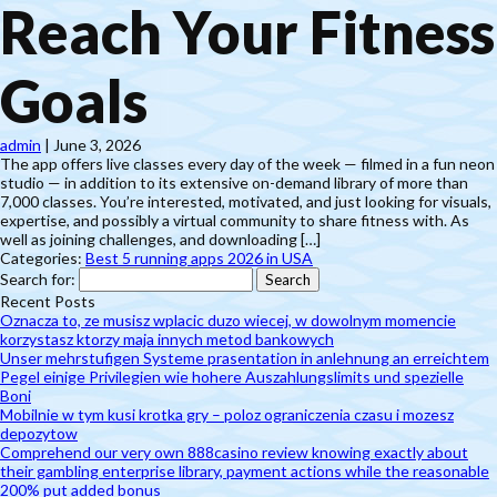
Reach Your Fitness
Goals
admin
|
June 3, 2026
The app offers live classes every day of the week — filmed in a fun neon
studio — in addition to its extensive on-demand library of more than
7,000 classes. You’re interested, motivated, and just looking for visuals,
expertise, and possibly a virtual community to share fitness with. As
well as joining challenges, and downloading […]
Categories:
Best 5 running apps 2026 in USA
Search for:
Recent Posts
Oznacza to, ze musisz wplacic duzo wiecej, w dowolnym momencie
korzystasz ktorzy maja innych metod bankowych
Unser mehrstufigen Systeme prasentation in anlehnung an erreichtem
Pegel einige Privilegien wie hohere Auszahlungslimits und spezielle
Boni
Mobilnie w tym kusi krotka gry – poloz ograniczenia czasu i mozesz
depozytow
Comprehend our very own 888casino review knowing exactly about
their gambling enterprise library, payment actions while the reasonable
200% put added bonus