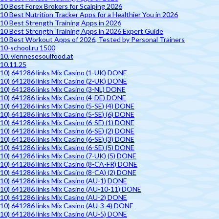
10 Best Forex Brokers for Scalping 2026
10 Best Nutrition Tracker Apps for a Healthier You in 2026
10 Best Strength Training Apps in 2026
10 Best Strength Training Apps in 2026 Expert Guide
10 Best Workout Apps of 2026, Tested by Personal Trainers
10-school.ru 1500
10. viennesesoulfood.at
10.11.25
10) 641286 links Mix Casino (1-UK) DONE
10) 641286 links Mix Casino (2-UK) DONE
10) 641286 links Mix Casino (3-NL) DONE
10) 641286 links Mix Casino (4-DE) DONE
10) 641286 links Mix Casino (5-SE) (4) DONE
10) 641286 links Mix Casino (5-SE) (6) DONE
10) 641286 links Mix Casino (6-SE) (1) DONE
10) 641286 links Mix Casino (6-SE) (2) DONE
10) 641286 links Mix Casino (6-SE) (3) DONE
10) 641286 links Mix Casino (6-SE) (5) DONE
10) 641286 links Mix Casino (7-UK) (5) DONE
10) 641286 links Mix Casino (8-CA-FR) DONE
10) 641286 links Mix Casino (8-CA) (2) DONE
10) 641286 links Mix Casino (AU-1) DONE
10) 641286 links Mix Casino (AU-10-11) DONE
10) 641286 links Mix Casino (AU-2) DONE
10) 641286 links Mix Casino (AU-3-4) DONE
10) 641286 links Mix Casino (AU-5) DONE