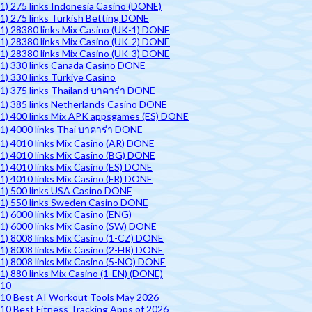
1) 275 links Indonesia Casino (DONE)
1) 275 links Turkish Betting DONE
1) 28380 links Mix Casino (UK-1) DONE
1) 28380 links Mix Casino (UK-2) DONE
1) 28380 links Mix Casino (UK-3) DONE
1) 330 links Canada Casino DONE
1) 330 links Turkiye Casino
1) 375 links Thailand บาคาร่า DONE
1) 385 links Netherlands Casino DONE
1) 400 links Mix APK appsgames (ES) DONE
1) 4000 links Thai บาคาร่า DONE
1) 4010 links Mix Casino (AR) DONE
1) 4010 links Mix Casino (BG) DONE
1) 4010 links Mix Casino (ES) DONE
1) 4010 links Mix Casino (FR) DONE
1) 500 links USA Casino DONE
1) 550 links Sweden Casino DONE
1) 6000 links Mix Casino (ENG)
1) 6000 links Mix Casino (SW) DONE
1) 8008 links Mix Casino (1-CZ) DONE
1) 8008 links Mix Casino (2-HR) DONE
1) 8008 links Mix Casino (5-NO) DONE
1) 880 links Mix Casino (1-EN) (DONE)
10
10 Best AI Workout Tools May 2026
10 Best Fitness Tracking Apps of 2026