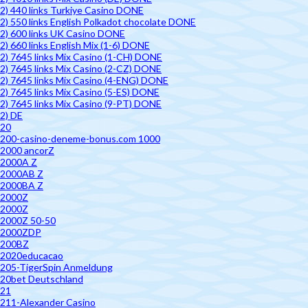
2) 440 links Turkiye Casino DONE
2) 550 links English Polkadot chocolate DONE
2) 600 links UK Casino DONE
2) 660 links English Mix (1-6) DONE
2) 7645 links Mix Casino (1-CH) DONE
2) 7645 links Mix Casino (2-CZ) DONE
2) 7645 links Mix Casino (4-ENG) DONE
2) 7645 links Mix Casino (5-ES) DONE
2) 7645 links Mix Casino (9-PT) DONE
2) DE
20
200-casino-deneme-bonus.com 1000
2000 ancorZ
2000A Z
2000AB Z
2000BA Z
2000Z
2000Z
2000Z 50-50
2000ZDP
200BZ
2020educacao
205-TigerSpin Anmeldung
20bet Deutschland
21
211-Alexander Casino