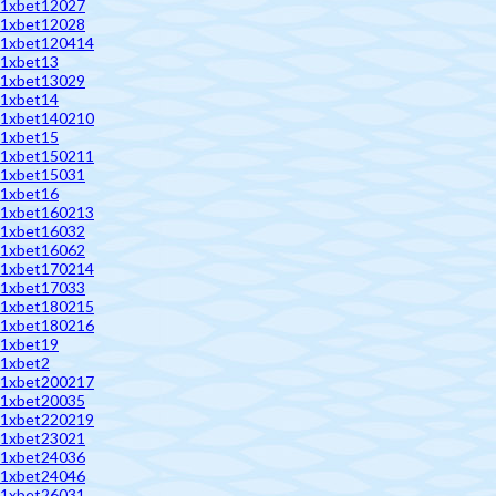
1xbet12027
1xbet12028
1xbet120414
1xbet13
1xbet13029
1xbet14
1xbet140210
1xbet15
1xbet150211
1xbet15031
1xbet16
1xbet160213
1xbet16032
1xbet16062
1xbet170214
1xbet17033
1xbet180215
1xbet180216
1xbet19
1xbet2
1xbet200217
1xbet20035
1xbet220219
1xbet23021
1xbet24036
1xbet24046
1xbet26031