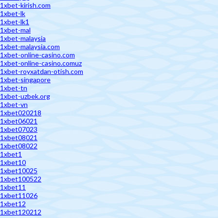
1xbet-kirish.com
1xbet-lk
1xbet-lk1
1xbet-mal
1xbet-malaysia
1xbet-malaysia.com
1xbet-online-casino.com
1xbet-online-casino.comuz
1xbet-royxatdan-otish.com
1xbet-singapore
1xbet-tn
1xbet-uzbek.org
1xbet-vn
1xbet020218
1xbet06021
1xbet07023
1xbet08021
1xbet08022
1xbet1
1xbet10
1xbet10025
1xbet100522
1xbet11
1xbet11026
1xbet12
1xbet120212