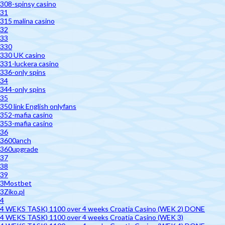
308-spinsy casino
31
315 malina casino
32
33
330
330 UK casino
331-luckera casino
336-only spins
34
344-only spins
35
350 link English onlyfans
352-mafia casino
353-mafia casino
36
3600anch
360upgrade
37
38
39
3Mostbet
3Ziko.pl
4
4 WEKS TASK) 1100 over 4 weeks Croatia Casino (WEK 2) DONE
4 WEKS TASK) 1100 over 4 weeks Croatia Casino (WEK 3)