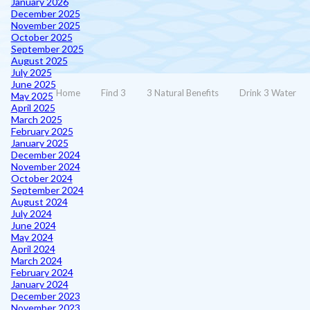
January 2026
December 2025
November 2025
October 2025
September 2025
August 2025
July 2025
June 2025
Home
Find 3
3 Natural Benefits
Drink 3 Water
May 2025
April 2025
March 2025
February 2025
January 2025
December 2024
November 2024
October 2024
September 2024
August 2024
July 2024
June 2024
May 2024
April 2024
March 2024
February 2024
January 2024
December 2023
November 2023