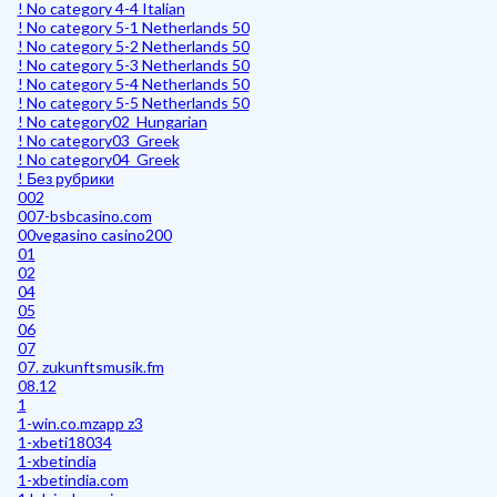
! No category 4-4 Italian
! No category 5-1 Netherlands 50
! No category 5-2 Netherlands 50
! No category 5-3 Netherlands 50
! No category 5-4 Netherlands 50
! No category 5-5 Netherlands 50
! No category02_Hungarian
! No category03_Greek
! No category04_Greek
! Без рубрики
002
007-bsbcasino.com
00vegasino casino200
01
02
04
05
06
07
07. zukunftsmusik.fm
08.12
1
1-win.co.mzapp z3
1-xbeti18034
1-xbetindia
1-xbetindia.com