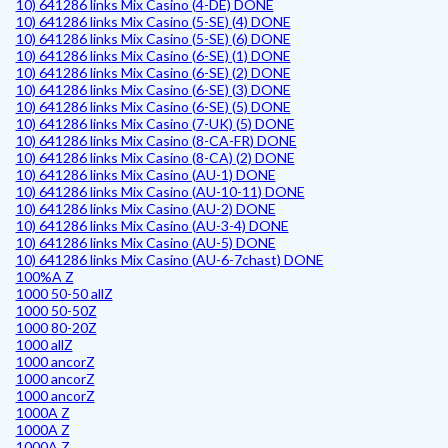
10) 641286 links Mix Casino (4-DE) DONE
10) 641286 links Mix Casino (5-SE) (4) DONE
10) 641286 links Mix Casino (5-SE) (6) DONE
10) 641286 links Mix Casino (6-SE) (1) DONE
10) 641286 links Mix Casino (6-SE) (2) DONE
10) 641286 links Mix Casino (6-SE) (3) DONE
10) 641286 links Mix Casino (6-SE) (5) DONE
10) 641286 links Mix Casino (7-UK) (5) DONE
10) 641286 links Mix Casino (8-CA-FR) DONE
10) 641286 links Mix Casino (8-CA) (2) DONE
10) 641286 links Mix Casino (AU-1) DONE
10) 641286 links Mix Casino (AU-10-11) DONE
10) 641286 links Mix Casino (AU-2) DONE
10) 641286 links Mix Casino (AU-3-4) DONE
10) 641286 links Mix Casino (AU-5) DONE
10) 641286 links Mix Casino (AU-6-7chast) DONE
100%A Z
1000 50-50 allZ
1000 50-50Z
1000 80-20Z
1000 allZ
1000 ancorZ
1000 ancorZ
1000 ancorZ
1000A Z
1000A Z
1000A Z