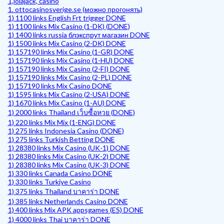
1,lolajack, casino
1. ottocasinosverige.se (можно прогонять)
1) 1100 links English Frt trigger DONE
1) 1100 links Mix Casino (1-DK) (DONE)
1) 1400 links russia блэкспрут магазин DONE
1) 1500 links Mix Casino (2-DK) DONE
1) 157190 links Mix Casino (1-GR) DONE
1) 157190 links Mix Casino (1-HU) DONE
1) 157190 links Mix Casino (2-FI) DONE
1) 157190 links Mix Casino (2-PL) DONE
1) 157190 links Mix Casino DONE
1) 1595 links Mix Casino (2-USA) DONE
1) 1670 links Mix Casino (1-AU) DONE
1) 2000 links Thailand เว็บซื้อหวย (DONE)
1) 220 links Mix Mix (1-ENG) DONE
1) 275 links Indonesia Casino (DONE)
1) 275 links Turkish Betting DONE
1) 28380 links Mix Casino (UK-1) DONE
1) 28380 links Mix Casino (UK-2) DONE
1) 28380 links Mix Casino (UK-3) DONE
1) 330 links Canada Casino DONE
1) 330 links Turkiye Casino
1) 375 links Thailand บาคาร่า DONE
1) 385 links Netherlands Casino DONE
1) 400 links Mix APK appsgames (ES) DONE
1) 4000 links Thai บาคาร่า DONE