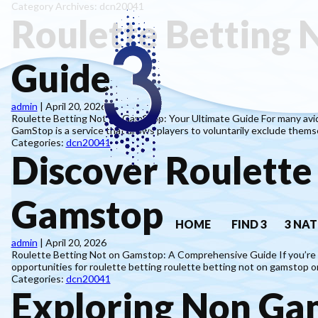
Category Archives: dcn20041
Roulette Betting
Guide
admin
|
April 20, 2026
Roulette Betting Not on GamStop: Your Ultimate Guide For many avid g
GamStop is a service that allows players to voluntarily exclude them
Categories:
dcn20041
Discover Roulette
Gamstop
HOME
FIND 3
3 NAT
admin
|
April 20, 2026
Roulette Betting Not on Gamstop: A Comprehensive Guide If you’re an
opportunities for roulette betting roulette betting not on gamstop on
Categories:
dcn20041
Exploring Non Gam