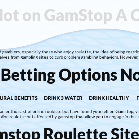
 Not on GamStop A
amblers, especially those who enjoy roulette, the idea of being restric
selves from gambling sites to curb problem gambling behaviors. However,
 Betting Options No
URAL BENEFITS
DRINK 3 WATER
DRINK HEALTHY
 enthusiast of online roulette but have found yourself on Gamstop, yo
line roulette not affected by gamstop that allow you to engage in this e
stop Roulette Site