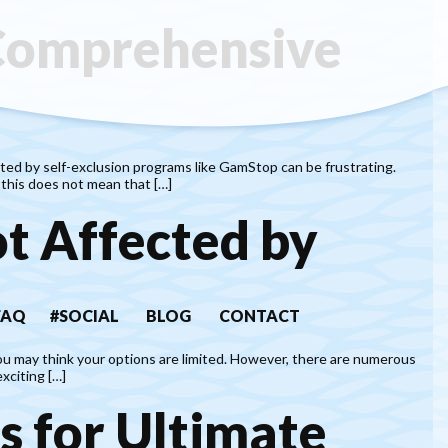
 Comprehensive
ted by self-exclusion programs like GamStop can be frustrating.
 this does not mean that […]
t Affected by
FAQ
#SOCIAL
BLOG
CONTACT
u may think your options are limited. However, there are numerous
xciting […]
s for Ultimate