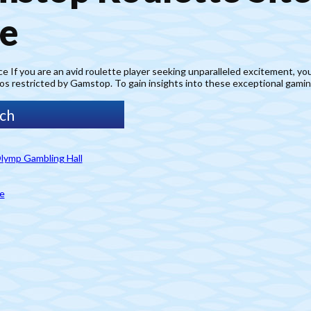
e
 If you are an avid roulette player seeking unparalleled excitement, y
inos restricted by Gamstop. To gain insights into these exceptional gaming
Olymp Gambling Hall
e