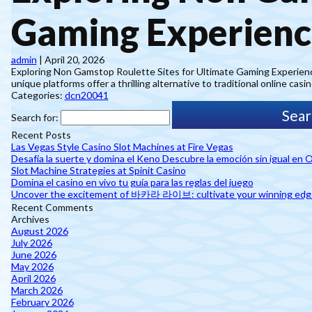
Gaming Experienc
admin
|
April 20, 2026
Exploring Non Gamstop Roulette Sites for Ultimate Gaming Experience
unique platforms offer a thrilling alternative to traditional online cas
Categories:
dcn20041
Search for:
Recent Posts
Las Vegas Style Casino Slot Machines at Fire Vegas
Desafía la suerte y domina el Keno Descubre la emoción sin igual en 
Slot Machine Strategies at Spinit Casino
Domina el casino en vivo tu guía para las reglas del juego
Uncover the excitement of 바카라 라이브: cultivate your winning edg
Recent Comments
Archives
August 2026
July 2026
June 2026
May 2026
April 2026
March 2026
February 2026