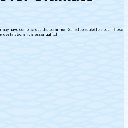
ou may have come across the term ‘non Gamstop roulette sites.’ These
 destinations, it is essential […]