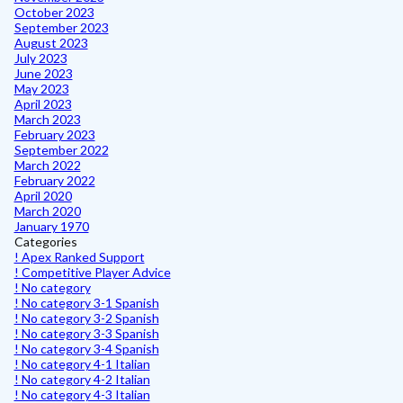
October 2023
September 2023
August 2023
July 2023
June 2023
May 2023
April 2023
March 2023
February 2023
September 2022
March 2022
February 2022
April 2020
March 2020
January 1970
Categories
! Apex Ranked Support
! Competitive Player Advice
! No category
! No category 3-1 Spanish
! No category 3-2 Spanish
! No category 3-3 Spanish
! No category 3-4 Spanish
! No category 4-1 Italian
! No category 4-2 Italian
! No category 4-3 Italian