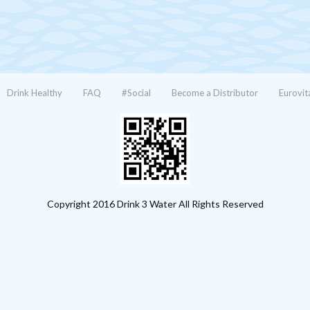
Drink Healthy
FAQ
#Social
Become a Distributor
Eurovit
Copyright 2016 Drink 3 Water All Rights Reserved