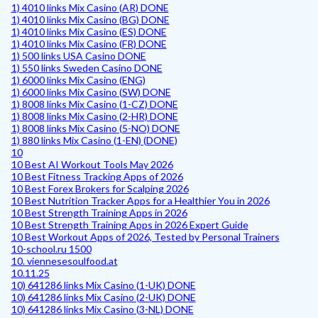
1) 4010 links Mix Casino (AR) DONE
1) 4010 links Mix Casino (BG) DONE
1) 4010 links Mix Casino (ES) DONE
1) 4010 links Mix Casino (FR) DONE
1) 500 links USA Casino DONE
1) 550 links Sweden Casino DONE
1) 6000 links Mix Casino (ENG)
1) 6000 links Mix Casino (SW) DONE
1) 8008 links Mix Casino (1-CZ) DONE
1) 8008 links Mix Casino (2-HR) DONE
1) 8008 links Mix Casino (5-NO) DONE
1) 880 links Mix Casino (1-EN) (DONE)
10
10 Best AI Workout Tools May 2026
10 Best Fitness Tracking Apps of 2026
10 Best Forex Brokers for Scalping 2026
10 Best Nutrition Tracker Apps for a Healthier You in 2026
10 Best Strength Training Apps in 2026
10 Best Strength Training Apps in 2026 Expert Guide
10 Best Workout Apps of 2026, Tested by Personal Trainers
10-school.ru 1500
10. viennesesoulfood.at
10.11.25
10) 641286 links Mix Casino (1-UK) DONE
10) 641286 links Mix Casino (2-UK) DONE
10) 641286 links Mix Casino (3-NL) DONE