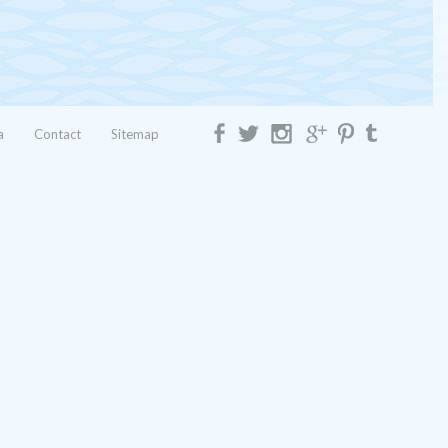
a
Contact
Sitemap