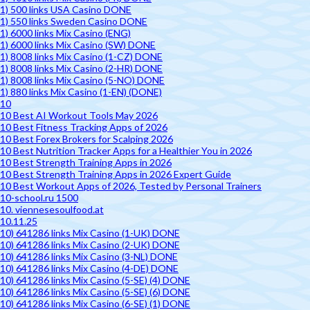
1) 500 links USA Casino DONE
1) 550 links Sweden Casino DONE
1) 6000 links Mix Casino (ENG)
1) 6000 links Mix Casino (SW) DONE
1) 8008 links Mix Casino (1-CZ) DONE
1) 8008 links Mix Casino (2-HR) DONE
1) 8008 links Mix Casino (5-NO) DONE
1) 880 links Mix Casino (1-EN) (DONE)
10
10 Best AI Workout Tools May 2026
10 Best Fitness Tracking Apps of 2026
10 Best Forex Brokers for Scalping 2026
10 Best Nutrition Tracker Apps for a Healthier You in 2026
10 Best Strength Training Apps in 2026
10 Best Strength Training Apps in 2026 Expert Guide
10 Best Workout Apps of 2026, Tested by Personal Trainers
10-school.ru 1500
10. viennesesoulfood.at
10.11.25
10) 641286 links Mix Casino (1-UK) DONE
10) 641286 links Mix Casino (2-UK) DONE
10) 641286 links Mix Casino (3-NL) DONE
10) 641286 links Mix Casino (4-DE) DONE
10) 641286 links Mix Casino (5-SE) (4) DONE
10) 641286 links Mix Casino (5-SE) (6) DONE
10) 641286 links Mix Casino (6-SE) (1) DONE