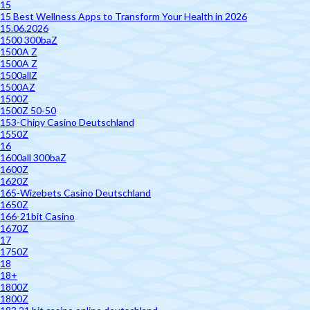
15
15 Best Wellness Apps to Transform Your Health in 2026
15.06.2026
1500 300baZ
1500A Z
1500A Z
1500allZ
1500AZ
1500Z
1500Z 50-50
153-Chipy Casino Deutschland
1550Z
16
1600all 300baZ
1600Z
1620Z
165-Wizebets Casino Deutschland
1650Z
166-21bit Casino
1670Z
17
1750Z
18
18+
1800Z
1800Z