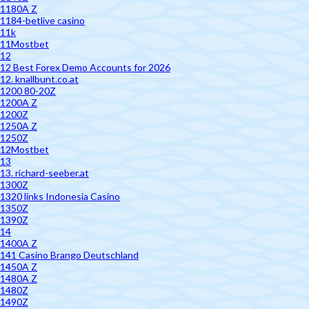
1180A Z
1184-betlive casino
11k
11Mostbet
12
12 Best Forex Demo Accounts for 2026
12. knallbunt.co.at
1200 80-20Z
1200A Z
1200Z
1250A Z
1250Z
12Mostbet
13
13. richard-seeber.at
1300Z
1320 links Indonesia Casino
1350Z
1390Z
14
1400A Z
141 Casino Brango Deutschland
1450A Z
1480A Z
1480Z
1490Z