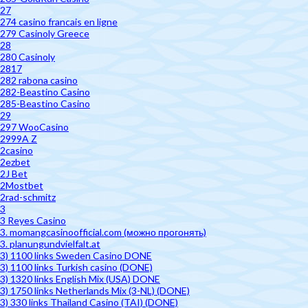
27
274 casino francais en ligne
279 Casinoly Greece
28
280 Casinoly
2817
282 rabona casino
282-Beastino Casino
285-Beastino Casino
29
297 WooCasino
2999A Z
2casino
2ezbet
2J Bet
2Mostbet
2rad-schmitz
3
3 Reyes Casino
3. momangcasinoofficial.com (можно прогонять)
3. planungundvielfalt.at
3) 1100 links Sweden Casino DONE
3) 1100 links Turkish casino (DONE)
3) 1320 links English Mix (USA) DONE
3) 1750 links Netherlands Mix (3-NL) (DONE)
3) 330 links Thailand Casino (TAI) (DONE)