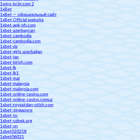
1wins-br.br.com 2
1xBet
1xBet — официальный сайт
1xBet Official website
1xbet-apk-ph.com
1xbet-azerbaycan
1xbet-cambodia
1xbet-cambodia.com
1xbet-dz
1xbet-giris-azerbaijan
1xbet-jap
1xbet-kirish.com
1xbet-lk
1xbet-lk1
1xbet-mal
1xbet-malaysia
1xbet-malaysia.com
1xbet-online-casino.com
1xbet-online-casino.comuz
1xbet-royxatdan-otish.com
1xbet-singapore
1xbet-tn
1xbet-uzbek.org
1xbet-vn
1xbet020218
1xbet06021