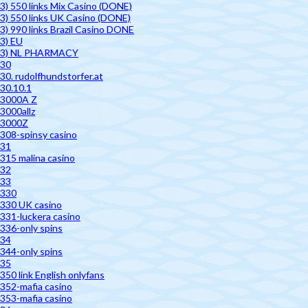
3) 550 links Mix Casino (DONE)
3) 550 links UK Casino (DONE)
3) 990 links Brazil Casino DONE
3) EU
3) NL PHARMACY
30
30. rudolfhundstorfer.at
30.10.1
3000A Z
3000allz
3000Z
308-spinsy casino
31
315 malina casino
32
33
330
330 UK casino
331-luckera casino
336-only spins
34
344-only spins
35
350 link English onlyfans
352-mafia casino
353-mafia casino