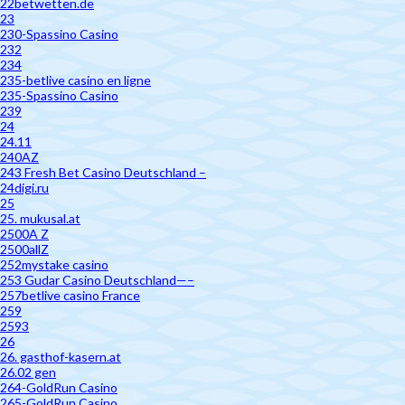
22betwetten.de
23
230-Spassino Casino
232
234
235-betlive casino en ligne
235-Spassino Casino
239
24
24.11
240AZ
243 Fresh Bet Casino Deutschland –
24digi.ru
25
25. mukusal.at
2500A Z
2500allZ
252mystake casino
253 Gudar Casino Deutschland—–
257betlive casino France
259
2593
26
26. gasthof-kasern.at
26.02 gen
264-GoldRun Casino
265-GoldRun Casino