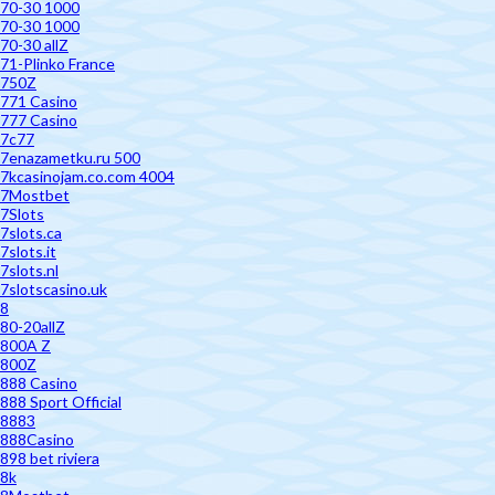
70-30 1000
70-30 1000
70-30 allZ
71-Plinko France
750Z
771 Casino
777 Casino
7c77
7enazametku.ru 500
7kcasinojam.co.com 4004
7Mostbet
7Slots
7slots.ca
7slots.it
7slots.nl
7slotscasino.uk
8
80-20allZ
800A Z
800Z
888 Casino
888 Sport Official
8883
888Casino
898 bet riviera
8k