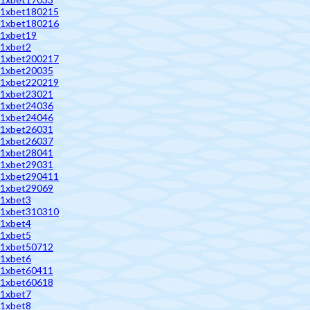
1xbet180215
1xbet180216
1xbet19
1xbet2
1xbet200217
1xbet20035
1xbet220219
1xbet23021
1xbet24036
1xbet24046
1xbet26031
1xbet26037
1xbet28041
1xbet29031
1xbet290411
1xbet29069
1xbet3
1xbet310310
1xbet4
1xbet5
1xbet50712
1xbet6
1xbet60411
1xbet60618
1xbet7
1xbet8