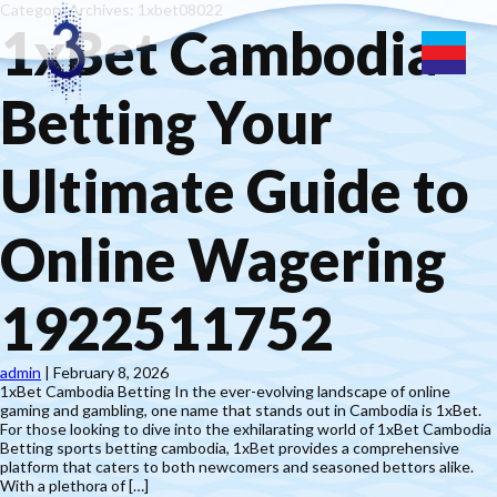
Category Archives: 1xbet08022
1xBet Cambodia
Betting Your
Ultimate Guide to
Online Wagering
1922511752
admin
|
February 8, 2026
1xBet Cambodia Betting In the ever-evolving landscape of online
gaming and gambling, one name that stands out in Cambodia is 1xBet.
For those looking to dive into the exhilarating world of 1xBet Cambodia
Betting sports betting cambodia, 1xBet provides a comprehensive
platform that caters to both newcomers and seasoned bettors alike.
With a plethora of […]