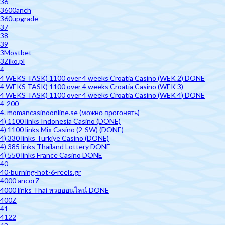
36
3600anch
360upgrade
37
38
39
3Mostbet
3Ziko.pl
4
4 WEKS TASK) 1100 over 4 weeks Croatia Casino (WEK 2) DONE
4 WEKS TASK) 1100 over 4 weeks Croatia Casino (WEK 3)
4 WEKS TASK) 1100 over 4 weeks Croatia Casino (WEK 4) DONE
4-200
4. momancasinoonline.se (можно прогонять)
4) 1100 links Indonesia Casino (DONE)
4) 1100 links Mix Casino (2-SW) (DONE)
4) 330 links Turkiye Casino (DONE)
4) 385 links Thailand Lottery DONE
4) 550 links France Casino DONE
40
40-burning-hot-6-reels.gr
4000 ancorZ
4000 links Thai หวยออนไลน์ DONE
400Z
41
4122