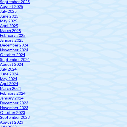
September 2025
August 2025
July 2025
June 2025
May 2025
April 2025
March 2025
February 2025
January 2025
December 2024
November 2024
October 2024
September 2024
August 2024
July 2024
June 2024
May 2024
April 2024
March 2024
February 2024
January 2024
December 2023
November 2023
October 2023
September 2023
August 2023
July 2023