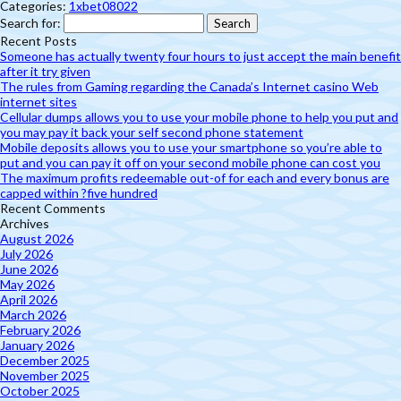
Categories:
1xbet08022
Search for:
Recent Posts
Someone has actually twenty four hours to just accept the main benefit
after it try given
The rules from Gaming regarding the Canada’s Internet casino Web
internet sites
Cellular dumps allows you to use your mobile phone to help you put and
you may pay it back your self second phone statement
Mobile deposits allows you to use your smartphone so you’re able to
put and you can pay it off on your second mobile phone can cost you
The maximum profits redeemable out-of for each and every bonus are
capped within ?five hundred
Recent Comments
Archives
August 2026
July 2026
June 2026
May 2026
April 2026
March 2026
February 2026
January 2026
December 2025
November 2025
October 2025