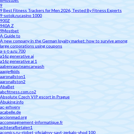
8Mostbet
9
9 Best Fitness Trackers for Men 2026, Tested By Fitness Experts
9-sotok.rucasino 1000
900Z
940A Z
9Mostbet
A Guide to
A new company in the German loyalty market: how to survive among
large corporations using coupons
a-s-t-a.ru 700
a16z generative ai
a16z generative ai 1
aabenraasteamcarwash
aapje4kids
aaronallston1
aaronallston2
AbaBet
abcfitness.com.co2
Absolute Czech VIP escort in Prague
Abuking.info
ac-erhverv
acabelle.de
accionmad.org
accompagnement-informatique.fr
achterafbetalen1
acomics.ru~riobet-oficialnyy-sayt-zerkalo-vhod 100