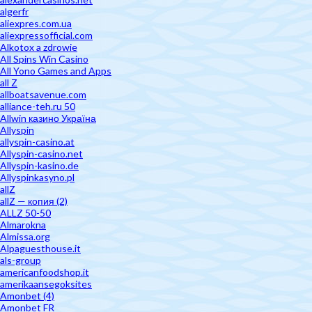
algerfr
aliexpres.com.ua
aliexpressofficial.com
Alkotox a zdrowie
All Spins Win Casino
All Yono Games and Apps
all Z
allboatsavenue.com
alliance-teh.ru 50
Allwin казино Україна
Allyspin
allyspin-casino.at
Allyspin-casino.net
Allyspin-kasino.de
Allyspinkasyno.pl
allZ
allZ — копия (2)
ALLZ 50-50
Almarokna
Almissa.org
Alpaguesthouse.it
als-group
americanfoodshop.it
amerikaansegoksites
Amonbet (4)
Amonbet FR