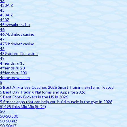
43
430A Z
45
450A Z
450Z
45evesakresz.hu
46
467-bdmbet casino
47
475-bdmbet casino
48
489-aphrodite casino
49
4friends.ru 15
4friends.ru 20
4friends.ru 200
4rabetnews.com
5
5 Best AI Fitness Coaches 2026 Smart Training Systems Tested
5 Best Day Trading Platforms and Apps for 2026
5 Best Forex Brokers in the US in 2026
5 fitness apps that can help you build muscle in the gym in 2026
5) 495 links Mix Mix (5-DE)
50
50-50 500
50-50 allZ
50-50allZ