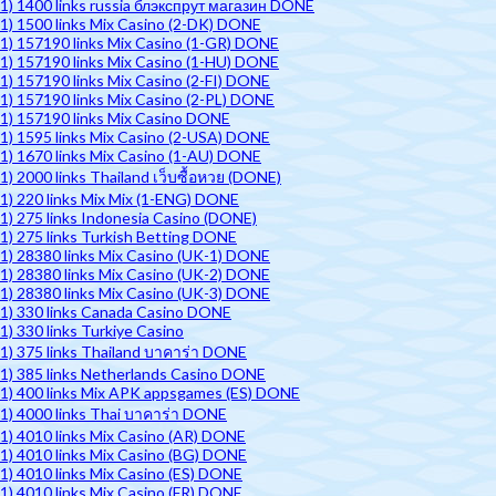
1) 1400 links russia блэкспрут магазин DONE
1) 1500 links Mix Casino (2-DK) DONE
1) 157190 links Mix Casino (1-GR) DONE
1) 157190 links Mix Casino (1-HU) DONE
1) 157190 links Mix Casino (2-FI) DONE
1) 157190 links Mix Casino (2-PL) DONE
1) 157190 links Mix Casino DONE
1) 1595 links Mix Casino (2-USA) DONE
1) 1670 links Mix Casino (1-AU) DONE
1) 2000 links Thailand เว็บซื้อหวย (DONE)
1) 220 links Mix Mix (1-ENG) DONE
1) 275 links Indonesia Casino (DONE)
1) 275 links Turkish Betting DONE
1) 28380 links Mix Casino (UK-1) DONE
1) 28380 links Mix Casino (UK-2) DONE
1) 28380 links Mix Casino (UK-3) DONE
1) 330 links Canada Casino DONE
1) 330 links Turkiye Casino
1) 375 links Thailand บาคาร่า DONE
1) 385 links Netherlands Casino DONE
1) 400 links Mix APK appsgames (ES) DONE
1) 4000 links Thai บาคาร่า DONE
1) 4010 links Mix Casino (AR) DONE
1) 4010 links Mix Casino (BG) DONE
1) 4010 links Mix Casino (ES) DONE
1) 4010 links Mix Casino (FR) DONE