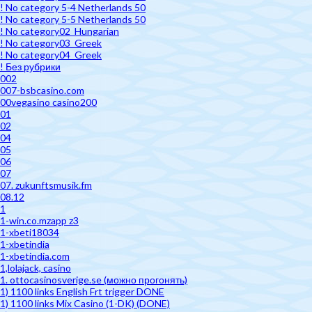
! No category 5-4 Netherlands 50
! No category 5-5 Netherlands 50
! No category02_Hungarian
! No category03_Greek
! No category04_Greek
! Без рубрики
002
007-bsbcasino.com
00vegasino casino200
01
02
04
05
06
07
07. zukunftsmusik.fm
08.12
1
1-win.co.mzapp z3
1-xbeti18034
1-xbetindia
1-xbetindia.com
1,lolajack, casino
1. ottocasinosverige.se (можно прогонять)
1) 1100 links English Frt trigger DONE
1) 1100 links Mix Casino (1-DK) (DONE)