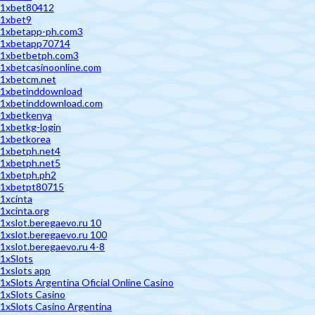
1xbet80412
1xbet9
1xbetapp-ph.com3
1xbetapp70714
1xbetbetph.com3
1xbetcasinoonline.com
1xbetcm.net
1xbetinddownload
1xbetinddownload.com
1xbetkenya
1xbetkg-login
1xbetkorea
1xbetph.net4
1xbetph.net5
1xbetph.ph2
1xbetpt80715
1xcinta
1xcinta.org
1xslot.beregaevo.ru 10
1xslot.beregaevo.ru 100
1xslot.beregaevo.ru 4-8
1xSlots
1xslots app
1xSlots Argentina Oficial Online Casino
1xSlots Casino
1xSlots Casino Argentina