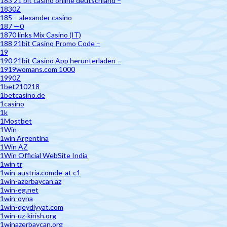
183 21 bit casino online deutschland –
1830Z
185 – alexander casino
187 —0
1870 links Mix Casino (IT)
188 21bit Casino Promo Code –
19
190 21bit Casino App herunterladen –
1919womans.com 1000
1990Z
1bet210218
1betcasino.de
1casino
1k
1Mostbet
1Win
1win Argentina
1Win AZ
1Win Official WebSite India
1win tr
1win-austria.comde-at c1
1win-azerbaycan.az
1win-eg.net
1win-oyna
1win-qeydiyyat.com
1win-uz-kirish.org
1winazerbaycan.org