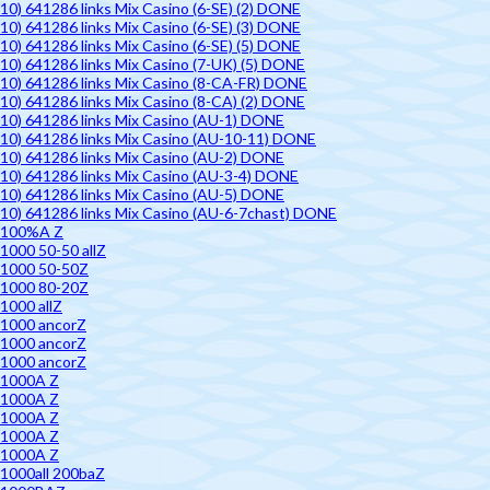
10) 641286 links Mix Casino (6-SE) (2) DONE
10) 641286 links Mix Casino (6-SE) (3) DONE
10) 641286 links Mix Casino (6-SE) (5) DONE
10) 641286 links Mix Casino (7-UK) (5) DONE
10) 641286 links Mix Casino (8-CA-FR) DONE
10) 641286 links Mix Casino (8-CA) (2) DONE
10) 641286 links Mix Casino (AU-1) DONE
10) 641286 links Mix Casino (AU-10-11) DONE
10) 641286 links Mix Casino (AU-2) DONE
10) 641286 links Mix Casino (AU-3-4) DONE
10) 641286 links Mix Casino (AU-5) DONE
10) 641286 links Mix Casino (AU-6-7chast) DONE
100%A Z
1000 50-50 allZ
1000 50-50Z
1000 80-20Z
1000 allZ
1000 ancorZ
1000 ancorZ
1000 ancorZ
1000A Z
1000A Z
1000A Z
1000A Z
1000A Z
1000all 200baZ