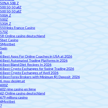
50%A 50B Z
500 50-50 allZ
500 50-50 allZ
500A Z
500Z
530A Z
550 links France Casino
570Z
58-Online casino deutschland
5bet Casino
5Mostbet
5win
6
6 Best Apps For Online Coaches in USA at 2026
6 Best Automated Trading Platforms in 2026
6 Best Bland Diet Recipes In 2026
6 Best Crypto Exchanges for Swing Trading 2026
6 Best Crypto Exchanges of April 2026
6 Best Forex Brokers with Minimum $1 Deposit ️ 2026
6. muu-design.at
600Z
602 nine casino en ligne
62-Online casino deutschland
679 millionz casino
6Mostbet
7