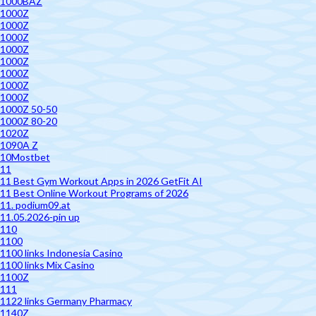
1000BAZ
1000Z
1000Z
1000Z
1000Z
1000Z
1000Z
1000Z
1000Z
1000Z 50-50
1000Z 80-20
1020Z
1090A Z
10Mostbet
11
11 Best Gym Workout Apps in 2026 GetFit AI
11 Best Online Workout Programs of 2026
11. podium09.at
11.05.2026-pin up
110
1100
1100 links Indonesia Casino
1100 links Mix Casino
1100Z
111
1122 links Germany Pharmacy
1140Z