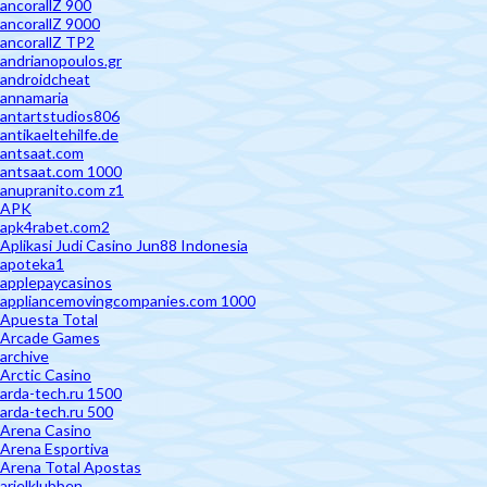
ancorallZ 900
ancorallZ 9000
ancorallZ TP2
andrianopoulos.gr
androidcheat
annamaria
antartstudios806
antikaeltehilfe.de
antsaat.com
antsaat.com 1000
anupranito.com z1
APK
apk4rabet.com2
Aplikasi Judi Casino Jun88 Indonesia
apoteka1
applepaycasinos
appliancemovingcompanies.com 1000
Apuesta Total
Arcade Games
archive
Arctic Casino
arda-tech.ru 1500
arda-tech.ru 500
Arena Casino
Arena Esportiva
Arena Total Apostas
arielklubben