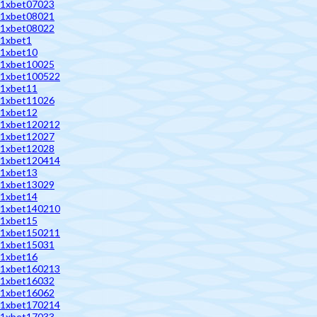
1xbet07023
1xbet08021
1xbet08022
1xbet1
1xbet10
1xbet10025
1xbet100522
1xbet11
1xbet11026
1xbet12
1xbet120212
1xbet12027
1xbet12028
1xbet120414
1xbet13
1xbet13029
1xbet14
1xbet140210
1xbet15
1xbet150211
1xbet15031
1xbet16
1xbet160213
1xbet16032
1xbet16062
1xbet170214
1xbet17033