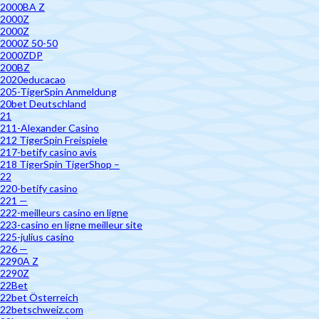
2000BA Z
2000Z
2000Z
2000Z 50-50
2000ZDP
200BZ
2020educacao
205-TigerSpin Anmeldung
20bet Deutschland
21
211-Alexander Casino
212 TigerSpin Freispiele
217-betify casino avis
218 TigerSpin TigerShop –
22
220-betify casino
221 —
222-meilleurs casino en ligne
223-casino en ligne meilleur site
225-julius casino
226 —
2290A Z
2290Z
22Bet
22bet Österreich
22betschweiz.com