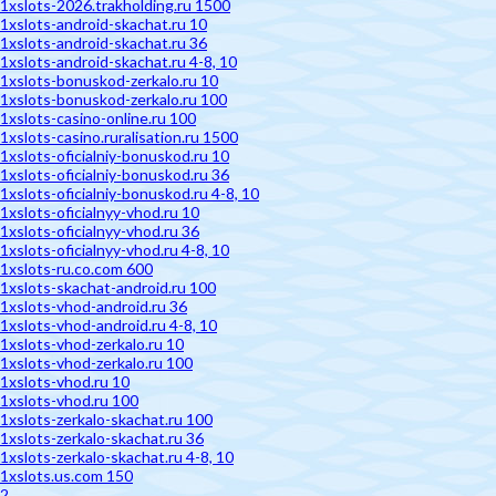
1xslots-2026.trakholding.ru 1500
1xslots-android-skachat.ru 10
1xslots-android-skachat.ru 36
1xslots-android-skachat.ru 4-8, 10
1xslots-bonuskod-zerkalo.ru 10
1xslots-bonuskod-zerkalo.ru 100
1xslots-casino-online.ru 100
1xslots-casino.ruralisation.ru 1500
1xslots-oficialniy-bonuskod.ru 10
1xslots-oficialniy-bonuskod.ru 36
1xslots-oficialniy-bonuskod.ru 4-8, 10
1xslots-oficialnyy-vhod.ru 10
1xslots-oficialnyy-vhod.ru 36
1xslots-oficialnyy-vhod.ru 4-8, 10
1xslots-ru.co.com 600
1xslots-skachat-android.ru 100
1xslots-vhod-android.ru 36
1xslots-vhod-android.ru 4-8, 10
1xslots-vhod-zerkalo.ru 10
1xslots-vhod-zerkalo.ru 100
1xslots-vhod.ru 10
1xslots-vhod.ru 100
1xslots-zerkalo-skachat.ru 100
1xslots-zerkalo-skachat.ru 36
1xslots-zerkalo-skachat.ru 4-8, 10
1xslots.us.com 150
2