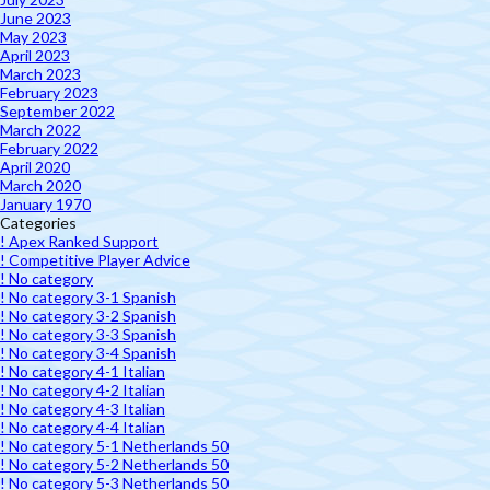
June 2023
May 2023
April 2023
March 2023
February 2023
September 2022
March 2022
February 2022
April 2020
March 2020
January 1970
Categories
! Apex Ranked Support
! Competitive Player Advice
! No category
! No category 3-1 Spanish
! No category 3-2 Spanish
! No category 3-3 Spanish
! No category 3-4 Spanish
! No category 4-1 Italian
! No category 4-2 Italian
! No category 4-3 Italian
! No category 4-4 Italian
! No category 5-1 Netherlands 50
! No category 5-2 Netherlands 50
! No category 5-3 Netherlands 50