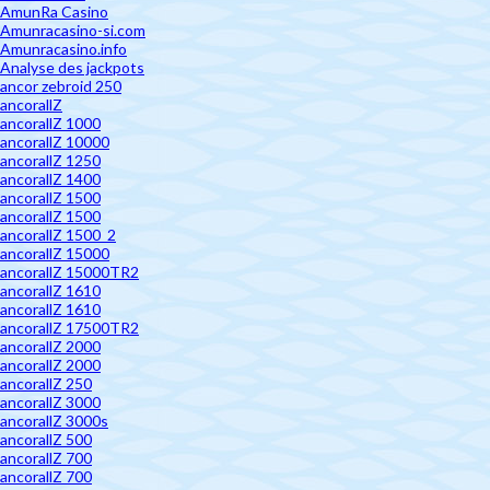
AmunRa Casino
Amunracasino-si.com
Amunracasino.info
Analyse des jackpots
ancor zebroid 250
ancorallZ
ancorallZ 1000
ancorallZ 10000
ancorallZ 1250
ancorallZ 1400
ancorallZ 1500
ancorallZ 1500
ancorallZ 1500_2
ancorallZ 15000
ancorallZ 15000TR2
ancorallZ 1610
ancorallZ 1610
ancorallZ 17500TR2
ancorallZ 2000
ancorallZ 2000
ancorallZ 250
ancorallZ 3000
ancorallZ 3000s
ancorallZ 500
ancorallZ 700
ancorallZ 700