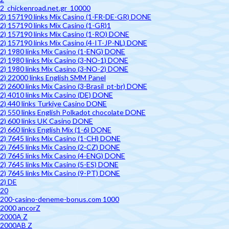
2_chickenroad.net.gr_10000
2) 157190 links Mix Casino (1-FR-DE-GR) DONE
2) 157190 links Mix Casino (1-GR)1
2) 157190 links Mix Casino (1-RO) DONE
2) 157190 links Mix Casino (4-IT-JP-NL) DONE
2) 1980 links Mix Casino (1-ENG) DONE
2) 1980 links Mix Casino (3-NO-1) DONE
2) 1980 links Mix Casino (3-NO-2) DONE
2) 22000 links English SMM Panel
2) 2600 links Mix Casino (3-Brasil_pt-br) DONE
2) 4010 links Mix Casino (DE) DONE
2) 440 links Turkiye Casino DONE
2) 550 links English Polkadot chocolate DONE
2) 600 links UK Casino DONE
2) 660 links English Mix (1-6) DONE
2) 7645 links Mix Casino (1-CH) DONE
2) 7645 links Mix Casino (2-CZ) DONE
2) 7645 links Mix Casino (4-ENG) DONE
2) 7645 links Mix Casino (5-ES) DONE
2) 7645 links Mix Casino (9-PT) DONE
2) DE
20
200-casino-deneme-bonus.com 1000
2000 ancorZ
2000A Z
2000AB Z