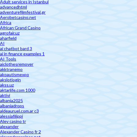
Adult services in Istanbul
advancedhtml
adventurefilmfestival.gr
Aerobetcasino.net
Africa
African Grand Casino
agrofair.uz
aharfield
AI
ai chatbot bard 3
ai in finance examples 1
AI Tools
aiclothesremover
akktranemo
akoautismexpo
akslotlogin
akss.uz
aktarlife.com 1000
aktivi
albania2025
albaniadrops
aldeauruel.com.ar c3
alessiafilippi
Alev casino tr
alexander
Alexander Casino fr 2
alexandercasinos.net