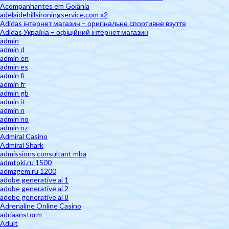
Acompanhantes em Goiânia
adelaidehillsironingservice.com x2
Adidas інтернет магазин – оригінальне спортивне взуття
Adidas Україна – офіційний інтернет магазин
admin
admin d
admin en
admin es
admin fi
admin fr
admin gb
admin it
admin n
admin no
admin nz
Admiral Casino
Admiral Shark
admissions consultant mba
admtoki.ru 1500
admzgem.ru 1200
adobe generative ai 1
adobe generative ai 2
adobe generative ai 8
Adrenaline Online Casino
adriaanstorm
Adult