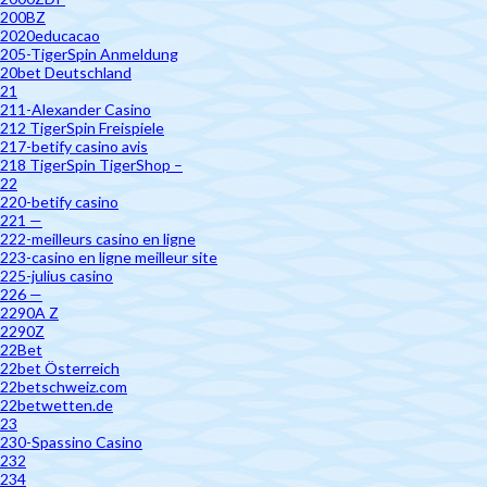
200BZ
2020educacao
205-TigerSpin Anmeldung
20bet Deutschland
21
211-Alexander Casino
212 TigerSpin Freispiele
217-betify casino avis
218 TigerSpin TigerShop –
22
220-betify casino
221 —
222-meilleurs casino en ligne
223-casino en ligne meilleur site
225-julius casino
226 —
2290A Z
2290Z
22Bet
22bet Österreich
22betschweiz.com
22betwetten.de
23
230-Spassino Casino
232
234