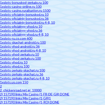
1xslots-bonuskod-zerkalo.ru 100
1xslots-casino-online.ru 100
1xslots-casino.ruralisation.ru 1500
1xslots-oficialniy-bonuskod.ru 10
1xslots-oficialniy-bonuskod.ru 36
1xslots-oficialniy-bonuskod.ru 4-8, 10
1xslots-oficialnyy-vhod.ru 10
1xslots-oficialnyy-vhod.ru 36
1xslots-oficialnyy-vhod.ru 4-8, 10
1xslots-ru.co.com 600
1xslots-skachat-android.ru 100
1xslots-vhod-android.ru 36
1xslots-vhod-android.ru 4-8, 10
1xslots-vhod-zerkalo.ru 10
1xslots-vhod-zerkalo.ru 100
1xslots-vhod.ru 10
1xslots-vhod.ru 100
1xslots-zerkalo-skachat.ru 100
1xslots-zerkalo-skachat.ru 36
1xslots-zerkalo-skachat.ru 4-8, 10
1xslots.us.com 150
2
2_chickenroad.net.gr_10000
2) 157190 links Mix Casino (1-FR-DE-GR) DONE
2) 157190 links Mix Casino (1-GR)1
2) 157190 links Mix Casino (1-RO) DONE