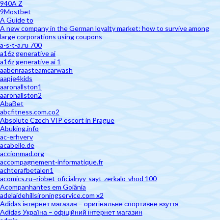
940A Z
9Mostbet
A Guide to
A new company in the German loyalty market: how to survive among
large corporations using coupons
a-s-t-a.ru 700
a16z generative ai
a16z generative ai 1
aabenraasteamcarwash
aapje4kids
aaronallston1
aaronallston2
AbaBet
abcfitness.com.co2
Absolute Czech VIP escort in Prague
Abuking.info
ac-erhverv
acabelle.de
accionmad.org
accompagnement-informatique.fr
achterafbetalen1
acomics.ru~riobet-oficialnyy-sayt-zerkalo-vhod 100
Acompanhantes em Goiânia
adelaidehillsironingservice.com x2
Adidas інтернет магазин – оригінальне спортивне взуття
Adidas Україна – офіційний інтернет магазин