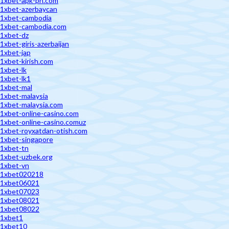
1xbet-apk-ph.com
1xbet-azerbaycan
1xbet-cambodia
1xbet-cambodia.com
1xbet-dz
1xbet-giris-azerbaijan
1xbet-jap
1xbet-kirish.com
1xbet-lk
1xbet-lk1
1xbet-mal
1xbet-malaysia
1xbet-malaysia.com
1xbet-online-casino.com
1xbet-online-casino.comuz
1xbet-royxatdan-otish.com
1xbet-singapore
1xbet-tn
1xbet-uzbek.org
1xbet-vn
1xbet020218
1xbet06021
1xbet07023
1xbet08021
1xbet08022
1xbet1
1xbet10