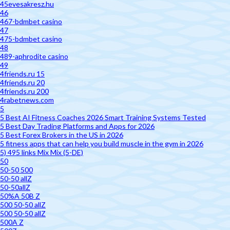
45evesakresz.hu
46
467-bdmbet casino
47
475-bdmbet casino
48
489-aphrodite casino
49
4friends.ru 15
4friends.ru 20
4friends.ru 200
4rabetnews.com
5
5 Best AI Fitness Coaches 2026 Smart Training Systems Tested
5 Best Day Trading Platforms and Apps for 2026
5 Best Forex Brokers in the US in 2026
5 fitness apps that can help you build muscle in the gym in 2026
5) 495 links Mix Mix (5-DE)
50
50-50 500
50-50 allZ
50-50allZ
50%A 50B Z
500 50-50 allZ
500 50-50 allZ
500A Z