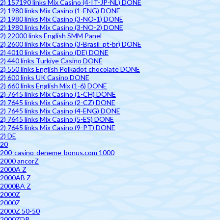
2) 157190 links Mix Casino (4-IT-JP-NL) DONE
2) 1980 links Mix Casino (1-ENG) DONE
2) 1980 links Mix Casino (3-NO-1) DONE
2) 1980 links Mix Casino (3-NO-2) DONE
2) 22000 links English SMM Panel
2) 2600 links Mix Casino (3-Brasil_pt-br) DONE
2) 4010 links Mix Casino (DE) DONE
2) 440 links Turkiye Casino DONE
2) 550 links English Polkadot chocolate DONE
2) 600 links UK Casino DONE
2) 660 links English Mix (1-6) DONE
2) 7645 links Mix Casino (1-CH) DONE
2) 7645 links Mix Casino (2-CZ) DONE
2) 7645 links Mix Casino (4-ENG) DONE
2) 7645 links Mix Casino (5-ES) DONE
2) 7645 links Mix Casino (9-PT) DONE
2) DE
20
200-casino-deneme-bonus.com 1000
2000 ancorZ
2000A Z
2000AB Z
2000BA Z
2000Z
2000Z
2000Z 50-50
2000ZDP