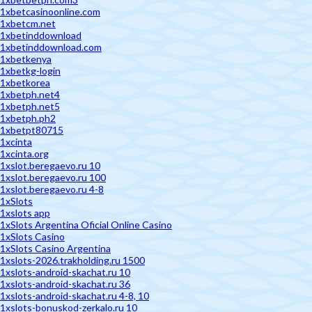
1xbetcasinoonline.com
1xbetcm.net
1xbetinddownload
1xbetinddownload.com
1xbetkenya
1xbetkg-login
1xbetkorea
1xbetph.net4
1xbetph.net5
1xbetph.ph2
1xbetpt80715
1xcinta
1xcinta.org
1xslot.beregaevo.ru 10
1xslot.beregaevo.ru 100
1xslot.beregaevo.ru 4-8
1xSlots
1xslots app
1xSlots Argentina Oficial Online Casino
1xSlots Casino
1xSlots Casino Argentina
1xslots-2026.trakholding.ru 1500
1xslots-android-skachat.ru 10
1xslots-android-skachat.ru 36
1xslots-android-skachat.ru 4-8, 10
1xslots-bonuskod-zerkalo.ru 10