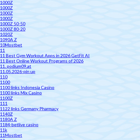
1000Z
1000Z
1000Z
1000Z
1000Z 50-50
1000Z 80-20
1020Z
1090A Z
10Mostbet
11
11 Best Gym Workout Apps in 2026 GetFit AI
11 Best Online Workout Programs of 2026
11. podium09.at
11.05.2026-pin up
110
1100
1100 links Indonesia Casino
1100 links Mix Casino
1100Z
111
1122 links Germany Pharmacy
1140Z
1180A Z
1184-betlive casino
11k
11Mostbet