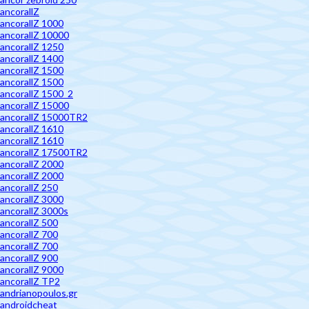
ancorallZ
ancorallZ 1000
ancorallZ 10000
ancorallZ 1250
ancorallZ 1400
ancorallZ 1500
ancorallZ 1500
ancorallZ 1500_2
ancorallZ 15000
ancorallZ 15000TR2
ancorallZ 1610
ancorallZ 1610
ancorallZ 17500TR2
ancorallZ 2000
ancorallZ 2000
ancorallZ 250
ancorallZ 3000
ancorallZ 3000s
ancorallZ 500
ancorallZ 700
ancorallZ 700
ancorallZ 900
ancorallZ 9000
ancorallZ TP2
andrianopoulos.gr
androidcheat