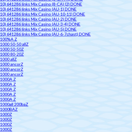
10) 641286 links Mix Casino (8-CA) (2) DONE
10) 641286 links Mix Casino (AU-1) DONE
10) 641286 links Mix Casino (AU-10-11) DONE
10) 641286 links Mix Casino (AU-2) DONE
10) 641286 links Mix Casino (AU-3-4) DONE
10) 641286 links Mix Casino (AU-5) DONE
10) 641286 links Mix Casino (AU-6-7chast) DONE
100%A Z
1000 50-50 allZ
1000 50-50Z
1000 80-20Z
1000 allZ
1000 ancorZ
1000 ancorZ
1000 ancorZ
1000A Z
1000A Z
1000A Z
1000A Z
1000A Z
1000all 200baZ
1000BAZ
1000Z
1000Z
1000Z
1000Z