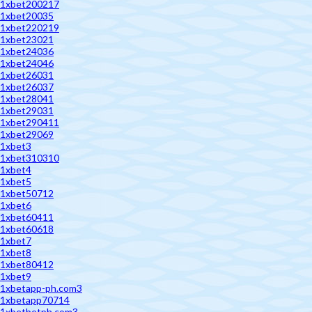
1xbet200217
1xbet20035
1xbet220219
1xbet23021
1xbet24036
1xbet24046
1xbet26031
1xbet26037
1xbet28041
1xbet29031
1xbet290411
1xbet29069
1xbet3
1xbet310310
1xbet4
1xbet5
1xbet50712
1xbet6
1xbet60411
1xbet60618
1xbet7
1xbet8
1xbet80412
1xbet9
1xbetapp-ph.com3
1xbetapp70714
1xbetbetph.com3