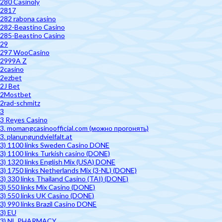
280 Casinoly
2817
282 rabona casino
282-Beastino Casino
285-Beastino Casino
29
297 WooCasino
2999A Z
2casino
2ezbet
2J Bet
2Mostbet
2rad-schmitz
3
3 Reyes Casino
3. momangcasinoofficial.com (можно прогонять)
3. planungundvielfalt.at
3) 1100 links Sweden Casino DONE
3) 1100 links Turkish casino (DONE)
3) 1320 links English Mix (USA) DONE
3) 1750 links Netherlands Mix (3-NL) (DONE)
3) 330 links Thailand Casino (TAI) (DONE)
3) 550 links Mix Casino (DONE)
3) 550 links UK Casino (DONE)
3) 990 links Brazil Casino DONE
3) EU
3) NL PHARMACY