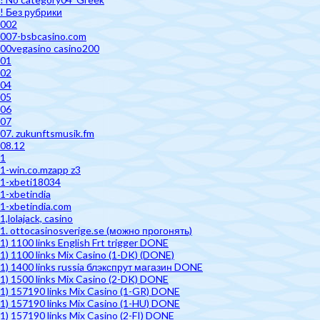
! Без рубрики
002
007-bsbcasino.com
00vegasino casino200
01
02
04
05
06
07
07. zukunftsmusik.fm
08.12
1
1-win.co.mzapp z3
1-xbeti18034
1-xbetindia
1-xbetindia.com
1,lolajack, casino
1. ottocasinosverige.se (можно прогонять)
1) 1100 links English Frt trigger DONE
1) 1100 links Mix Casino (1-DK) (DONE)
1) 1400 links russia блэкспрут магазин DONE
1) 1500 links Mix Casino (2-DK) DONE
1) 157190 links Mix Casino (1-GR) DONE
1) 157190 links Mix Casino (1-HU) DONE
1) 157190 links Mix Casino (2-FI) DONE