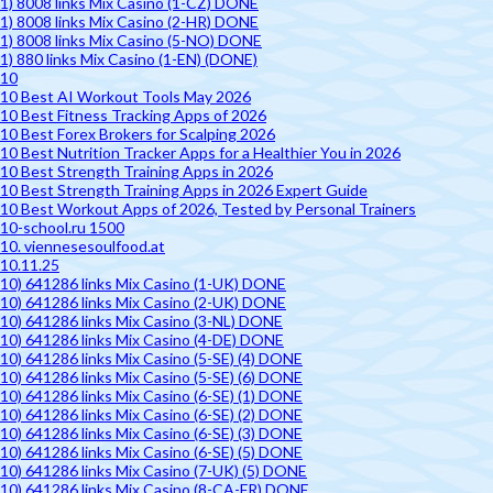
1) 8008 links Mix Casino (1-CZ) DONE
1) 8008 links Mix Casino (2-HR) DONE
1) 8008 links Mix Casino (5-NO) DONE
1) 880 links Mix Casino (1-EN) (DONE)
10
10 Best AI Workout Tools May 2026
10 Best Fitness Tracking Apps of 2026
10 Best Forex Brokers for Scalping 2026
10 Best Nutrition Tracker Apps for a Healthier You in 2026
10 Best Strength Training Apps in 2026
10 Best Strength Training Apps in 2026 Expert Guide
10 Best Workout Apps of 2026, Tested by Personal Trainers
10-school.ru 1500
10. viennesesoulfood.at
10.11.25
10) 641286 links Mix Casino (1-UK) DONE
10) 641286 links Mix Casino (2-UK) DONE
10) 641286 links Mix Casino (3-NL) DONE
10) 641286 links Mix Casino (4-DE) DONE
10) 641286 links Mix Casino (5-SE) (4) DONE
10) 641286 links Mix Casino (5-SE) (6) DONE
10) 641286 links Mix Casino (6-SE) (1) DONE
10) 641286 links Mix Casino (6-SE) (2) DONE
10) 641286 links Mix Casino (6-SE) (3) DONE
10) 641286 links Mix Casino (6-SE) (5) DONE
10) 641286 links Mix Casino (7-UK) (5) DONE
10) 641286 links Mix Casino (8-CA-FR) DONE