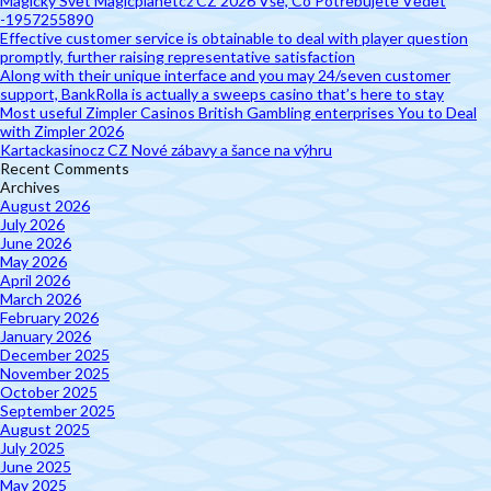
Magický Svět Magicplanetcz CZ 2026 Vše, Co Potřebujete Vědět
-1957255890
Effective customer service is obtainable to deal with player question
promptly, further raising representative satisfaction
Along with their unique interface and you may 24/seven customer
support, BankRolla is actually a sweeps casino that’s here to stay
Most useful Zimpler Casinos British Gambling enterprises You to Deal
with Zimpler 2026
Kartackasinocz CZ Nové zábavy a šance na výhru
Recent Comments
Archives
August 2026
July 2026
June 2026
May 2026
April 2026
March 2026
February 2026
January 2026
December 2025
November 2025
October 2025
September 2025
August 2025
July 2025
June 2025
May 2025