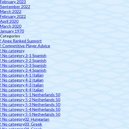
February 2023
September 2022
March 2022
February 2022
April 2020
March 2020
January 1970
Categories
! Apex Ranked Support
! Competitive Player Advice
! No category
! No category 3-1 Spanish
! No category 3-2 Spanish
! No category 3-3 Spanish
! No category 3-4 Spanish
! No category 4-1 Italian
! No category 4-2 Italian
! No category 4-3 Italian
! No category 4-4 Italian
! No category 5-1 Netherlands 50
! No category 5-2 Netherlands 50
! No category 5-3 Netherlands 50
! No category 5-4 Netherlands 50
! No category 5-5 Netherlands 50
! No category02_Hungarian
! No category03_Greek
! No category04_Greek