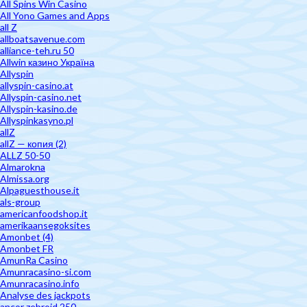
All Spins Win Casino
All Yono Games and Apps
all Z
allboatsavenue.com
alliance-teh.ru 50
Allwin казино Україна
Allyspin
allyspin-casino.at
Allyspin-casino.net
Allyspin-kasino.de
Allyspinkasyno.pl
allZ
allZ — копия (2)
ALLZ 50-50
Almarokna
Almissa.org
Alpaguesthouse.it
als-group
americanfoodshop.it
amerikaansegoksites
Amonbet (4)
Amonbet FR
AmunRa Casino
Amunracasino-si.com
Amunracasino.info
Analyse des jackpots
ancor zebroid 250