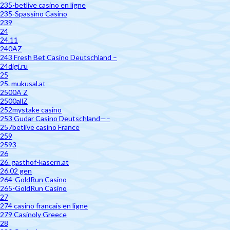
235-betlive casino en ligne
235-Spassino Casino
239
24
24.11
240AZ
243 Fresh Bet Casino Deutschland –
24digi.ru
25
25. mukusal.at
2500A Z
2500allZ
252mystake casino
253 Gudar Casino Deutschland—–
257betlive casino France
259
2593
26
26. gasthof-kasern.at
26.02 gen
264-GoldRun Casino
265-GoldRun Casino
27
274 casino francais en ligne
279 Casinoly Greece
28