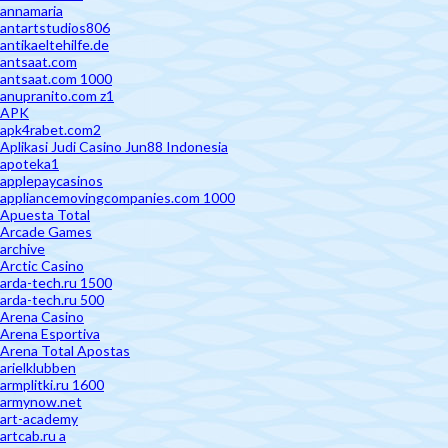
annamaria
antartstudios806
antikaeltehilfe.de
antsaat.com
antsaat.com 1000
anupranito.com z1
APK
apk4rabet.com2
Aplikasi Judi Casino Jun88 Indonesia
apoteka1
applepaycasinos
appliancemovingcompanies.com 1000
Apuesta Total
Arcade Games
archive
Arctic Casino
arda-tech.ru 1500
arda-tech.ru 500
Arena Casino
Arena Esportiva
Arena Total Apostas
arielklubben
armplitki.ru 1600
armynow.net
art-academy
artcab.ru a