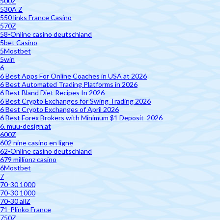
500Z
530A Z
550 links France Casino
570Z
58-Online casino deutschland
5bet Casino
5Mostbet
5win
6
6 Best Apps For Online Coaches in USA at 2026
6 Best Automated Trading Platforms in 2026
6 Best Bland Diet Recipes In 2026
6 Best Crypto Exchanges for Swing Trading 2026
6 Best Crypto Exchanges of April 2026
6 Best Forex Brokers with Minimum $1 Deposit ️ 2026
6. muu-design.at
600Z
602 nine casino en ligne
62-Online casino deutschland
679 millionz casino
6Mostbet
7
70-30 1000
70-30 1000
70-30 allZ
71-Plinko France
750Z