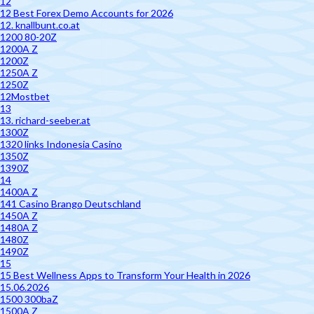
12
12 Best Forex Demo Accounts for 2026
12. knallbunt.co.at
1200 80-20Z
1200A Z
1200Z
1250A Z
1250Z
12Mostbet
13
13. richard-seeber.at
1300Z
1320 links Indonesia Casino
1350Z
1390Z
14
1400A Z
141 Casino Brango Deutschland
1450A Z
1480A Z
1480Z
1490Z
15
15 Best Wellness Apps to Transform Your Health in 2026
15.06.2026
1500 300baZ
1500A Z