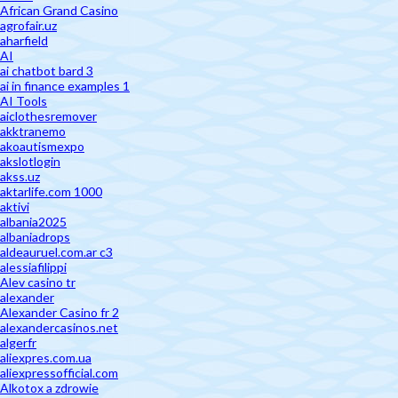
African Grand Casino
agrofair.uz
aharfield
AI
ai chatbot bard 3
ai in finance examples 1
AI Tools
aiclothesremover
akktranemo
akoautismexpo
akslotlogin
akss.uz
aktarlife.com 1000
aktivi
albania2025
albaniadrops
aldeauruel.com.ar c3
alessiafilippi
Alev casino tr
alexander
Alexander Casino fr 2
alexandercasinos.net
algerfr
aliexpres.com.ua
aliexpressofficial.com
Alkotox a zdrowie