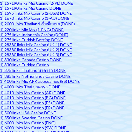
1) 157190 links Mix Casino (2-PL) DONE
1) 157190 links Mix Casino DONE
1) 1595 links Mix Casino (2-USA) DONE
1) 1670 links Mix Casino (1-AU) DONE
1) 2000 links Thailand เว็บซื้อหวย (DONE)
1) 220 links Mix Mix (1-ENG) DONE
1) 275 links Indonesia Casino (DONE)
1) 275 links Turkish Betting DONE
1) 28380 links Mix Casino (UK-1) DONE
1) 28380 links Mix Casino (UK-2) DONE
1) 28380 links Mix Casino (UK-3) DONE
1) 330 links Canada Casino DONE
1) 330 links Turkiye Casino
1) 375 links Thailand บาคาร่า DONE
1) 385 links Netherlands Casino DONE
1) 400 links Mix APK appsgames (ES) DONE
1) 4000 links Thai บาคาร่า DONE
1) 4010 links Mix Casino (AR) DONE
1) 4010 links Mix Casino (BG) DONE
1) 4010 links Mix Casino (ES) DONE
1) 4010 links Mix Casino (FR) DONE
1) 500 links USA Casino DONE
1) 550 links Sweden Casino DONE
1) 6000 links Mix Casino (ENG)
1) 6000 links Mix Casino (SW) DONE