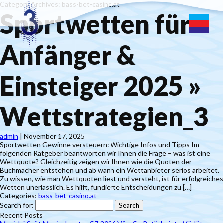
Category Archives: bass-bet-casino.at
Sportwetten für
Anfänger &
Einsteiger 2025 »
Wettstrategien_3
admin
|
November 17, 2025
Sportwetten Gewinne versteuern: Wichtige Infos und Tipps Im
folgenden Ratgeber beantworten wir Ihnen die Frage – was ist eine
Wettquote? Gleichzeitig zeigen wir Ihnen wie die Quoten der
Buchmacher entstehen und ab wann ein Wettanbieter seriös arbeitet.
Zu wissen, wie man Wettquoten liest und versteht, ist für erfolgreiches
Wetten unerlässlich. Es hilft, fundierte Entscheidungen zu […]
Categories:
bass-bet-casino.at
Search for:
Recent Posts