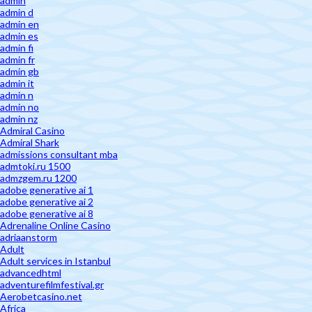
admin
admin d
admin en
admin es
admin fi
admin fr
admin gb
admin it
admin n
admin no
admin nz
Admiral Casino
Admiral Shark
admissions consultant mba
admtoki.ru 1500
admzgem.ru 1200
adobe generative ai 1
adobe generative ai 2
adobe generative ai 8
Adrenaline Online Casino
adriaanstorm
Adult
Adult services in Istanbul
advancedhtml
adventurefilmfestival.gr
Aerobetcasino.net
Africa