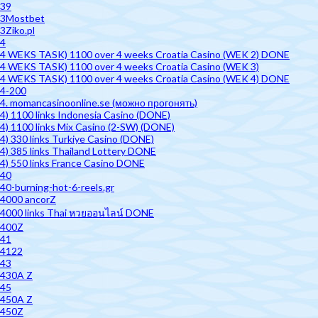
39
3Mostbet
3Ziko.pl
4
4 WEKS TASK) 1100 over 4 weeks Croatia Casino (WEK 2) DONE
4 WEKS TASK) 1100 over 4 weeks Croatia Casino (WEK 3)
4 WEKS TASK) 1100 over 4 weeks Croatia Casino (WEK 4) DONE
4-200
4. momancasinoonline.se (можно прогонять)
4) 1100 links Indonesia Casino (DONE)
4) 1100 links Mix Casino (2-SW) (DONE)
4) 330 links Turkiye Casino (DONE)
4) 385 links Thailand Lottery DONE
4) 550 links France Casino DONE
40
40-burning-hot-6-reels.gr
4000 ancorZ
4000 links Thai หวยออนไลน์ DONE
400Z
41
4122
43
430A Z
45
450A Z
450Z