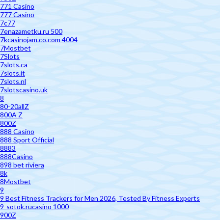
771 Casino
777 Casino
7c77
7enazametku.ru 500
7kcasinojam.co.com 4004
7Mostbet
7Slots
7slots.ca
7slots.it
7slots.nl
7slotscasino.uk
8
80-20allZ
800A Z
800Z
888 Casino
888 Sport Official
8883
888Casino
898 bet riviera
8k
8Mostbet
9
9 Best Fitness Trackers for Men 2026, Tested By Fitness Experts
9-sotok.rucasino 1000
900Z