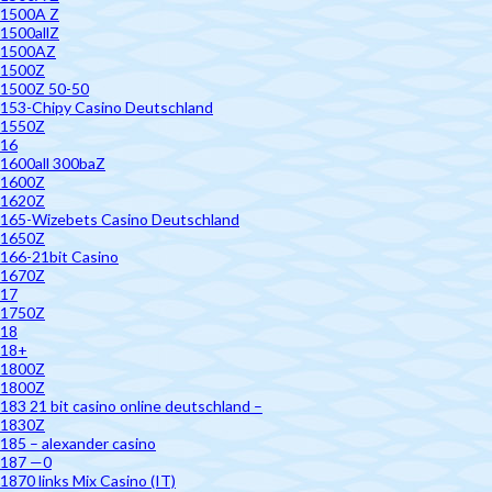
1500A Z
1500allZ
1500AZ
1500Z
1500Z 50-50
153-Chipy Casino Deutschland
1550Z
16
1600all 300baZ
1600Z
1620Z
165-Wizebets Casino Deutschland
1650Z
166-21bit Casino
1670Z
17
1750Z
18
18+
1800Z
1800Z
183 21 bit casino online deutschland –
1830Z
185 – alexander casino
187 —0
1870 links Mix Casino (IT)