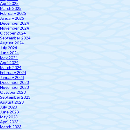
April 2025
March 2025
February 2025
January 2025
December 2024
November 2024
October 2024
September 2024
August 2024
July 2024
June 2024
May 2024
April 2024
March 2024
February 2024
January 2024
December 2023
November 2023
October 2023
September 2023
August 2023
July 2023
June 2023
May 2023
April 2023
March 2023