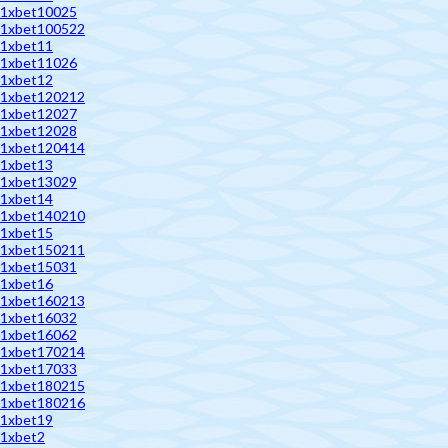
1xbet10025
1xbet100522
1xbet11
1xbet11026
1xbet12
1xbet120212
1xbet12027
1xbet12028
1xbet120414
1xbet13
1xbet13029
1xbet14
1xbet140210
1xbet15
1xbet150211
1xbet15031
1xbet16
1xbet160213
1xbet16032
1xbet16062
1xbet170214
1xbet17033
1xbet180215
1xbet180216
1xbet19
1xbet2