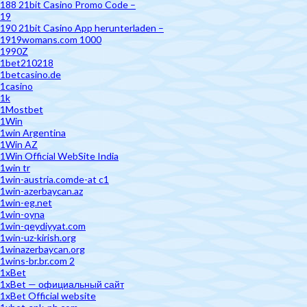
188 21bit Casino Promo Code –
19
190 21bit Casino App herunterladen –
1919womans.com 1000
1990Z
1bet210218
1betcasino.de
1casino
1k
1Mostbet
1Win
1win Argentina
1Win AZ
1Win Official WebSite India
1win tr
1win-austria.comde-at c1
1win-azerbaycan.az
1win-eg.net
1win-oyna
1win-qeydiyyat.com
1win-uz-kirish.org
1winazerbaycan.org
1wins-br.br.com 2
1xBet
1xBet — официальный сайт
1xBet Official website