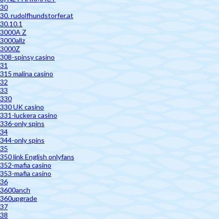
30
30. rudolfhundstorfer.at
30.10.1
3000A Z
3000allz
3000Z
308-spinsy casino
31
315 malina casino
32
33
330
330 UK casino
331-luckera casino
336-only spins
34
344-only spins
35
350 link English onlyfans
352-mafia casino
353-mafia casino
36
3600anch
360upgrade
37
38