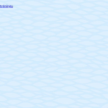
tréningu