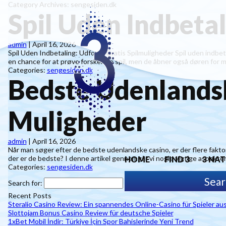
Category Archives: sengesiden.dk
Spil Uden Indbeta
admin
|
April 16, 2026
Spil Uden Indbetaling: Udforsk Gratis Spilmuligheder Spil uden indbeta
en chance for at prøve forskellige spil, men de åbner også døren for 
Categories:
sengesiden.dk
Bedste Udenlandsk
Muligheder
admin
|
April 16, 2026
Når man søger efter de bedste udenlandske casino, er der flere faktor
der er de bedste? I denne artikel gennemgår vi nogle vigtige aspekter, 
HOME
FIND 3
3 NAT
Categories:
sengesiden.dk
Search for:
Recent Posts
Steralio Casino Review: Ein spannendes Online-Casino für Spieler a
Slottojam Bonus Casino Review für deutsche Spieler
1xBet Mobil İndir: Türkiye İçin Spor Bahislerinde Yeni Trend