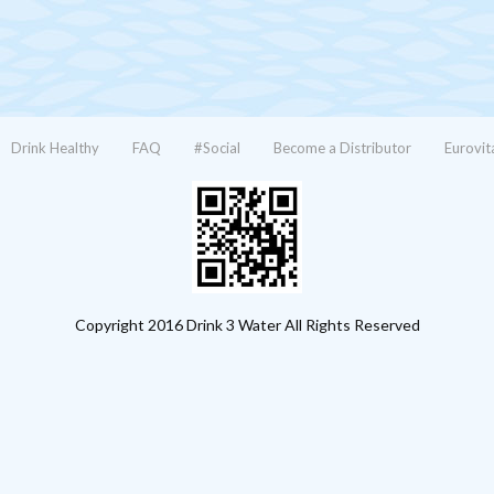
Drink Healthy
FAQ
#Social
Become a Distributor
Eurovit
Copyright 2016 Drink 3 Water All Rights Reserved