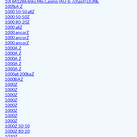
10) 641286 links Mix Casino (AU-6-7chast) DONE
100%A Z
1000 50-50 allZ
1000 50-50Z
1000 80-20Z
1000 allZ
1000 ancorZ
1000 ancorZ
1000 ancorZ
1000A Z
1000A Z
1000A Z
1000A Z
1000A Z
1000all 200baZ
1000BAZ
1000Z
1000Z
1000Z
1000Z
1000Z
1000Z
1000Z
1000Z
1000Z 50-50
1000Z 80-20
1020Z