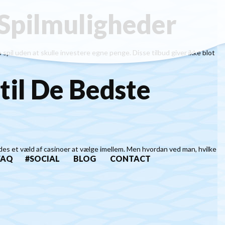
 Spilmuligheder
spil uden at skulle investere egne penge. Disse tilbud giver ikke blot
til De Bedste
ndes et væld af casinoer at vælge imellem. Men hvordan ved man, hvilke
FAQ
#SOCIAL
BLOG
CONTACT