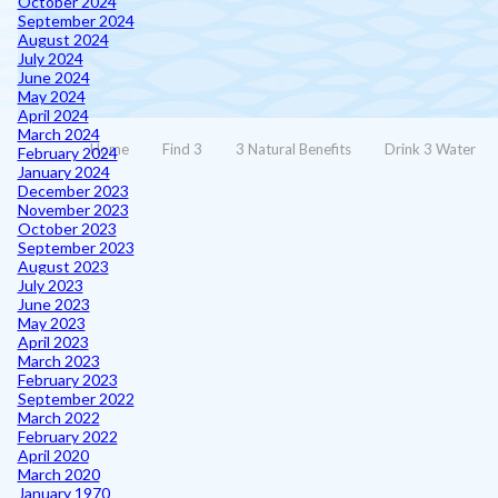
October 2024
September 2024
August 2024
July 2024
June 2024
May 2024
April 2024
March 2024
Home
Find 3
3 Natural Benefits
Drink 3 Water
February 2024
January 2024
December 2023
November 2023
October 2023
September 2023
August 2023
July 2023
June 2023
May 2023
April 2023
March 2023
February 2023
September 2022
March 2022
February 2022
April 2020
March 2020
January 1970