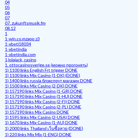
04
05
06
07
07. zukunftsmusik.fm
08.12
1
1-win.co.mzapp z3
1-xbeti18034
1-xbetindia
1-xbetindia.com
1,lolajack, casino
1. ottocasinosverige.se (можно прогонять)
1) 1100 links English Frt trigger DONE
1) 1100 links Mix Casino (1-DK) (DONE)
1) 1400 links russia блэкспрут магазин DONE
1) 1500 links Mix Casino (2-DK) DONE
1) 157190 links Mix Casino (1-GR) DONE
1) 157190 links Mix Casino (1-HU) DONE
1) 157190 links Mix Casino (2-FI) DONE
1) 157190 links Mix Casino (2-PL) DONE
1) 157190 links Mix Casino DONE
1) 1595 links Mix Casino (2-USA) DONE
1) 1670 links Mix Casino (1-AU) DONE
1) 2000 links Thailand เว็บซื้อหวย (DONE)
1) 220 links Mix Mix (1-ENG) DONE