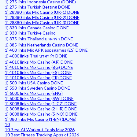
1) 275 links Indonesia Casino (DONE)
1) 275 links Turkish Betting DONE
1) 28380 links Mix Casino (UK-1) DONE
1) 28380 links Mix Casino (UK-2) DONE
1) 28380 links Mix Casino (UK-3) DONE
1) 330 links Canada Casino DONE
1) 330 links Turkiye Casino
1) 375 links Thailand บาคาร่า DONE
1) 385 links Netherlands Casino DONE
1) 400 links Mix APK appsgames (ES) DONE
1) 4000 links Thai บาคาร่า DONE
1) 4010 links Mix Casino (AR) DONE
1) 4010 links Mix Casino (BG) DONE
1) 4010 links Mix Casino (ES) DONE
1) 4010 links Mix Casino (FR) DONE
1) 500 links USA Casino DONE
1) 550 links Sweden Casino DONE
1) 6000 links Mix Casino (ENG)
1) 6000 links Mix Casino (SW) DONE
1) 8008 links Mix Casino (1-CZ) DONE
1) 8008 links Mix Casino (2-HR) DONE
1) 8008 links Mix Casino (5-NO) DONE
1) 880 links Mix Casino (1-EN) (DONE)
10
10 Best AI Workout Tools May 2026
10 Best Fitness Tracking Apps of 2026