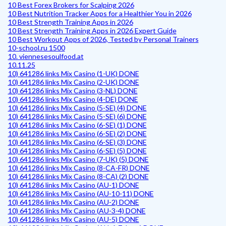
10 Best Forex Brokers for Scalping 2026
10 Best Nutrition Tracker Apps for a Healthier You in 2026
10 Best Strength Training Apps in 2026
10 Best Strength Training Apps in 2026 Expert Guide
10 Best Workout Apps of 2026, Tested by Personal Trainers
10-school.ru 1500
10. viennesesoulfood.at
10.11.25
10) 641286 links Mix Casino (1-UK) DONE
10) 641286 links Mix Casino (2-UK) DONE
10) 641286 links Mix Casino (3-NL) DONE
10) 641286 links Mix Casino (4-DE) DONE
10) 641286 links Mix Casino (5-SE) (4) DONE
10) 641286 links Mix Casino (5-SE) (6) DONE
10) 641286 links Mix Casino (6-SE) (1) DONE
10) 641286 links Mix Casino (6-SE) (2) DONE
10) 641286 links Mix Casino (6-SE) (3) DONE
10) 641286 links Mix Casino (6-SE) (5) DONE
10) 641286 links Mix Casino (7-UK) (5) DONE
10) 641286 links Mix Casino (8-CA-FR) DONE
10) 641286 links Mix Casino (8-CA) (2) DONE
10) 641286 links Mix Casino (AU-1) DONE
10) 641286 links Mix Casino (AU-10-11) DONE
10) 641286 links Mix Casino (AU-2) DONE
10) 641286 links Mix Casino (AU-3-4) DONE
10) 641286 links Mix Casino (AU-5) DONE