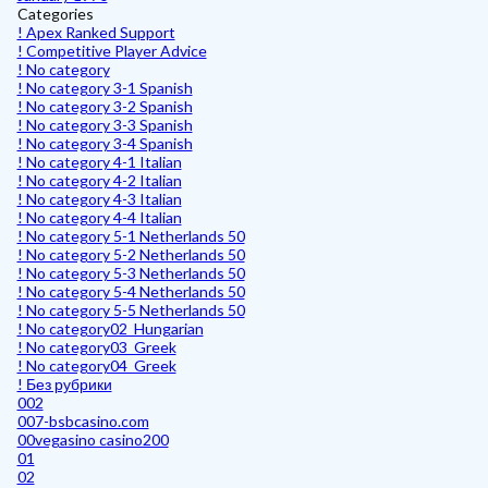
Categories
! Apex Ranked Support
! Competitive Player Advice
! No category
! No category 3-1 Spanish
! No category 3-2 Spanish
! No category 3-3 Spanish
! No category 3-4 Spanish
! No category 4-1 Italian
! No category 4-2 Italian
! No category 4-3 Italian
! No category 4-4 Italian
! No category 5-1 Netherlands 50
! No category 5-2 Netherlands 50
! No category 5-3 Netherlands 50
! No category 5-4 Netherlands 50
! No category 5-5 Netherlands 50
! No category02_Hungarian
! No category03_Greek
! No category04_Greek
! Без рубрики
002
007-bsbcasino.com
00vegasino casino200
01
02