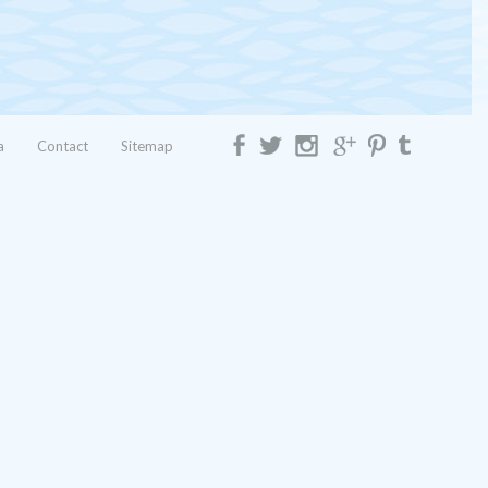
a
Contact
Sitemap