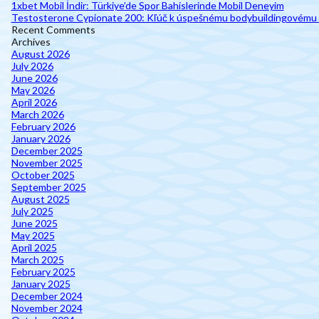
1xbet Mobil İndir: Türkiye’de Spor Bahislerinde Mobil Deneyim
Testosterone Cypionate 200: Kľúč k úspešnému bodybuildingovému 
Recent Comments
Archives
August 2026
July 2026
June 2026
May 2026
April 2026
March 2026
February 2026
January 2026
December 2025
November 2025
October 2025
September 2025
August 2025
July 2025
June 2025
May 2025
April 2025
March 2025
February 2025
January 2025
December 2024
November 2024