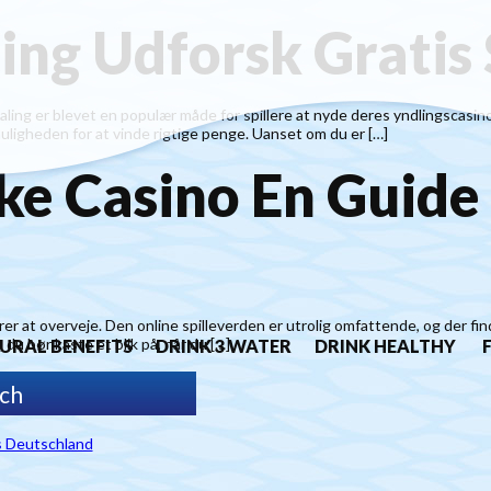
ling Udforsk Gratis
ling er blevet en populær måde for spillere at nyde deres yndlingscasino 
muligheden for at vinde rigtige penge. Uanset om du er […]
e Casino En Guide 
er at overveje. Den online spilleverden er utrolig omfattende, og der fi
du bør kaste et blik på, når du […]
URAL BENEFITS
DRINK 3 WATER
DRINK HEALTHY
us Deutschland