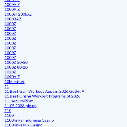
1000A Z
1000A Z
1000all 200baZ
1000BAZ
1000Z
1000Z
1000Z
1000Z
1000Z
1000Z
1000Z
1000Z
1000Z 50-50
1000Z 80-20
1020Z
1090A Z
10Mostbet
11
11 Best Gym Workout Apps in 2026 GetFit AI
11 Best Online Workout Programs of 2026
11. podium09.at
11.05.2026-pin up
110
1100
1100 links Indonesia Casino
1100 links Mix Casino