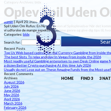
Category Archives: bldx
Oplev Spil Uden O
admin
|
April 20, 2026
Spil Uden Om Rufus: En Ny Dimension af Spiloplevelser Når det kommer t
vi udforske de mange aspekter af denne genre og give dig tips til, hv
Categories:
bldx
Search for:
Recent Posts
Top Us Web based casinos for real Currency Gambling from inside th
The best Slots To relax and play In Vegas From inside the 2026
Most readily useful Gambling enterprises to own Desk Online game 
a dozen Better Crypto purchasing At this time July 2026
Usually do not Lose out on These Amazing Funds from the Most usef
Recent Comments
Archives
HOME
FIND 3
3 NAT
August 2026
July 2026
June 2026
May 2026
April 2026
March 2026
February 2026