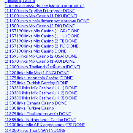
1,lolajack, casino
1. ottocasinosverige.se (можно прогонять)
1) 1100 links English Frt trigger DONE
1) 1100 links Mix Casino (1-DK) (DONE)
1) 1400 links russia блэкспрут магазин DONE
1) 1500 links Mix Casino (2-DK) DONE
1) 157190 links Mix Casino (1-GR) DONE
1) 157190 links Mix Casino (1-HU) DONE
1) 157190 links Mix Casino (2-FI) DONE
1) 157190 links Mix Casino (2-PL) DONE
1) 157190 links Mix Casino DONE
1) 1595 links Mix Casino (2-USA) DONE
1) 1670 links Mix Casino (1-AU) DONE
1) 2000 links Thailand เว็บซื้อหวย (DONE)
1) 220 links Mix Mix (1-ENG) DONE
1) 275 links Indonesia Casino (DONE)
1) 275 links Turkish Betting DONE
1) 28380 links Mix Casino (UK-1) DONE
1) 28380 links Mix Casino (UK-2) DONE
1) 28380 links Mix Casino (UK-3) DONE
1) 330 links Canada Casino DONE
1) 330 links Turkiye Casino
1) 375 links Thailand บาคาร่า DONE
1) 385 links Netherlands Casino DONE
1) 400 links Mix APK appsgames (ES) DONE
1) 4000 links Thai บาคาร่า DONE