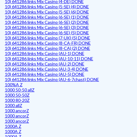
10) 641286 links Mix Casino (4-DE) DONE
10) 641286 links Mix Casino (5-SE) (4) DONE
10) 641286 links Mix Casino (5-SE) (6) DONE
10) 641286 links Mix Casino (6-SE) (1) DONE
10) 641286 links Mix Casino (6-SE) (2) DONE
10) 641286 links Mix Casino (6-SE) (3) DONE
10) 641286 links Mix Casino (6-SE) (5) DONE
10) 641286 links Mix Casino (7-UK) (5) DONE
10) 641286 links Mix Casino (8-CA-FR) DONE
10) 641286 links Mix Casino (8-CA) (2) DONE
10) 641286 links Mix Casino (AU-1) DONE
10) 641286 links Mix Casino (AU-10-11) DONE
10) 641286 links Mix Casino (AU-2) DONE
10) 641286 links Mix Casino (AU-3-4) DONE
10) 641286 links Mix Casino (AU-5) DONE
10) 641286 links Mix Casino (AU-6-7chast) DONE
100%A Z
1000 50-50 allZ
1000 50-50Z
1000 80-20Z
1000 allZ
1000 ancorZ
1000 ancorZ
1000 ancorZ
1000A Z
1000A Z
1000A Z