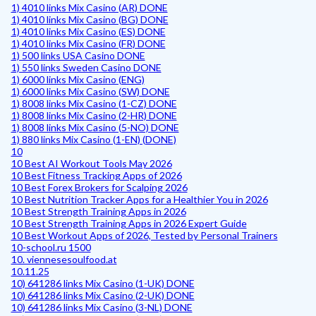
1) 4010 links Mix Casino (AR) DONE
1) 4010 links Mix Casino (BG) DONE
1) 4010 links Mix Casino (ES) DONE
1) 4010 links Mix Casino (FR) DONE
1) 500 links USA Casino DONE
1) 550 links Sweden Casino DONE
1) 6000 links Mix Casino (ENG)
1) 6000 links Mix Casino (SW) DONE
1) 8008 links Mix Casino (1-CZ) DONE
1) 8008 links Mix Casino (2-HR) DONE
1) 8008 links Mix Casino (5-NO) DONE
1) 880 links Mix Casino (1-EN) (DONE)
10
10 Best AI Workout Tools May 2026
10 Best Fitness Tracking Apps of 2026
10 Best Forex Brokers for Scalping 2026
10 Best Nutrition Tracker Apps for a Healthier You in 2026
10 Best Strength Training Apps in 2026
10 Best Strength Training Apps in 2026 Expert Guide
10 Best Workout Apps of 2026, Tested by Personal Trainers
10-school.ru 1500
10. viennesesoulfood.at
10.11.25
10) 641286 links Mix Casino (1-UK) DONE
10) 641286 links Mix Casino (2-UK) DONE
10) 641286 links Mix Casino (3-NL) DONE