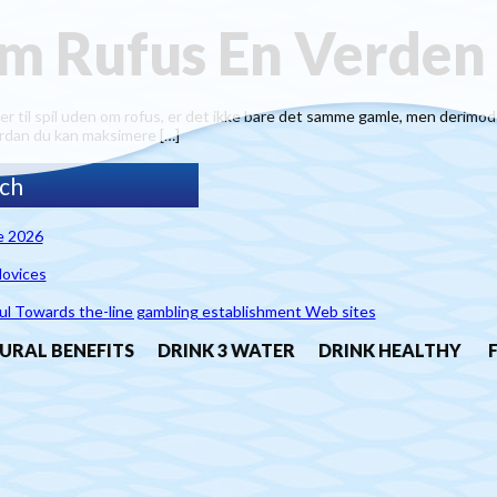
m Rufus En Verden
il spil uden om rofus, er det ikke bare det samme gamle, men derimod en 
ordan du kan maksimere […]
e 2026
Novices
ul Towards the-line gambling establishment Web sites
URAL BENEFITS
DRINK 3 WATER
DRINK HEALTHY