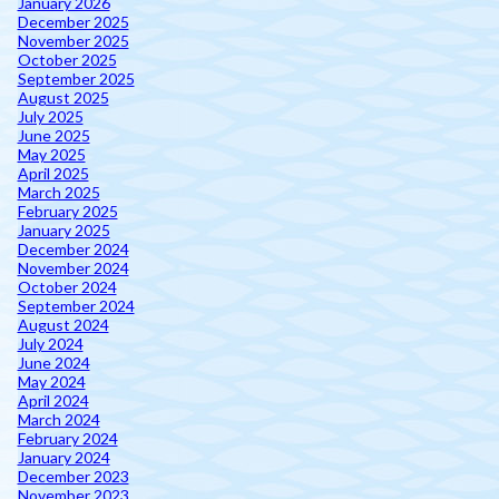
January 2026
December 2025
November 2025
October 2025
September 2025
August 2025
July 2025
June 2025
May 2025
April 2025
March 2025
February 2025
January 2025
December 2024
November 2024
October 2024
September 2024
August 2024
July 2024
June 2024
May 2024
April 2024
March 2024
February 2024
January 2024
December 2023
November 2023