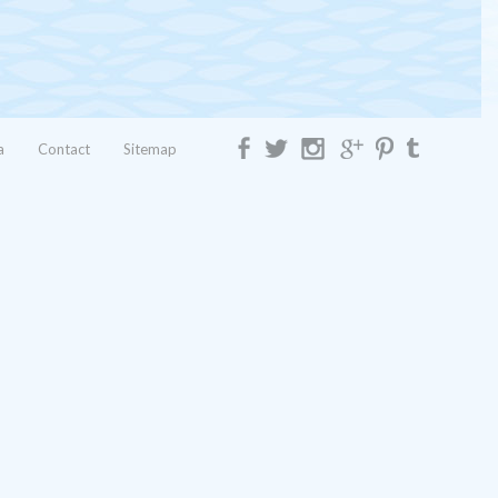
a
Contact
Sitemap