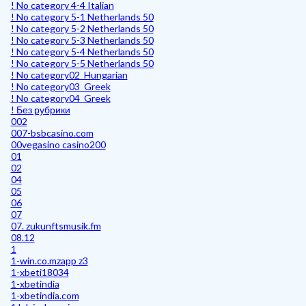
! No category 4-4 Italian
! No category 5-1 Netherlands 50
! No category 5-2 Netherlands 50
! No category 5-3 Netherlands 50
! No category 5-4 Netherlands 50
! No category 5-5 Netherlands 50
! No category02_Hungarian
! No category03_Greek
! No category04_Greek
! Без рубрики
002
007-bsbcasino.com
00vegasino casino200
01
02
04
05
06
07
07. zukunftsmusik.fm
08.12
1
1-win.co.mzapp z3
1-xbeti18034
1-xbetindia
1-xbetindia.com