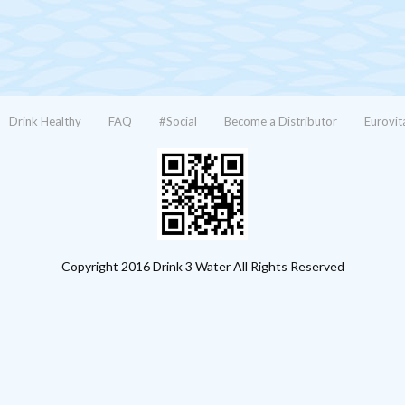
Drink Healthy
FAQ
#Social
Become a Distributor
Eurovit
Copyright 2016 Drink 3 Water All Rights Reserved