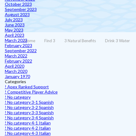
October 2023
September 2023
August 2023
July 2023
June 2023
May 2023
April 2023
March 2023
Home
Find 3
3 Natural Benefits
Drink 3 Water
February 2023
September 2022
March 2022
February 2022
April 2020
March 2020
January 1970
Categories
! Apex Ranked Support
! Competitive Player Advice
! No category
! No category 3-1 Spanish
! No category 3-2 Spanish
! No category 3-3 Spanish
! No category 3-4 Spanish
! No category 4-1 Italian
! No category 4-2 Italian
! No category 4-3 Italian