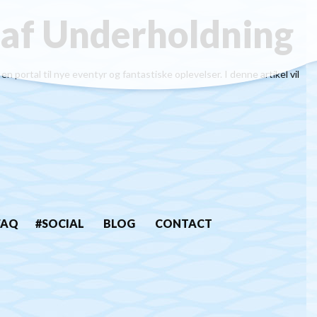
 af Underholdning
portal til nye eventyr og fantastiske oplevelser. I denne artikel vil
FAQ
#SOCIAL
BLOG
CONTACT