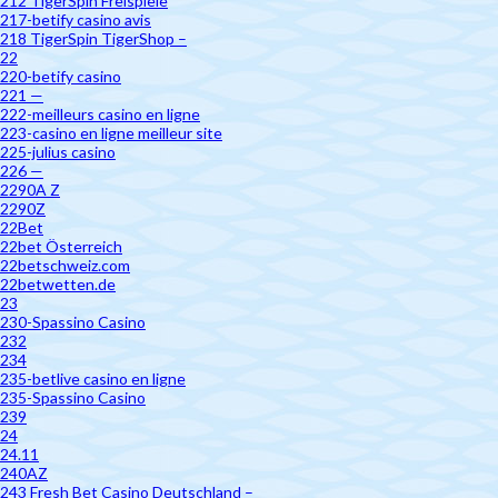
212 TigerSpin Freispiele
217-betify casino avis
218 TigerSpin TigerShop –
22
220-betify casino
221 —
222-meilleurs casino en ligne
223-casino en ligne meilleur site
225-julius casino
226 —
2290A Z
2290Z
22Bet
22bet Österreich
22betschweiz.com
22betwetten.de
23
230-Spassino Casino
232
234
235-betlive casino en ligne
235-Spassino Casino
239
24
24.11
240AZ
243 Fresh Bet Casino Deutschland –