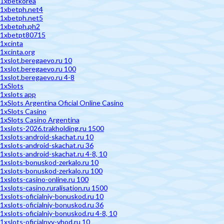
1xbetkorea
1xbetph.net4
1xbetph.net5
1xbetph.ph2
1xbetpt80715
1xcinta
1xcinta.org
1xslot.beregaevo.ru 10
1xslot.beregaevo.ru 100
1xslot.beregaevo.ru 4-8
1xSlots
1xslots app
1xSlots Argentina Oficial Online Casino
1xSlots Casino
1xSlots Casino Argentina
1xslots-2026.trakholding.ru 1500
1xslots-android-skachat.ru 10
1xslots-android-skachat.ru 36
1xslots-android-skachat.ru 4-8, 10
1xslots-bonuskod-zerkalo.ru 10
1xslots-bonuskod-zerkalo.ru 100
1xslots-casino-online.ru 100
1xslots-casino.ruralisation.ru 1500
1xslots-oficialniy-bonuskod.ru 10
1xslots-oficialniy-bonuskod.ru 36
1xslots-oficialniy-bonuskod.ru 4-8, 10
1xslots-oficialnyy-vhod.ru 10