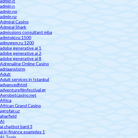
admin it
admin n
admin no
admin nz
Admiral Casino
Admiral Shark
admissions consultant mba
admtoki.ru 1500
admzgem.ru 1200
adobe generative ai 1
adobe generative ai 2
adobe generative ai 8
Adrenaline Online Casino
adriaanstorm
Adult
Adult services in Istanbul
advancedhtml
adventurefilmfestival.gr
Aerobetcasino.net
Africa
African Grand Casino
agrofair.uz
aharfield
AI
ai chatbot bard 3
ai in finance examples 1
AI Tools