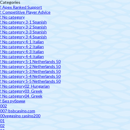
Categories
! Apex Ranked Support
! Competitive Player Advice
! No category
! No category 3-1 Spanish
! No category 3-2 Spanish
! No category 3-3 Spanish
! No category 3-4 Spanish
! No category 4-1 Italian
! No category 4-2 Italian
! No category 4-3 Italian
! No category 4-4 Italian
! No category 5-1 Netherlands 50
! No category 5-2 Netherlands 50
! No category 5-3 Netherlands 50
! No category 5-4 Netherlands 50
! No category 5-5 Netherlands 50
! No category02_Hungarian
! No category03_Greek
! No category04_Greek
! Без рубрики
002
007-bsbcasino.com
00vegasino casino200
01
02