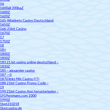
16
1600all 300baZ
1600Z
1620Z
165-Wizebets Casino Deutschland
1650Z
166-21bit Casino
1670Z
17
1750Z
18
18+
1800Z
1800Z
183 21 bit casino online deutschland –
1830Z
185 – alexander casino
187 —0
1870 links Mix Casino (IT)
188 21bit Casino Promo Code –
19
190 21bit Casino App herunterladen –
1919womans.com 1000
1990Z
1bet210218
1betcasino.de