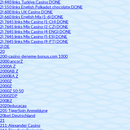
2) 440 links Turkiye Casino DONE
2) 550 links English Polkadot chocolate DONE
2) 600 links UK Casino DONE
2) 660 links English Mix (1-6) DONE
2) 7645 links Mix Casino (1-CH) DONE
2) 7645 links Mix Casino (2-CZ) DONE
2) 7645 links Mix Casino (4-ENG) DONE
2) 7645 links Mix Casino (5-ES) DONE
2) 7645 links Mix Casino (9-PT) DONE
2) DE
20
200-casino-deneme-bonus.com 1000
2000 ancorZ
2000A Z
2000AB Z
2000BA Z
2000Z
2000Z
2000Z 50-50
2000ZDP
200BZ
2020educacao
205-TigerSpin Anmeldung
20bet Deutschland
21
211-Alexander Casino