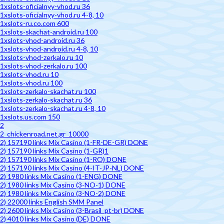
1xslots-oficialnyy-vhod.ru 36
1xslots-oficialnyy-vhod.ru 4-8, 10
1xslots-ru.co.com 600
1xslots-skachat-android.ru 100
1xslots-vhod-android.ru 36
1xslots-vhod-android.ru 4-8, 10
1xslots-vhod-zerkalo.ru 10
1xslots-vhod-zerkalo.ru 100
1xslots-vhod.ru 10
1xslots-vhod.ru 100
1xslots-zerkalo-skachat.ru 100
1xslots-zerkalo-skachat.ru 36
1xslots-zerkalo-skachat.ru 4-8, 10
1xslots.us.com 150
2
2_chickenroad.net.gr_10000
2) 157190 links Mix Casino (1-FR-DE-GR) DONE
2) 157190 links Mix Casino (1-GR)1
2) 157190 links Mix Casino (1-RO) DONE
2) 157190 links Mix Casino (4-IT-JP-NL) DONE
2) 1980 links Mix Casino (1-ENG) DONE
2) 1980 links Mix Casino (3-NO-1) DONE
2) 1980 links Mix Casino (3-NO-2) DONE
2) 22000 links English SMM Panel
2) 2600 links Mix Casino (3-Brasil_pt-br) DONE
2) 4010 links Mix Casino (DE) DONE