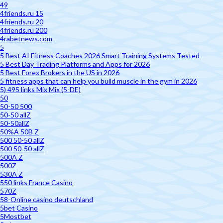
49
4friends.ru 15
4friends.ru 20
4friends.ru 200
4rabetnews.com
5
5 Best AI Fitness Coaches 2026 Smart Training Systems Tested
5 Best Day Trading Platforms and Apps for 2026
5 Best Forex Brokers in the US in 2026
5 fitness apps that can help you build muscle in the gym in 2026
5) 495 links Mix Mix (5-DE)
50
50-50 500
50-50 allZ
50-50allZ
50%A 50B Z
500 50-50 allZ
500 50-50 allZ
500A Z
500Z
530A Z
550 links France Casino
570Z
58-Online casino deutschland
5bet Casino
5Mostbet