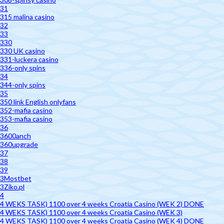
31
315 malina casino
32
33
330
330 UK casino
331-luckera casino
336-only spins
34
344-only spins
35
350 link English onlyfans
352-mafia casino
353-mafia casino
36
3600anch
360upgrade
37
38
39
3Mostbet
3Ziko.pl
4
4 WEKS TASK) 1100 over 4 weeks Croatia Casino (WEK 2) DONE
4 WEKS TASK) 1100 over 4 weeks Croatia Casino (WEK 3)
4 WEKS TASK) 1100 over 4 weeks Croatia Casino (WEK 4) DONE