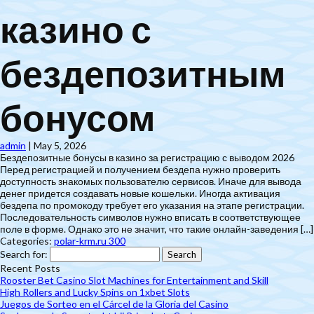
казино с
бездепозитным
бонусом
admin
|
May 5, 2026
Бездепозитные бонусы в казино за регистрацию с выводом 2026
Перед регистрацией и получением бездепа нужно проверить
доступность знакомых пользователю сервисов. Иначе для вывода
денег придется создавать новые кошельки. Иногда активация
бездепа по промокоду требует его указания на этапе регистрации.
Последовательность символов нужно вписать в соответствующее
поле в форме. Однако это не значит, что такие онлайн-заведения […]
Categories:
polar-krm.ru 300
Search for:
Recent Posts
Rooster Bet Casino Slot Machines for Entertainment and Skill
High Rollers and Lucky Spins on 1xbet Slots
Juegos de Sorteo en el Cárcel de la Gloria del Casino