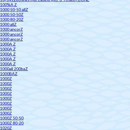
100%A Z
1000 50-50 allZ
1000 50-50Z
1000 80-20Z
1000 allZ
1000 ancorZ
1000 ancorZ
1000 ancorZ
1000A Z
1000A Z
1000A Z
1000A Z
1000A Z
1000all 200baZ
1000BAZ
1000Z
1000Z
1000Z
1000Z
1000Z
1000Z
1000Z
1000Z
1000Z 50-50
1000Z 80-20
1020Z