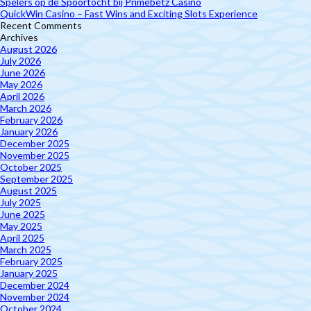
Spelers op de Spoortocht bij Primebetz Casino
QuickWin Casino – Fast Wins and Exciting Slots Experience
Recent Comments
Archives
August 2026
July 2026
June 2026
May 2026
April 2026
March 2026
February 2026
January 2026
December 2025
November 2025
October 2025
September 2025
August 2025
July 2025
June 2025
May 2025
April 2025
March 2025
February 2025
January 2025
December 2024
November 2024
October 2024