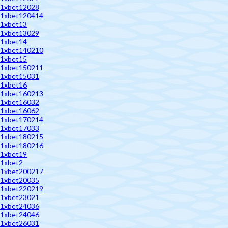
1xbet12028
1xbet120414
1xbet13
1xbet13029
1xbet14
1xbet140210
1xbet15
1xbet150211
1xbet15031
1xbet16
1xbet160213
1xbet16032
1xbet16062
1xbet170214
1xbet17033
1xbet180215
1xbet180216
1xbet19
1xbet2
1xbet200217
1xbet20035
1xbet220219
1xbet23021
1xbet24036
1xbet24046
1xbet26031