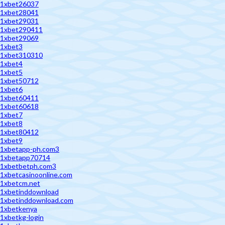
1xbet26037
1xbet28041
1xbet29031
1xbet290411
1xbet29069
1xbet3
1xbet310310
1xbet4
1xbet5
1xbet50712
1xbet6
1xbet60411
1xbet60618
1xbet7
1xbet8
1xbet80412
1xbet9
1xbetapp-ph.com3
1xbetapp70714
1xbetbetph.com3
1xbetcasinoonline.com
1xbetcm.net
1xbetinddownload
1xbetinddownload.com
1xbetkenya
1xbetkg-login