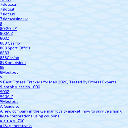
7slots.ca
7slots.it
7slots.nl
7slotscasino.uk
8
80-20allZ
800A Z
800Z
888 Casino
888 Sport Official
8883
888Casino
898 bet riviera
8k
8Mostbet
9
9 Best Fitness Trackers for Men 2026, Tested By Fitness Experts
9-sotok.rucasino 1000
900Z
940A Z
9Mostbet
A Guide to
A new company in the German loyalty market: how to survive among
large corporations using coupons
a-s-t-a.ru 700
a16z generative ai