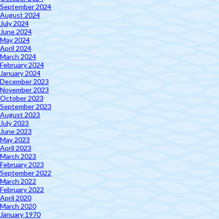
September 2024
August 2024
July 2024
June 2024
May 2024
April 2024
March 2024
February 2024
January 2024
December 2023
November 2023
October 2023
September 2023
August 2023
July 2023
June 2023
May 2023
April 2023
March 2023
February 2023
September 2022
March 2022
February 2022
April 2020
March 2020
January 1970