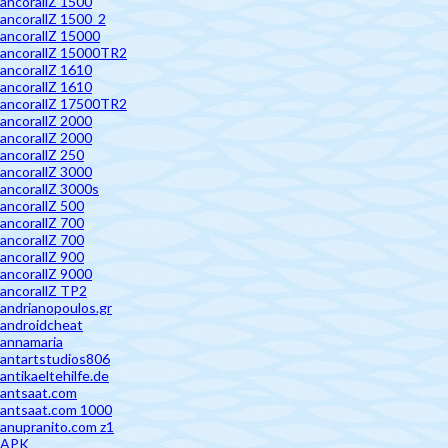
ancorallZ 1500
ancorallZ 1500_2
ancorallZ 15000
ancorallZ 15000TR2
ancorallZ 1610
ancorallZ 1610
ancorallZ 17500TR2
ancorallZ 2000
ancorallZ 2000
ancorallZ 250
ancorallZ 3000
ancorallZ 3000s
ancorallZ 500
ancorallZ 700
ancorallZ 700
ancorallZ 900
ancorallZ 9000
ancorallZ TP2
andrianopoulos.gr
androidcheat
annamaria
antartstudios806
antikaeltehilfe.de
antsaat.com
antsaat.com 1000
anupranito.com z1
APK