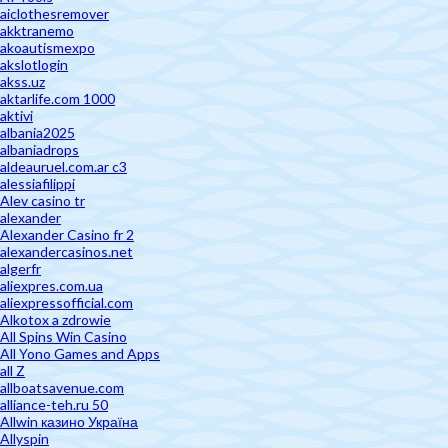
aiclothesremover
akktranemo
akoautismexpo
akslotlogin
akss.uz
aktarlife.com 1000
aktivi
albania2025
albaniadrops
aldeauruel.com.ar c3
alessiafilippi
Alev casino tr
alexander
Alexander Casino fr 2
alexandercasinos.net
algerfr
aliexpres.com.ua
aliexpressofficial.com
Alkotox a zdrowie
All Spins Win Casino
All Yono Games and Apps
all Z
allboatsavenue.com
alliance-teh.ru 50
Allwin казино Україна
Allyspin