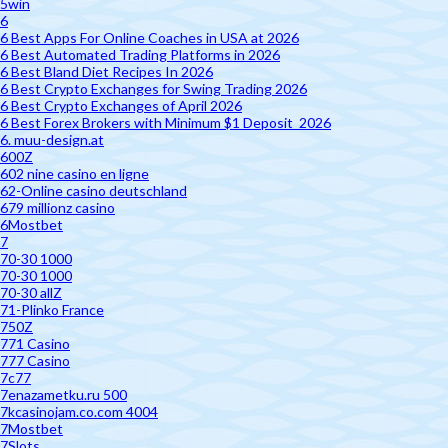
5win
6
6 Best Apps For Online Coaches in USA at 2026
6 Best Automated Trading Platforms in 2026
6 Best Bland Diet Recipes In 2026
6 Best Crypto Exchanges for Swing Trading 2026
6 Best Crypto Exchanges of April 2026
6 Best Forex Brokers with Minimum $1 Deposit ️ 2026
6. muu-design.at
600Z
602 nine casino en ligne
62-Online casino deutschland
679 millionz casino
6Mostbet
7
70-30 1000
70-30 1000
70-30 allZ
71-Plinko France
750Z
771 Casino
777 Casino
7c77
7enazametku.ru 500
7kcasinojam.co.com 4004
7Mostbet
7Slots