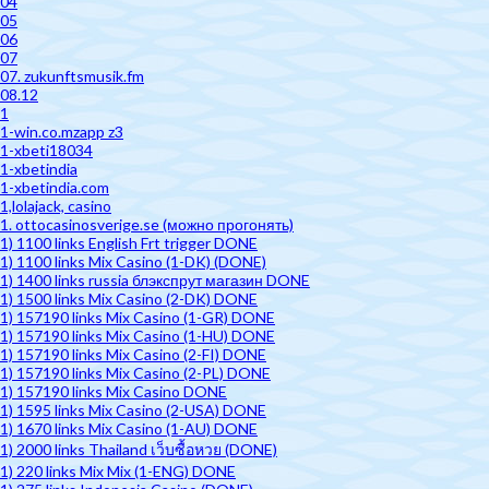
04
05
06
07
07. zukunftsmusik.fm
08.12
1
1-win.co.mzapp z3
1-xbeti18034
1-xbetindia
1-xbetindia.com
1,lolajack, casino
1. ottocasinosverige.se (можно прогонять)
1) 1100 links English Frt trigger DONE
1) 1100 links Mix Casino (1-DK) (DONE)
1) 1400 links russia блэкспрут магазин DONE
1) 1500 links Mix Casino (2-DK) DONE
1) 157190 links Mix Casino (1-GR) DONE
1) 157190 links Mix Casino (1-HU) DONE
1) 157190 links Mix Casino (2-FI) DONE
1) 157190 links Mix Casino (2-PL) DONE
1) 157190 links Mix Casino DONE
1) 1595 links Mix Casino (2-USA) DONE
1) 1670 links Mix Casino (1-AU) DONE
1) 2000 links Thailand เว็บซื้อหวย (DONE)
1) 220 links Mix Mix (1-ENG) DONE