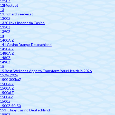
1250Z
12Mostbet
13
13. richard-seeber.at
1300Z
1320 links Indonesia Casino
1350Z
1390Z
14
1400A Z
141 Casino Brango Deutschland
1450A Z
1480A Z
1480Z
1490Z
15
15 Best Wellness Apps to Transform Your Health in 2026
15.06.2026
1500 300baZ
1500A Z
1500A Z
1500allZ
1500AZ
1500Z
1500Z 50-50
153-Chipy Casino Deutschland
1550Z