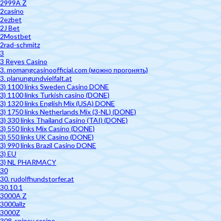
2999A Z
2casino
2ezbet
2J Bet
2Mostbet
2rad-schmitz
3
3 Reyes Casino
3. momangcasinoofficial.com (можно прогонять)
3. planungundvielfalt.at
3) 1100 links Sweden Casino DONE
3) 1100 links Turkish casino (DONE)
3) 1320 links English Mix (USA) DONE
3) 1750 links Netherlands Mix (3-NL) (DONE)
3) 330 links Thailand Casino (TAI) (DONE)
3) 550 links Mix Casino (DONE)
3) 550 links UK Casino (DONE)
3) 990 links Brazil Casino DONE
3) EU
3) NL PHARMACY
30
30. rudolfhundstorfer.at
30.10.1
3000A Z
3000allz
3000Z
308-spinsy casino