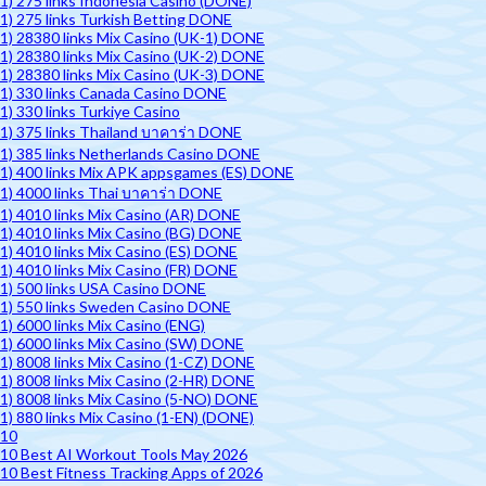
1) 275 links Indonesia Casino (DONE)
1) 275 links Turkish Betting DONE
1) 28380 links Mix Casino (UK-1) DONE
1) 28380 links Mix Casino (UK-2) DONE
1) 28380 links Mix Casino (UK-3) DONE
1) 330 links Canada Casino DONE
1) 330 links Turkiye Casino
1) 375 links Thailand บาคาร่า DONE
1) 385 links Netherlands Casino DONE
1) 400 links Mix APK appsgames (ES) DONE
1) 4000 links Thai บาคาร่า DONE
1) 4010 links Mix Casino (AR) DONE
1) 4010 links Mix Casino (BG) DONE
1) 4010 links Mix Casino (ES) DONE
1) 4010 links Mix Casino (FR) DONE
1) 500 links USA Casino DONE
1) 550 links Sweden Casino DONE
1) 6000 links Mix Casino (ENG)
1) 6000 links Mix Casino (SW) DONE
1) 8008 links Mix Casino (1-CZ) DONE
1) 8008 links Mix Casino (2-HR) DONE
1) 8008 links Mix Casino (5-NO) DONE
1) 880 links Mix Casino (1-EN) (DONE)
10
10 Best AI Workout Tools May 2026
10 Best Fitness Tracking Apps of 2026