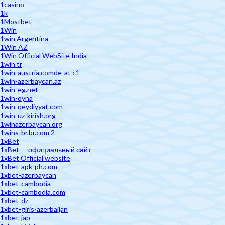
1casino
1k
1Mostbet
1Win
1win Argentina
1Win AZ
1Win Official WebSite India
1win tr
1win-austria.comde-at c1
1win-azerbaycan.az
1win-eg.net
1win-oyna
1win-qeydiyyat.com
1win-uz-kirish.org
1winazerbaycan.org
1wins-br.br.com 2
1xBet
1xBet — официальный сайт
1xBet Official website
1xbet-apk-ph.com
1xbet-azerbaycan
1xbet-cambodia
1xbet-cambodia.com
1xbet-dz
1xbet-giris-azerbaijan
1xbet-jap