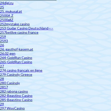
24digi.ru
25
25. mukusal.at
2500A Z
2500allZ
252mystake casino
253 Gudar Casino Deutschland—–
257betlive casino France
259
2593
26
26. gasthof-kasern.at
26.02 gen
264-GoldRun Casino
265-GoldRun Casino
27
274 casino francais en ligne
279 Casinoly Greece
28
280 Casinoly
2817
282 rabona casino
282-Beastino Casino
285-Beastino Casino
29
297 WooCasino