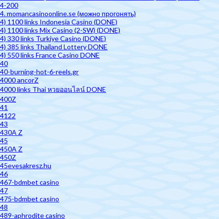
4-200
4. momancasinoonline.se (можно прогонять)
4) 1100 links Indonesia Casino (DONE)
4) 1100 links Mix Casino (2-SW) (DONE)
4) 330 links Turkiye Casino (DONE)
4) 385 links Thailand Lottery DONE
4) 550 links France Casino DONE
40
40-burning-hot-6-reels.gr
4000 ancorZ
4000 links Thai หวยออนไลน์ DONE
400Z
41
4122
43
430A Z
45
450A Z
450Z
45evesakresz.hu
46
467-bdmbet casino
47
475-bdmbet casino
48
489-aphrodite casino