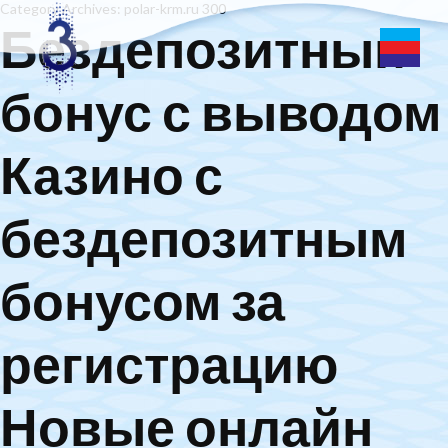
Category Archives: polar-krm.ru 300
Бездепозитный
бонус с выводом
Казино с
бездепозитным
бонусом за
регистрацию
Новые онлайн