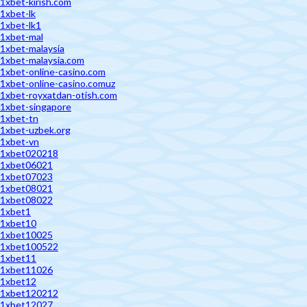
1xbet-kirish.com
1xbet-lk
1xbet-lk1
1xbet-mal
1xbet-malaysia
1xbet-malaysia.com
1xbet-online-casino.com
1xbet-online-casino.comuz
1xbet-royxatdan-otish.com
1xbet-singapore
1xbet-tn
1xbet-uzbek.org
1xbet-vn
1xbet020218
1xbet06021
1xbet07023
1xbet08021
1xbet08022
1xbet1
1xbet10
1xbet10025
1xbet100522
1xbet11
1xbet11026
1xbet12
1xbet120212
1xbet12027