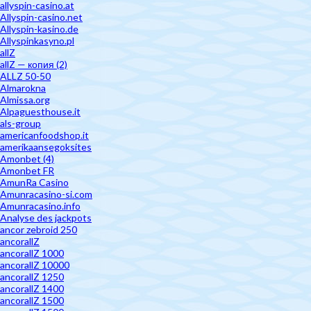
allyspin-casino.at
Allyspin-casino.net
Allyspin-kasino.de
Allyspinkasyno.pl
allZ
allZ — копия (2)
ALLZ 50-50
Almarokna
Almissa.org
Alpaguesthouse.it
als-group
americanfoodshop.it
amerikaansegoksites
Amonbet (4)
Amonbet FR
AmunRa Casino
Amunracasino-si.com
Amunracasino.info
Analyse des jackpots
ancor zebroid 250
ancorallZ
ancorallZ 1000
ancorallZ 10000
ancorallZ 1250
ancorallZ 1400
ancorallZ 1500