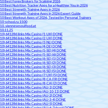
10 Best Forex Brokers for Scalping 2026
10 Best Nutrition Tracker Apps for a Healthier You in 2026
10 Best Strength Training Apps in 2026
10 Best Strength Training Apps in 2026 Expert Guide
10 Best Workout Apps of 2026, Tested by Personal Trainers
10-school.ru 1500
10. viennesesoulfood.at
10.11.25
10) 641286 links Mix Casino (1-UK) DONE
10) 641286 links Mix Casino (2-UK) DONE
10) 641286 links Mix Casino (3-NL) DONE
10) 641286 links Mix Casino (4-DE) DONE
10) 641286 links Mix Casino (5-SE) (4) DONE
10) 641286 links Mix Casino (5-SE) (6) DONE
10) 641286 links Mix Casino (6-SE) (1) DONE
10) 641286 links Mix Casino (6-SE) (2) DONE
10) 641286 links Mix Casino (6-SE) (3) DONE
10) 641286 links Mix Casino (6-SE) (5) DONE
10) 641286 links Mix Casino (7-UK) (5) DONE
10) 641286 links Mix Casino (8-CA-FR) DONE
10) 641286 links Mix Casino (8-CA) (2) DONE
10) 641286 links Mix Casino (AU-1) DONE
10) 641286 links Mix Casino (AU-10-11) DONE
10) 641286 links Mix Casino (AU-2) DONE
10) 641286 links Mix Casino (AU-3-4) DONE
10) 641286 links Mix Casino (AU-5) DONE
10) 641286 links Mix Casino (AU-6-7chast) DONE