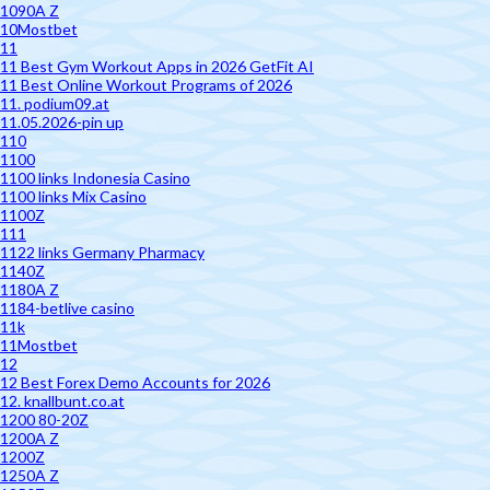
1090A Z
10Mostbet
11
11 Best Gym Workout Apps in 2026 GetFit AI
11 Best Online Workout Programs of 2026
11. podium09.at
11.05.2026-pin up
110
1100
1100 links Indonesia Casino
1100 links Mix Casino
1100Z
111
1122 links Germany Pharmacy
1140Z
1180A Z
1184-betlive casino
11k
11Mostbet
12
12 Best Forex Demo Accounts for 2026
12. knallbunt.co.at
1200 80-20Z
1200A Z
1200Z
1250A Z