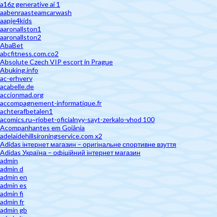
a16z generative ai 1
aabenraasteamcarwash
aapje4kids
aaronallston1
aaronallston2
AbaBet
abcfitness.com.co2
Absolute Czech VIP escort in Prague
Abuking.info
ac-erhverv
acabelle.de
accionmad.org
accompagnement-informatique.fr
achterafbetalen1
acomics.ru~riobet-oficialnyy-sayt-zerkalo-vhod 100
Acompanhantes em Goiânia
adelaidehillsironingservice.com x2
Adidas інтернет магазин – оригінальне спортивне взуття
Adidas Україна – офіційний інтернет магазин
admin
admin d
admin en
admin es
admin fi
admin fr
admin gb