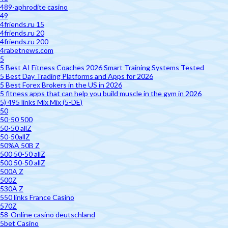
489-aphrodite casino
49
4friends.ru 15
4friends.ru 20
4friends.ru 200
4rabetnews.com
5
5 Best AI Fitness Coaches 2026 Smart Training Systems Tested
5 Best Day Trading Platforms and Apps for 2026
5 Best Forex Brokers in the US in 2026
5 fitness apps that can help you build muscle in the gym in 2026
5) 495 links Mix Mix (5-DE)
50
50-50 500
50-50 allZ
50-50allZ
50%A 50B Z
500 50-50 allZ
500 50-50 allZ
500A Z
500Z
530A Z
550 links France Casino
570Z
58-Online casino deutschland
5bet Casino