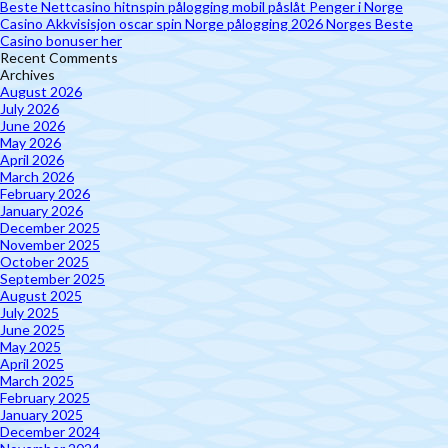
Beste Nettcasino hitnspin pålogging mobil påslåt Penger i Norge
Casino Akkvisisjon oscar spin Norge pålogging 2026 Norges Beste
Casino bonuser her
Recent Comments
Archives
August 2026
July 2026
June 2026
May 2026
April 2026
March 2026
February 2026
January 2026
December 2025
November 2025
October 2025
September 2025
August 2025
July 2025
June 2025
May 2025
April 2025
March 2025
February 2025
January 2025
December 2024