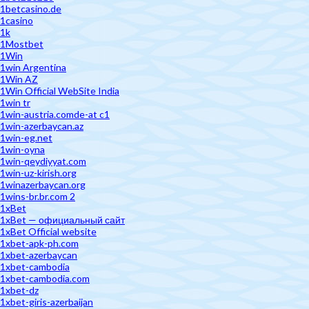
1betcasino.de
1casino
1k
1Mostbet
1Win
1win Argentina
1Win AZ
1Win Official WebSite India
1win tr
1win-austria.comde-at c1
1win-azerbaycan.az
1win-eg.net
1win-oyna
1win-qeydiyyat.com
1win-uz-kirish.org
1winazerbaycan.org
1wins-br.br.com 2
1xBet
1xBet — официальный сайт
1xBet Official website
1xbet-apk-ph.com
1xbet-azerbaycan
1xbet-cambodia
1xbet-cambodia.com
1xbet-dz
1xbet-giris-azerbaijan