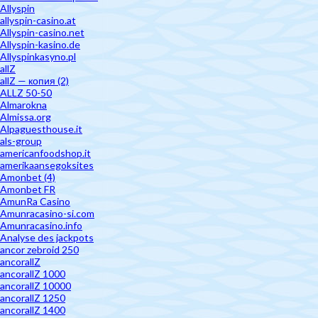
Allyspin
allyspin-casino.at
Allyspin-casino.net
Allyspin-kasino.de
Allyspinkasyno.pl
allZ
allZ — копия (2)
ALLZ 50-50
Almarokna
Almissa.org
Alpaguesthouse.it
als-group
americanfoodshop.it
amerikaansegoksites
Amonbet (4)
Amonbet FR
AmunRa Casino
Amunracasino-si.com
Amunracasino.info
Analyse des jackpots
ancor zebroid 250
ancorallZ
ancorallZ 1000
ancorallZ 10000
ancorallZ 1250
ancorallZ 1400