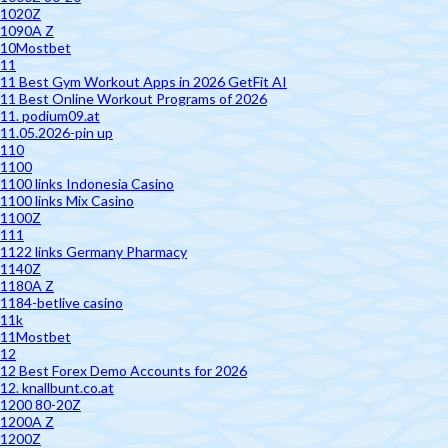
1020Z
1090A Z
10Mostbet
11
11 Best Gym Workout Apps in 2026 GetFit AI
11 Best Online Workout Programs of 2026
11. podium09.at
11.05.2026-pin up
110
1100
1100 links Indonesia Casino
1100 links Mix Casino
1100Z
111
1122 links Germany Pharmacy
1140Z
1180A Z
1184-betlive casino
11k
11Mostbet
12
12 Best Forex Demo Accounts for 2026
12. knallbunt.co.at
1200 80-20Z
1200A Z
1200Z