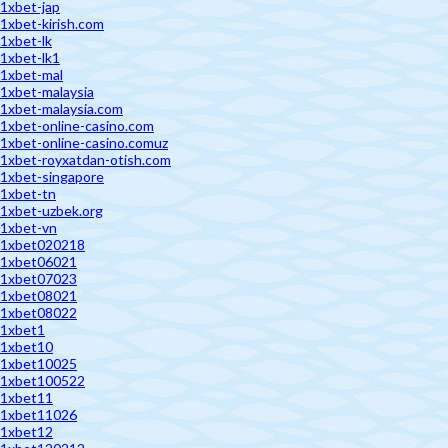
1xbet-jap
1xbet-kirish.com
1xbet-lk
1xbet-lk1
1xbet-mal
1xbet-malaysia
1xbet-malaysia.com
1xbet-online-casino.com
1xbet-online-casino.comuz
1xbet-royxatdan-otish.com
1xbet-singapore
1xbet-tn
1xbet-uzbek.org
1xbet-vn
1xbet020218
1xbet06021
1xbet07023
1xbet08021
1xbet08022
1xbet1
1xbet10
1xbet10025
1xbet100522
1xbet11
1xbet11026
1xbet12