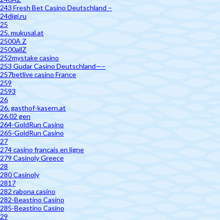
243 Fresh Bet Casino Deutschland –
24digi.ru
25
25. mukusal.at
2500A Z
2500allZ
252mystake casino
253 Gudar Casino Deutschland—–
257betlive casino France
259
2593
26
26. gasthof-kasern.at
26.02 gen
264-GoldRun Casino
265-GoldRun Casino
27
274 casino francais en ligne
279 Casinoly Greece
28
280 Casinoly
2817
282 rabona casino
282-Beastino Casino
285-Beastino Casino
29