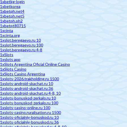
1xbetkg-login
1xbetkorea
1xbetph.net4
1xbetph.net5
1xbetph.ph2
1xbetpt80715
1xcinta
1xcinta.org
1xslot.beregaevo.ru 10
1xslot.beregaevo.ru 100
1xslot.beregaevo.ru 4-8
1xSlots
1xslots app
1xSlots Argentina Oficial Online Casino
1xSlots Casino
1xSlots Casino Argentina
1xslots-2026.trakholding.ru 1500
1xslots-android-skachat.ru 10
1xslots-android-skachat.ru 36
1xslots-android-skachat.ru 4-8, 10
1xslots-bonuskod-zerkalo.ru 10
1xslots-bonuskod-zerkalo.ru 100
1xslots-casino-online.ru 100
1xslots-casino.ruralisation.ru 1500
1xslots-oficialniy-bonuskod.ru 10
1xslots-oficialniy-bonuskod.ru 36
1xslots-oficialniy-bonuskod.ru 4-8, 10