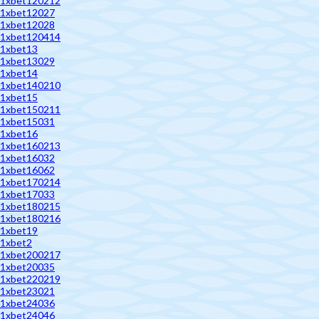
1xbet120212
1xbet12027
1xbet12028
1xbet120414
1xbet13
1xbet13029
1xbet14
1xbet140210
1xbet15
1xbet150211
1xbet15031
1xbet16
1xbet160213
1xbet16032
1xbet16062
1xbet170214
1xbet17033
1xbet180215
1xbet180216
1xbet19
1xbet2
1xbet200217
1xbet20035
1xbet220219
1xbet23021
1xbet24036
1xbet24046