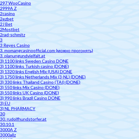
297 WooCasino
2999A Z
2casino
2ezbet
2J Bet
2Mostbet
2rad-schmitz
3
3 Reyes Casino
3. momangcasinoofficial.com (можно прогонять)
3. planungundvielfalt.at
3) 1100 links Sweden Casino DONE
3) 1100 links Turkish casino (DONE)
3) 1320 links English Mix (USA) DONE
3) 1750 links Netherlands Mix (3-NL) (DONE)
3) 330 links Thailand Casino (TAI) (DONE)
3) 550 links Mix Casino (DONE)
3) 550 links UK Casino (DONE)
3) 990 links Brazil Casino DONE
3) EU
3) NL PHARMACY
30
30. rudolfhundstorfer.at
30.10.1
3000A Z
3000allz