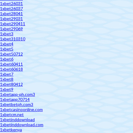
1xbet26031
1xbet26037
1xbet28041
1xbet29031
1xbet290411
1xbet29069
1xbet3
1xbet310310
1xbet4
1xbet5
1xbet50712
1xbet6
1xbet60411
1xbet60618
1xbet7
1xbet8
1xbet80412
1xbet9
1xbetapp-ph.com3
1xbetapp70714
1xbetbetph.com3
1xbetcasinoonline.com
1xbetcm.net
1xbetinddownload
1xbetinddownload.com
1xbetkenya