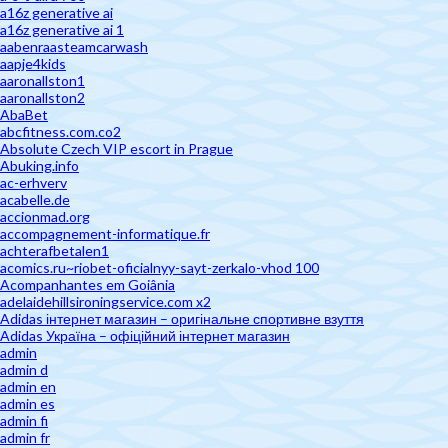
a16z generative ai
a16z generative ai 1
aabenraasteamcarwash
aapje4kids
aaronallston1
aaronallston2
AbaBet
abcfitness.com.co2
Absolute Czech VIP escort in Prague
Abuking.info
ac-erhverv
acabelle.de
accionmad.org
accompagnement-informatique.fr
achterafbetalen1
acomics.ru~riobet-oficialnyy-sayt-zerkalo-vhod 100
Acompanhantes em Goiânia
adelaidehillsironingservice.com x2
Adidas інтернет магазин – оригінальне спортивне взуття
Adidas Україна – офіційний інтернет магазин
admin
admin d
admin en
admin es
admin fi
admin fr