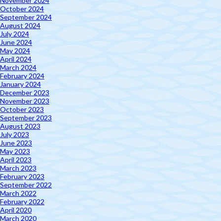
November 2024
October 2024
September 2024
August 2024
July 2024
June 2024
May 2024
April 2024
March 2024
February 2024
January 2024
December 2023
November 2023
October 2023
September 2023
August 2023
July 2023
June 2023
May 2023
April 2023
March 2023
February 2023
September 2022
March 2022
February 2022
April 2020
March 2020