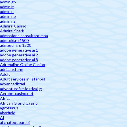
admin gb
admin it
admin n
admin no
admin nz
Admiral Casino
Admiral Shark
admissions consultant mba
admtoki.ru 1500
admzgem.ru 1200
adobe generative ai 1
adobe generative ai 2
adobe generative ai 8
Adrenaline Online Casino
adriaanstorm
Adult
Adult services in Istanbul
advancedhtml
adventurefilmfestival.gr
Aerobetcasino.net
Africa
African Grand Casino
agrofair.uz
aharfield
AI
ai chatbot bard 3