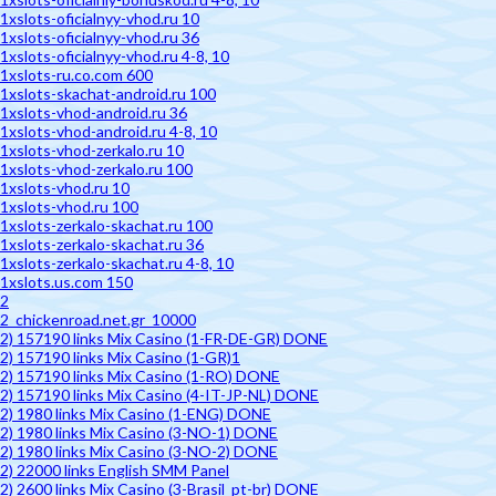
1xslots-oficialnyy-vhod.ru 10
1xslots-oficialnyy-vhod.ru 36
1xslots-oficialnyy-vhod.ru 4-8, 10
1xslots-ru.co.com 600
1xslots-skachat-android.ru 100
1xslots-vhod-android.ru 36
1xslots-vhod-android.ru 4-8, 10
1xslots-vhod-zerkalo.ru 10
1xslots-vhod-zerkalo.ru 100
1xslots-vhod.ru 10
1xslots-vhod.ru 100
1xslots-zerkalo-skachat.ru 100
1xslots-zerkalo-skachat.ru 36
1xslots-zerkalo-skachat.ru 4-8, 10
1xslots.us.com 150
2
2_chickenroad.net.gr_10000
2) 157190 links Mix Casino (1-FR-DE-GR) DONE
2) 157190 links Mix Casino (1-GR)1
2) 157190 links Mix Casino (1-RO) DONE
2) 157190 links Mix Casino (4-IT-JP-NL) DONE
2) 1980 links Mix Casino (1-ENG) DONE
2) 1980 links Mix Casino (3-NO-1) DONE
2) 1980 links Mix Casino (3-NO-2) DONE
2) 22000 links English SMM Panel
2) 2600 links Mix Casino (3-Brasil_pt-br) DONE