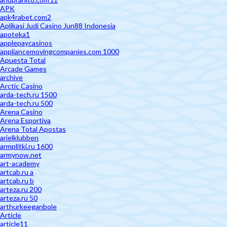
APK
apk4rabet.com2
Aplikasi Judi Casino Jun88 Indonesia
apoteka1
applepaycasinos
appliancemovingcompanies.com 1000
Apuesta Total
Arcade Games
archive
Arctic Casino
arda-tech.ru 1500
arda-tech.ru 500
Arena Casino
Arena Esportiva
Arena Total Apostas
arielklubben
armplitki.ru 1600
armynow.net
art-academy
artcab.ru a
artcab.ru b
arteza.ru 200
arteza.ru 50
arthurkeeganbole
Article
article11