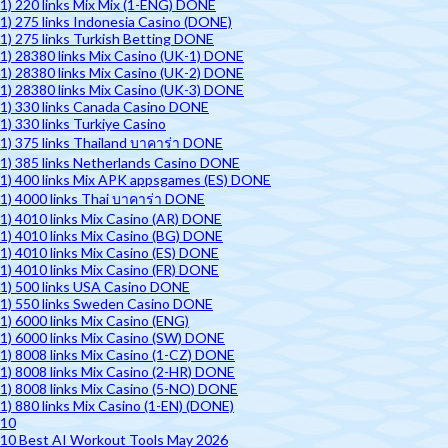
1) 220 links Mix Mix (1-ENG) DONE
1) 275 links Indonesia Casino (DONE)
1) 275 links Turkish Betting DONE
1) 28380 links Mix Casino (UK-1) DONE
1) 28380 links Mix Casino (UK-2) DONE
1) 28380 links Mix Casino (UK-3) DONE
1) 330 links Canada Casino DONE
1) 330 links Turkiye Casino
1) 375 links Thailand บาคาร่า DONE
1) 385 links Netherlands Casino DONE
1) 400 links Mix APK appsgames (ES) DONE
1) 4000 links Thai บาคาร่า DONE
1) 4010 links Mix Casino (AR) DONE
1) 4010 links Mix Casino (BG) DONE
1) 4010 links Mix Casino (ES) DONE
1) 4010 links Mix Casino (FR) DONE
1) 500 links USA Casino DONE
1) 550 links Sweden Casino DONE
1) 6000 links Mix Casino (ENG)
1) 6000 links Mix Casino (SW) DONE
1) 8008 links Mix Casino (1-CZ) DONE
1) 8008 links Mix Casino (2-HR) DONE
1) 8008 links Mix Casino (5-NO) DONE
1) 880 links Mix Casino (1-EN) (DONE)
10
10 Best AI Workout Tools May 2026