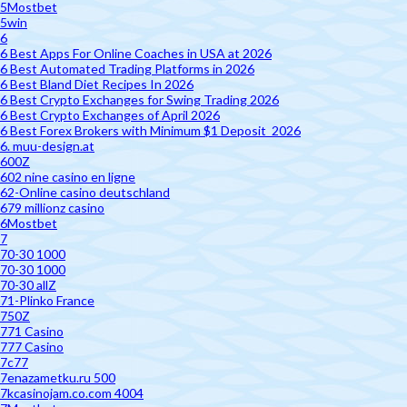
5Mostbet
5win
6
6 Best Apps For Online Coaches in USA at 2026
6 Best Automated Trading Platforms in 2026
6 Best Bland Diet Recipes In 2026
6 Best Crypto Exchanges for Swing Trading 2026
6 Best Crypto Exchanges of April 2026
6 Best Forex Brokers with Minimum $1 Deposit ️ 2026
6. muu-design.at
600Z
602 nine casino en ligne
62-Online casino deutschland
679 millionz casino
6Mostbet
7
70-30 1000
70-30 1000
70-30 allZ
71-Plinko France
750Z
771 Casino
777 Casino
7c77
7enazametku.ru 500
7kcasinojam.co.com 4004