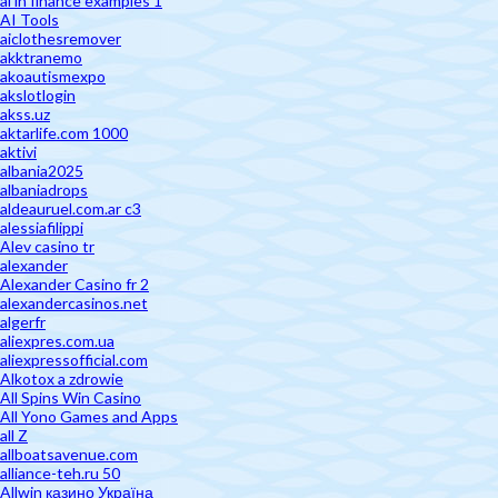
ai in finance examples 1
AI Tools
aiclothesremover
akktranemo
akoautismexpo
akslotlogin
akss.uz
aktarlife.com 1000
aktivi
albania2025
albaniadrops
aldeauruel.com.ar c3
alessiafilippi
Alev casino tr
alexander
Alexander Casino fr 2
alexandercasinos.net
algerfr
aliexpres.com.ua
aliexpressofficial.com
Alkotox a zdrowie
All Spins Win Casino
All Yono Games and Apps
all Z
allboatsavenue.com
alliance-teh.ru 50
Allwin казино Україна