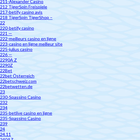
211-Alexander Casino
212 TigerSpin Freispiele
217-betify casino avis
218 TigerSpin TigerShop –
22
220-betify casino
221 —
222-meilleurs casino en ligne
223-casino en ligne meilleur site
225-julius casino
226 —
2290A Z
2290Z
22Bet
22bet Österreich
22betschweiz.com
22betwetten.de
23
230-Spassino Casino
232
234
235-betlive casino en ligne
235-Spassino Casino
239
24
24.11
240AZ