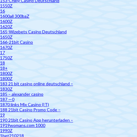
153-Chipy Casino Deutschland
1550Z
16
1600all 300baZ
1600Z
1620Z
165-Wizebets Casino Deutschland
1650Z
166-21bit Casino
1670Z
17
1750Z
18
18+
1800Z
1800Z
183 21 bit casino online deutschland –
1830Z
185 – alexander casino
187 —0
1870 links Mix Casino (IT)
188 21bit Casino Promo Code –
19
190 21bit Casino App herunterladen –
1919womans.com 1000
1990Z
1bet210218