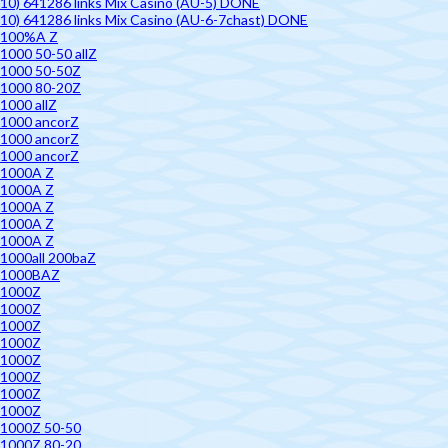
10) 641286 links Mix Casino (AU-5) DONE
10) 641286 links Mix Casino (AU-6-7chast) DONE
100%A Z
1000 50-50 allZ
1000 50-50Z
1000 80-20Z
1000 allZ
1000 ancorZ
1000 ancorZ
1000 ancorZ
1000A Z
1000A Z
1000A Z
1000A Z
1000A Z
1000all 200baZ
1000BAZ
1000Z
1000Z
1000Z
1000Z
1000Z
1000Z
1000Z
1000Z
1000Z 50-50
1000Z 80-20