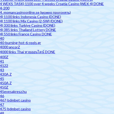
4 WEKS TASK) 1100 over 4 weeks Croatia Casino (WEK 4) DONE
4-200
4. momancasinoonline.se (можно прогонять)
4) 1100 links Indonesia Casino (DONE)
4) 1100 links Mix Casino (2-SW) (DONE)
4) 330 links Turkiye Casino (DONE)
4) 385 links Thailand Lottery DONE
4) 550 links France Casino DONE
40
40-burning-hot-6-reels.gr
4000 ancorZ
4000 links Thai หวยออนไลน์ DONE
400Z
41
4122
43
430A Z
45
450A Z
450Z
45evesakresz.hu
46
467-bdmbet casino
47
475-bdmbet casino
48