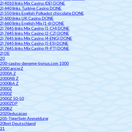
2) 4010 links Mix Casino (DE) DONE
2) 440 links Turkiye Casino DONE
2) 550 links English Polkadot chocolate DONE
2) 600 links UK Casino DONE
2) 660 links English Mix (1-6) DONE
2) 7645 links Mix Casino (1-CH) DONE
2) 7645 links Mix Casino (2-CZ) DONE
2) 7645 links Mix Casino (4-ENG) DONE
2) 7645 links Mix Casino (5-ES) DONE
2) 7645 links Mix Casino (9-PT) DONE
2) DE
20
200-casino-deneme-bonus.com 1000
2000 ancorZ
2000A Z
2000AB Z
2000BA Z
2000Z
2000Z
2000Z 50-50
2000ZDP
200BZ
2020educacao
205-TigerSpin Anmeldung
20bet Deutschland
21