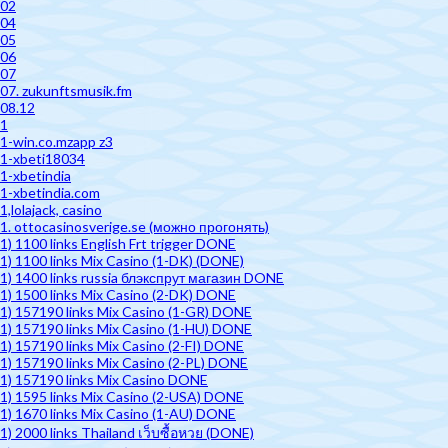
02
04
05
06
07
07. zukunftsmusik.fm
08.12
1
1-win.co.mzapp z3
1-xbeti18034
1-xbetindia
1-xbetindia.com
1,lolajack, casino
1. ottocasinosverige.se (можно прогонять)
1) 1100 links English Frt trigger DONE
1) 1100 links Mix Casino (1-DK) (DONE)
1) 1400 links russia блэкспрут магазин DONE
1) 1500 links Mix Casino (2-DK) DONE
1) 157190 links Mix Casino (1-GR) DONE
1) 157190 links Mix Casino (1-HU) DONE
1) 157190 links Mix Casino (2-FI) DONE
1) 157190 links Mix Casino (2-PL) DONE
1) 157190 links Mix Casino DONE
1) 1595 links Mix Casino (2-USA) DONE
1) 1670 links Mix Casino (1-AU) DONE
1) 2000 links Thailand เว็บซื้อหวย (DONE)