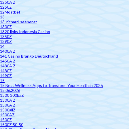
1250A Z
1250Z
12Mostbet
13
13. richard-seeber.at
1300Z
1320 links Indonesia Casino
1350Z
1390Z
14
1400A Z
141 Casino Brango Deutschland
1450A Z
1480A Z
1480Z
1490Z
15
15 Best Wellness Apps to Transform Your Health in 2026
15.06.2026
1500 300baZ
1500A Z
1500A Z
1500allZ
1500AZ
1500Z
1500Z 50-50