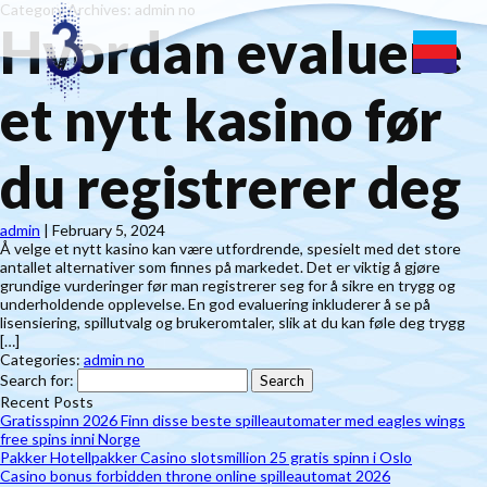
Category Archives: admin no
Hvordan evaluere
et nytt kasino før
du registrerer deg
admin
|
February 5, 2024
Å velge et nytt kasino kan være utfordrende, spesielt med det store
antallet alternativer som finnes på markedet. Det er viktig å gjøre
grundige vurderinger før man registrerer seg for å sikre en trygg og
underholdende opplevelse. En god evaluering inkluderer å se på
lisensiering, spillutvalg og brukeromtaler, slik at du kan føle deg trygg
[…]
Categories:
admin no
Search for:
Recent Posts
Gratisspinn 2026 Finn disse beste spilleautomater med eagles wings
free spins inni Norge
Pakker Hotellpakker Casino slotsmillion 25 gratis spinn i Oslo
Casino bonus forbidden throne online spilleautomat 2026