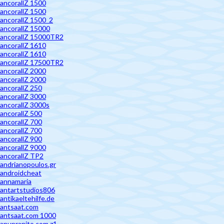
ancorallZ 1500
ancorallZ 1500
ancorallZ 1500_2
ancorallZ 15000
ancorallZ 15000TR2
ancorallZ 1610
ancorallZ 1610
ancorallZ 17500TR2
ancorallZ 2000
ancorallZ 2000
ancorallZ 250
ancorallZ 3000
ancorallZ 3000s
ancorallZ 500
ancorallZ 700
ancorallZ 700
ancorallZ 900
ancorallZ 9000
ancorallZ TP2
andrianopoulos.gr
androidcheat
annamaria
antartstudios806
antikaeltehilfe.de
antsaat.com
antsaat.com 1000
anupranito.com z1