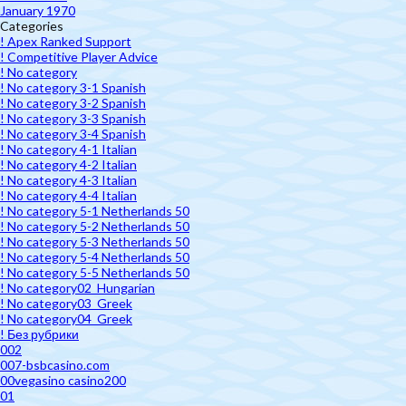
January 1970
Categories
! Apex Ranked Support
! Competitive Player Advice
! No category
! No category 3-1 Spanish
! No category 3-2 Spanish
! No category 3-3 Spanish
! No category 3-4 Spanish
! No category 4-1 Italian
! No category 4-2 Italian
! No category 4-3 Italian
! No category 4-4 Italian
! No category 5-1 Netherlands 50
! No category 5-2 Netherlands 50
! No category 5-3 Netherlands 50
! No category 5-4 Netherlands 50
! No category 5-5 Netherlands 50
! No category02_Hungarian
! No category03_Greek
! No category04_Greek
! Без рубрики
002
007-bsbcasino.com
00vegasino casino200
01