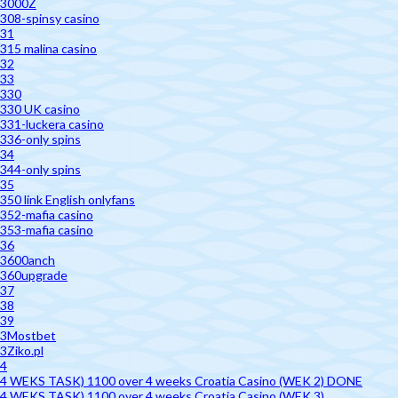
3000Z
308-spinsy casino
31
315 malina casino
32
33
330
330 UK casino
331-luckera casino
336-only spins
34
344-only spins
35
350 link English onlyfans
352-mafia casino
353-mafia casino
36
3600anch
360upgrade
37
38
39
3Mostbet
3Ziko.pl
4
4 WEKS TASK) 1100 over 4 weeks Croatia Casino (WEK 2) DONE
4 WEKS TASK) 1100 over 4 weeks Croatia Casino (WEK 3)