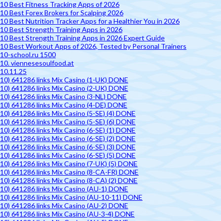
10 Best Fitness Tracking Apps of 2026
10 Best Forex Brokers for Scalping 2026
10 Best Nutrition Tracker Apps for a Healthier You in 2026
10 Best Strength Training Apps in 2026
10 Best Strength Training Apps in 2026 Expert Guide
10 Best Workout Apps of 2026, Tested by Personal Trainers
10-school.ru 1500
10. viennesesoulfood.at
10.11.25
10) 641286 links Mix Casino (1-UK) DONE
10) 641286 links Mix Casino (2-UK) DONE
10) 641286 links Mix Casino (3-NL) DONE
10) 641286 links Mix Casino (4-DE) DONE
10) 641286 links Mix Casino (5-SE) (4) DONE
10) 641286 links Mix Casino (5-SE) (6) DONE
10) 641286 links Mix Casino (6-SE) (1) DONE
10) 641286 links Mix Casino (6-SE) (2) DONE
10) 641286 links Mix Casino (6-SE) (3) DONE
10) 641286 links Mix Casino (6-SE) (5) DONE
10) 641286 links Mix Casino (7-UK) (5) DONE
10) 641286 links Mix Casino (8-CA-FR) DONE
10) 641286 links Mix Casino (8-CA) (2) DONE
10) 641286 links Mix Casino (AU-1) DONE
10) 641286 links Mix Casino (AU-10-11) DONE
10) 641286 links Mix Casino (AU-2) DONE
10) 641286 links Mix Casino (AU-3-4) DONE