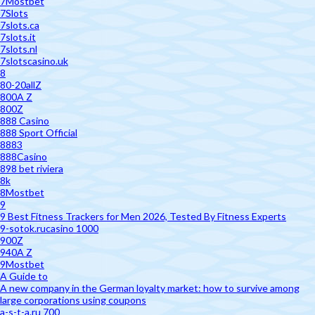
7Mostbet
7Slots
7slots.ca
7slots.it
7slots.nl
7slotscasino.uk
8
80-20allZ
800A Z
800Z
888 Casino
888 Sport Official
8883
888Casino
898 bet riviera
8k
8Mostbet
9
9 Best Fitness Trackers for Men 2026, Tested By Fitness Experts
9-sotok.rucasino 1000
900Z
940A Z
9Mostbet
A Guide to
A new company in the German loyalty market: how to survive among
large corporations using coupons
a-s-t-a.ru 700