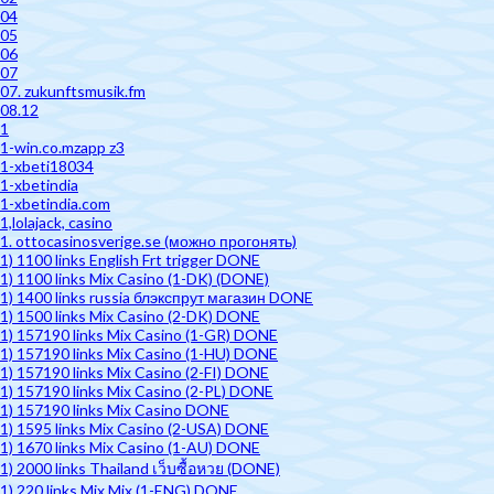
04
05
06
07
07. zukunftsmusik.fm
08.12
1
1-win.co.mzapp z3
1-xbeti18034
1-xbetindia
1-xbetindia.com
1,lolajack, casino
1. ottocasinosverige.se (можно прогонять)
1) 1100 links English Frt trigger DONE
1) 1100 links Mix Casino (1-DK) (DONE)
1) 1400 links russia блэкспрут магазин DONE
1) 1500 links Mix Casino (2-DK) DONE
1) 157190 links Mix Casino (1-GR) DONE
1) 157190 links Mix Casino (1-HU) DONE
1) 157190 links Mix Casino (2-FI) DONE
1) 157190 links Mix Casino (2-PL) DONE
1) 157190 links Mix Casino DONE
1) 1595 links Mix Casino (2-USA) DONE
1) 1670 links Mix Casino (1-AU) DONE
1) 2000 links Thailand เว็บซื้อหวย (DONE)
1) 220 links Mix Mix (1-ENG) DONE