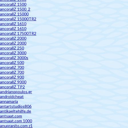
ancorallZ 1500
ancorallZ 1500_2
ancorallZ 15000
ancorallZ 15000TR2
ancorallZ 1610
ancorallZ 1610
ancorallZ 17500TR2
ancorallZ 2000
ancorallZ 2000
ancorallZ 250
ancorallZ 3000
ancorallZ 3000s
ancorallZ 500
ancorallZ 700
ancorallZ 700
ancorallZ 900
ancorallZ 9000
ancorallZ TP2
andrianopoulos.gr
androidcheat
annamaria
antartstudios806
antikaeltehilfe.de
antsaat.com
antsaat.com 1000
anupranito.com z1