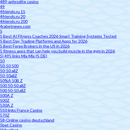
489-aphrodite casino
49
4friends.ru 15
4friends.ru 20
4friends.ru 200
4rabetnews.com
5
5 Best AI Fitness Coaches 2026 Smart Training Systems Tested
5 Best Day Trading Platforms and Apps for 2026
5 Best Forex Brokers in the US in 2026
5 fitness apps that can help you build muscle in the gym in 2026
5) 495 links Mix Mix (5-DE)
50
50-50 500
50-50 allZ
50-50allZ
50%A 50B Z
500 50-50 allZ
500 50-50 allZ
500A Z
500Z
530A Z
550 links France Casino
570Z
58-Online casino deutschland
5bet Casino
5Mostbet