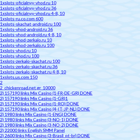
1xslots-oficialnyy-vhod.ru 10
1xslots-oficialnyy-vhod.ru 36
1xslots-oficialnyy-vhod.ru 4-8, 10
1xslots-ru.co.com 600
1xslots-skachat-android.ru 100
1xslots-vhod-android.ru 36
1xslots-vhod-android.ru 4-8, 10
1xslots-vhod-zerkalo.ru 10
1xslots-vhod-zerkalo.ru 100
1xslots-vhod.ru 10
1xslots-vhod.ru 100
1xslots-zerkalo-skachat.ru 100
1xslots-zerkalo-skachat.ru 36
1xslots-zerkalo-skachat.ru 4-8, 10
1xslots.us.com 150
2
2_chickenroad.net.gr_10000
2) 157190 links Mix Casino (1-FR-DE-GR) DONE
2) 157190 links Mix Casino (1-GR)1
2) 157190 links Mix Casino (1-RO) DONE
2) 157190 links Mix Casino (4-IT-JP-NL) DONE
2) 1980 links Mix Casino (1-ENG) DONE
2) 1980 links Mix Casino (3-NO-1) DONE
2) 1980 links Mix Casino (3-NO-2) DONE
2) 22000 links English SMM Panel
2) 2600 links Mix Casino (3-Brasil_pt-br) DONE