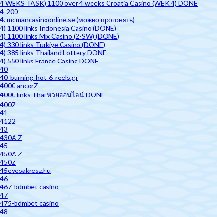
4 WEKS TASK) 1100 over 4 weeks Croatia Casino (WEK 4) DONE
4-200
4. momancasinoonline.se (можно прогонять)
4) 1100 links Indonesia Casino (DONE)
4) 1100 links Mix Casino (2-SW) (DONE)
4) 330 links Turkiye Casino (DONE)
4) 385 links Thailand Lottery DONE
4) 550 links France Casino DONE
40
40-burning-hot-6-reels.gr
4000 ancorZ
4000 links Thai หวยออนไลน์ DONE
400Z
41
4122
43
430A Z
45
450A Z
450Z
45evesakresz.hu
46
467-bdmbet casino
47
475-bdmbet casino
48