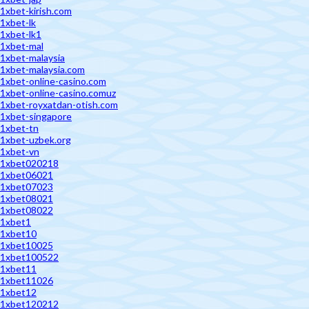
1xbet-kirish.com
1xbet-lk
1xbet-lk1
1xbet-mal
1xbet-malaysia
1xbet-malaysia.com
1xbet-online-casino.com
1xbet-online-casino.comuz
1xbet-royxatdan-otish.com
1xbet-singapore
1xbet-tn
1xbet-uzbek.org
1xbet-vn
1xbet020218
1xbet06021
1xbet07023
1xbet08021
1xbet08022
1xbet1
1xbet10
1xbet10025
1xbet100522
1xbet11
1xbet11026
1xbet12
1xbet120212