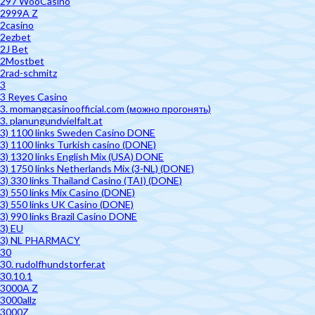
297 WooCasino
2999A Z
2casino
2ezbet
2J Bet
2Mostbet
2rad-schmitz
3
3 Reyes Casino
3. momangcasinoofficial.com (можно прогонять)
3. planungundvielfalt.at
3) 1100 links Sweden Casino DONE
3) 1100 links Turkish casino (DONE)
3) 1320 links English Mix (USA) DONE
3) 1750 links Netherlands Mix (3-NL) (DONE)
3) 330 links Thailand Casino (TAI) (DONE)
3) 550 links Mix Casino (DONE)
3) 550 links UK Casino (DONE)
3) 990 links Brazil Casino DONE
3) EU
3) NL PHARMACY
30
30. rudolfhundstorfer.at
30.10.1
3000A Z
3000allz
3000Z