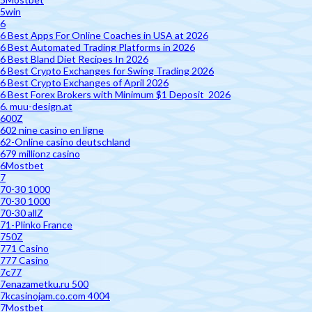
5win
6
6 Best Apps For Online Coaches in USA at 2026
6 Best Automated Trading Platforms in 2026
6 Best Bland Diet Recipes In 2026
6 Best Crypto Exchanges for Swing Trading 2026
6 Best Crypto Exchanges of April 2026
6 Best Forex Brokers with Minimum $1 Deposit ️ 2026
6. muu-design.at
600Z
602 nine casino en ligne
62-Online casino deutschland
679 millionz casino
6Mostbet
7
70-30 1000
70-30 1000
70-30 allZ
71-Plinko France
750Z
771 Casino
777 Casino
7c77
7enazametku.ru 500
7kcasinojam.co.com 4004
7Mostbet