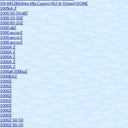
10) 641286 links Mix Casino (AU-6-7chast) DONE
100%A Z
1000 50-50 allZ
1000 50-50Z
1000 80-20Z
1000 allZ
1000 ancorZ
1000 ancorZ
1000 ancorZ
1000A Z
1000A Z
1000A Z
1000A Z
1000A Z
1000all 200baZ
1000BAZ
1000Z
1000Z
1000Z
1000Z
1000Z
1000Z
1000Z
1000Z
1000Z 50-50
1000Z 80-20