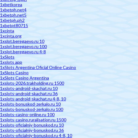
1xbetkorea
1xbetph.net4
1xbetph.net5
1xbetph.ph2
1xbetpt80715
1xcinta
1xcinta.org
1xslot.beregaevo.ru 10
1xslot.beregaevo.ru 100
1xslot.beregaevo.ru 4-8
1xSlots
1xslots app
1xSlots Argentina Oficial Online Casino
1xSlots Casino
1xSlots Casino Argentina
1xslots-2026.trakholding.ru 1500
1xslots-android-skachat.ru 10
1xslots-android-skachat.ru 36
1xslots-android-skachat.ru 4-8, 10
1xslots-bonuskod-zerkalo.ru 10
1xslots-bonuskod-zerkalo.ru 100
1xslots-casino-online.ru 100
1xslots-casino.ruralisation.ru 1500
1xslots-oficialniy-bonuskod.ru 10
1xslots-oficialniy-bonuskod.ru 36
1xslots-oficialniy-bonuskod.ru 4-8, 10