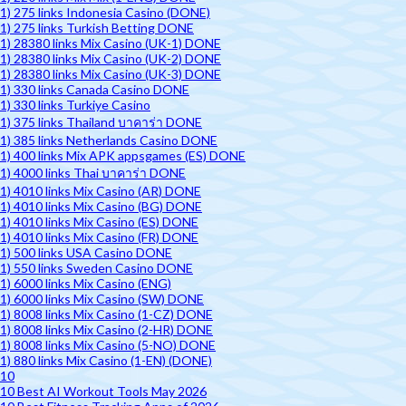
1) 275 links Indonesia Casino (DONE)
1) 275 links Turkish Betting DONE
1) 28380 links Mix Casino (UK-1) DONE
1) 28380 links Mix Casino (UK-2) DONE
1) 28380 links Mix Casino (UK-3) DONE
1) 330 links Canada Casino DONE
1) 330 links Turkiye Casino
1) 375 links Thailand บาคาร่า DONE
1) 385 links Netherlands Casino DONE
1) 400 links Mix APK appsgames (ES) DONE
1) 4000 links Thai บาคาร่า DONE
1) 4010 links Mix Casino (AR) DONE
1) 4010 links Mix Casino (BG) DONE
1) 4010 links Mix Casino (ES) DONE
1) 4010 links Mix Casino (FR) DONE
1) 500 links USA Casino DONE
1) 550 links Sweden Casino DONE
1) 6000 links Mix Casino (ENG)
1) 6000 links Mix Casino (SW) DONE
1) 8008 links Mix Casino (1-CZ) DONE
1) 8008 links Mix Casino (2-HR) DONE
1) 8008 links Mix Casino (5-NO) DONE
1) 880 links Mix Casino (1-EN) (DONE)
10
10 Best AI Workout Tools May 2026