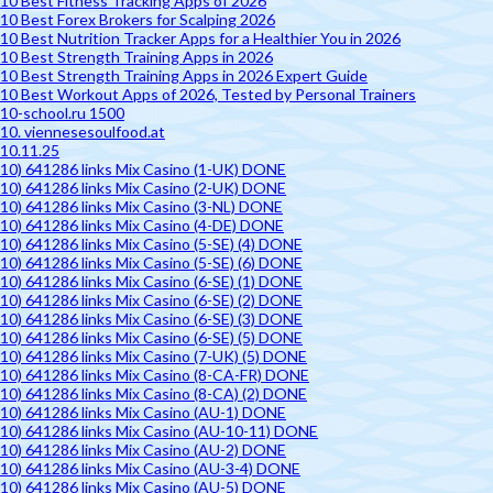
10 Best Fitness Tracking Apps of 2026
10 Best Forex Brokers for Scalping 2026
10 Best Nutrition Tracker Apps for a Healthier You in 2026
10 Best Strength Training Apps in 2026
10 Best Strength Training Apps in 2026 Expert Guide
10 Best Workout Apps of 2026, Tested by Personal Trainers
10-school.ru 1500
10. viennesesoulfood.at
10.11.25
10) 641286 links Mix Casino (1-UK) DONE
10) 641286 links Mix Casino (2-UK) DONE
10) 641286 links Mix Casino (3-NL) DONE
10) 641286 links Mix Casino (4-DE) DONE
10) 641286 links Mix Casino (5-SE) (4) DONE
10) 641286 links Mix Casino (5-SE) (6) DONE
10) 641286 links Mix Casino (6-SE) (1) DONE
10) 641286 links Mix Casino (6-SE) (2) DONE
10) 641286 links Mix Casino (6-SE) (3) DONE
10) 641286 links Mix Casino (6-SE) (5) DONE
10) 641286 links Mix Casino (7-UK) (5) DONE
10) 641286 links Mix Casino (8-CA-FR) DONE
10) 641286 links Mix Casino (8-CA) (2) DONE
10) 641286 links Mix Casino (AU-1) DONE
10) 641286 links Mix Casino (AU-10-11) DONE
10) 641286 links Mix Casino (AU-2) DONE
10) 641286 links Mix Casino (AU-3-4) DONE
10) 641286 links Mix Casino (AU-5) DONE