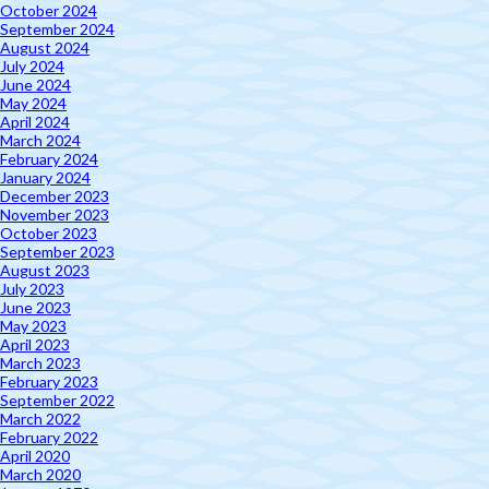
October 2024
September 2024
August 2024
July 2024
June 2024
May 2024
April 2024
March 2024
February 2024
January 2024
December 2023
November 2023
October 2023
September 2023
August 2023
July 2023
June 2023
May 2023
April 2023
March 2023
February 2023
September 2022
March 2022
February 2022
April 2020
March 2020