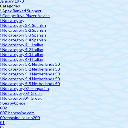
January 1970
Categories
! Apex Ranked Support
! Competitive Player Advice
! No category
! No category 3-1 Spanish
! No category 3-2 Spanish
! No category 3-3 Spanish
! No category 3-4 Spanish
! No category 4-1 Italian
! No category 4-2 Italian
! No category 4-3 Italian
! No category 4-4 Italian
! No category 5-1 Netherlands 50
! No category 5-2 Netherlands 50
! No category 5-3 Netherlands 50
! No category 5-4 Netherlands 50
! No category 5-5 Netherlands 50
! No category02_Hungarian
! No category03_Greek
! No category04_Greek
! Без рубрики
002
007-bsbcasino.com
00vegasino casino200
01
02