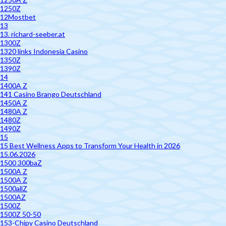
1250Z
12Mostbet
13
13. richard-seeber.at
1300Z
1320 links Indonesia Casino
1350Z
1390Z
14
1400A Z
141 Casino Brango Deutschland
1450A Z
1480A Z
1480Z
1490Z
15
15 Best Wellness Apps to Transform Your Health in 2026
15.06.2026
1500 300baZ
1500A Z
1500A Z
1500allZ
1500AZ
1500Z
1500Z 50-50
153-Chipy Casino Deutschland