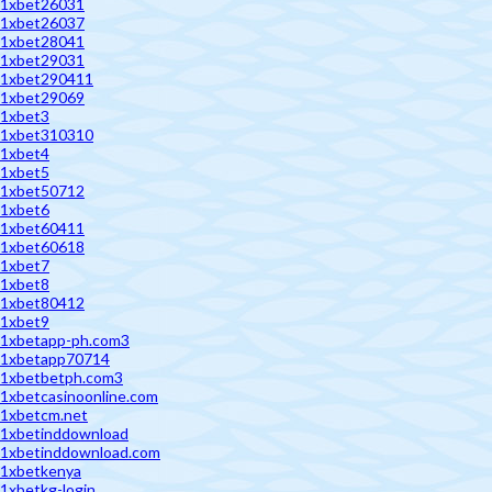
1xbet26031
1xbet26037
1xbet28041
1xbet29031
1xbet290411
1xbet29069
1xbet3
1xbet310310
1xbet4
1xbet5
1xbet50712
1xbet6
1xbet60411
1xbet60618
1xbet7
1xbet8
1xbet80412
1xbet9
1xbetapp-ph.com3
1xbetapp70714
1xbetbetph.com3
1xbetcasinoonline.com
1xbetcm.net
1xbetinddownload
1xbetinddownload.com
1xbetkenya
1xbetkg-login