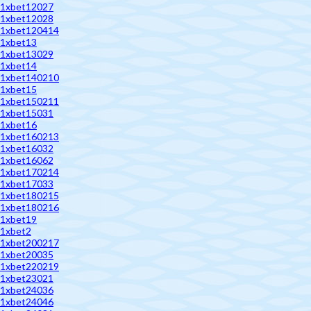
1xbet12027
1xbet12028
1xbet120414
1xbet13
1xbet13029
1xbet14
1xbet140210
1xbet15
1xbet150211
1xbet15031
1xbet16
1xbet160213
1xbet16032
1xbet16062
1xbet170214
1xbet17033
1xbet180215
1xbet180216
1xbet19
1xbet2
1xbet200217
1xbet20035
1xbet220219
1xbet23021
1xbet24036
1xbet24046