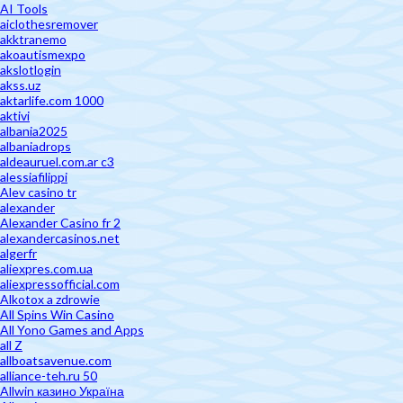
AI Tools
aiclothesremover
akktranemo
akoautismexpo
akslotlogin
akss.uz
aktarlife.com 1000
aktivi
albania2025
albaniadrops
aldeauruel.com.ar c3
alessiafilippi
Alev casino tr
alexander
Alexander Casino fr 2
alexandercasinos.net
algerfr
aliexpres.com.ua
aliexpressofficial.com
Alkotox a zdrowie
All Spins Win Casino
All Yono Games and Apps
all Z
allboatsavenue.com
alliance-teh.ru 50
Allwin казино Україна