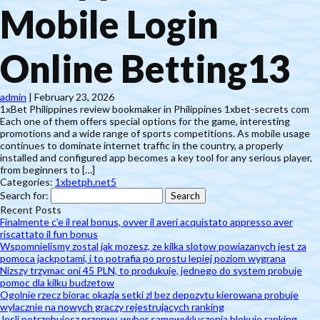
Mobile Login
Online Betting13
admin
|
February 23, 2026
1xBet Philippines review bookmaker in Philippines 1xbet-secrets com
Each one of them offers special options for the game, interesting
promotions and a wide range of sports competitions. As mobile usage
continues to dominate internet traffic in the country, a properly
installed and configured app becomes a key tool for any serious player,
from beginners to […]
Categories:
1xbetph.net5
Search for:
Recent Posts
Finalmente c’e il real bonus, ovver il averi acquistato appresso aver
riscattato il fun bonus
Wspomnielismy zostal jak mozesz, ze kilka slotow powiazanych jest za
pomoca jackpotami, i to potrafia po prostu lepiej poziom wygrana
Nizszy trzymac oni 45 PLN, to produkuje, jednego do system probuje
pomoc dla kilku budzetow
Ogolnie rzecz biorac okazja setki zl bez depozytu kierowana probuje
wylacznie na nowych graczy rejestrujacych ranking
Jesli potrzebujesz przerwy, wybor samowykluczenia blokuje ranking