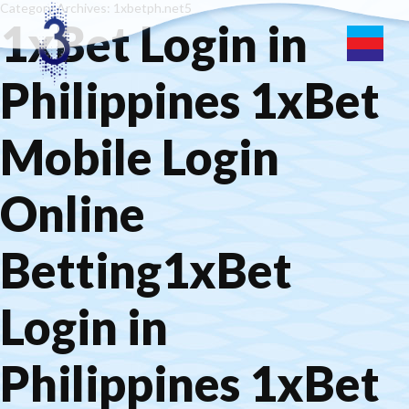
Category Archives: 1xbetph.net5
1xBet Login in
Philippines 1xBet
Mobile Login
Online
Betting1xBet
Login in
Philippines 1xBet