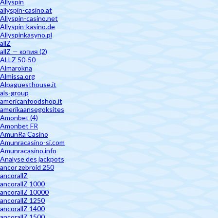
Allyspin
allyspin-casino.at
Allyspin-casino.net
Allyspin-kasino.de
Allyspinkasyno.pl
allZ
allZ — копия (2)
ALLZ 50-50
Almarokna
Almissa.org
Alpaguesthouse.it
als-group
americanfoodshop.it
amerikaansegoksites
Amonbet (4)
Amonbet FR
AmunRa Casino
Amunracasino-si.com
Amunracasino.info
Analyse des jackpots
ancor zebroid 250
ancorallZ
ancorallZ 1000
ancorallZ 10000
ancorallZ 1250
ancorallZ 1400
ancorallZ 1500