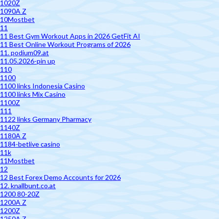
1020Z
1090A Z
10Mostbet
11
11 Best Gym Workout Apps in 2026 GetFit AI
11 Best Online Workout Programs of 2026
11. podium09.at
11.05.2026-pin up
110
1100
1100 links Indonesia Casino
1100 links Mix Casino
1100Z
111
1122 links Germany Pharmacy
1140Z
1180A Z
1184-betlive casino
11k
11Mostbet
12
12 Best Forex Demo Accounts for 2026
12. knallbunt.co.at
1200 80-20Z
1200A Z
1200Z
1250A Z