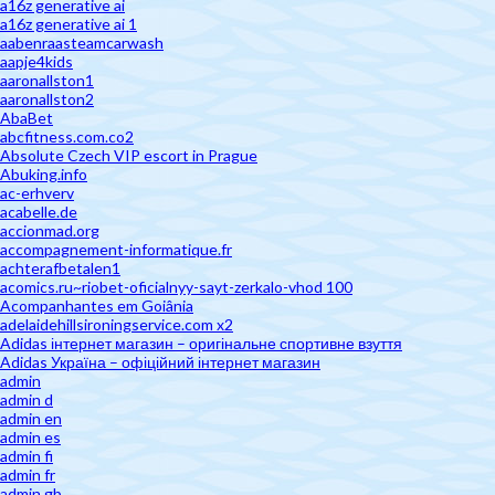
a16z generative ai
a16z generative ai 1
aabenraasteamcarwash
aapje4kids
aaronallston1
aaronallston2
AbaBet
abcfitness.com.co2
Absolute Czech VIP escort in Prague
Abuking.info
ac-erhverv
acabelle.de
accionmad.org
accompagnement-informatique.fr
achterafbetalen1
acomics.ru~riobet-oficialnyy-sayt-zerkalo-vhod 100
Acompanhantes em Goiânia
adelaidehillsironingservice.com x2
Adidas інтернет магазин – оригінальне спортивне взуття
Adidas Україна – офіційний інтернет магазин
admin
admin d
admin en
admin es
admin fi
admin fr
admin gb