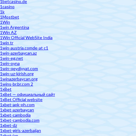
1betcasino.de
1casino
1k
1Mostbet
1Win
1win Argentina
1Win AZ
1Win Official WebSite India
1win tr
1win-austria.comde-at c1
1win-azerbaycan.az
1win-eg.net
1win-oyna
1win-qeydiyyat.com
1win-uz-kirish.org
1winazerbaycan.org
1wins-br.br.com 2
1xBet
1xBet — официальный сайт
1xBet Official website
1xbet-apk-ph.com
1xbet-azerbaycan
1xbet-cambodia
1xbet-cambodia.com
1xbet-dz
1xbet-giris-azerbaijan
1xbet-jap