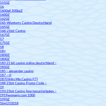
1550Z
16
1600all 300baZ
1600Z
1620Z
165-Wizebets Casino Deutschland
1650Z
166-21bit Casino
1670Z
17
1750Z
18
18+
1800Z
1800Z
183 21 bit casino online deutschland –
1830Z
185 – alexander casino
187 —0
1870 links Mix Casino (IT)
188 21bit Casino Promo Code –
19
190 21bit Casino App herunterladen –
1919womans.com 1000
1990Z
1bet210218