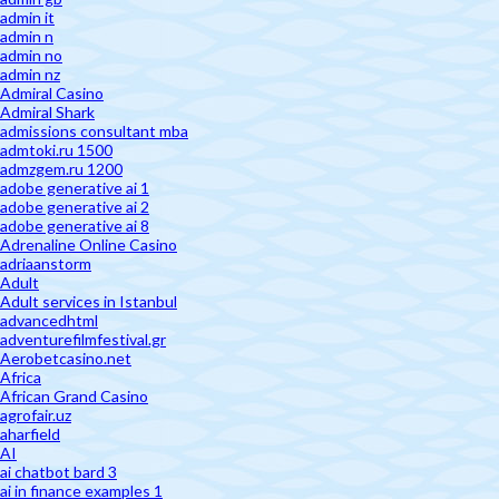
admin it
admin n
admin no
admin nz
Admiral Casino
Admiral Shark
admissions consultant mba
admtoki.ru 1500
admzgem.ru 1200
adobe generative ai 1
adobe generative ai 2
adobe generative ai 8
Adrenaline Online Casino
adriaanstorm
Adult
Adult services in Istanbul
advancedhtml
adventurefilmfestival.gr
Aerobetcasino.net
Africa
African Grand Casino
agrofair.uz
aharfield
AI
ai chatbot bard 3
ai in finance examples 1