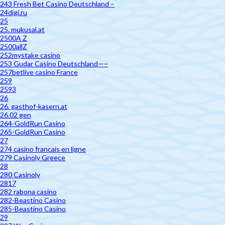
243 Fresh Bet Casino Deutschland –
24digi.ru
25
25. mukusal.at
2500A Z
2500allZ
252mystake casino
253 Gudar Casino Deutschland—–
257betlive casino France
259
2593
26
26. gasthof-kasern.at
26.02 gen
264-GoldRun Casino
265-GoldRun Casino
27
274 casino francais en ligne
279 Casinoly Greece
28
280 Casinoly
2817
282 rabona casino
282-Beastino Casino
285-Beastino Casino
29