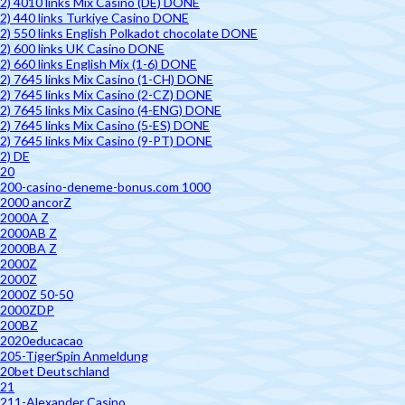
2) 4010 links Mix Casino (DE) DONE
2) 440 links Turkiye Casino DONE
2) 550 links English Polkadot chocolate DONE
2) 600 links UK Casino DONE
2) 660 links English Mix (1-6) DONE
2) 7645 links Mix Casino (1-CH) DONE
2) 7645 links Mix Casino (2-CZ) DONE
2) 7645 links Mix Casino (4-ENG) DONE
2) 7645 links Mix Casino (5-ES) DONE
2) 7645 links Mix Casino (9-PT) DONE
2) DE
20
200-casino-deneme-bonus.com 1000
2000 ancorZ
2000A Z
2000AB Z
2000BA Z
2000Z
2000Z
2000Z 50-50
2000ZDP
200BZ
2020educacao
205-TigerSpin Anmeldung
20bet Deutschland
21
211-Alexander Casino