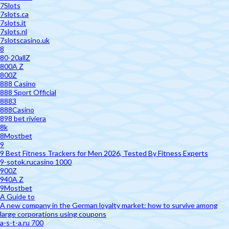
7Slots
7slots.ca
7slots.it
7slots.nl
7slotscasino.uk
8
80-20allZ
800A Z
800Z
888 Casino
888 Sport Official
8883
888Casino
898 bet riviera
8k
8Mostbet
9
9 Best Fitness Trackers for Men 2026, Tested By Fitness Experts
9-sotok.rucasino 1000
900Z
940A Z
9Mostbet
A Guide to
A new company in the German loyalty market: how to survive among
large corporations using coupons
a-s-t-a.ru 700