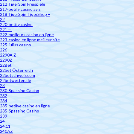
212 TigerSpin Freispiele
217-betify casino avis
218 TigerSpin TigerShop –
22
220-betify casino
221 —
222-meilleurs casino en ligne
223-casino en ligne meilleur site
225-julius casino
226 —
2290A Z
2290Z
22Bet
22bet Österreich
22betschweiz.com
22betwetten.de
23
230-Spassino Casino
232
234
235-betlive casino en ligne
235-Spassino Casino
239
24
24.11
240AZ