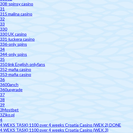
308-spinsy casino
31
315 malina casino
32
33
330
330 UK casino
331-luckera casino
336-only spins
34
344-only spins
35
350 link English onlyfans
352-mafia casino
353-mafia casino
36
3600anch
360upgrade
37
38
39
3Mostbet
3Ziko.pl
4
4 WEKS TASK) 1100 over 4 weeks Croatia Casino (WEK 2) DONE
4 WEKS TASK) 1100 over 4 weeks Croatia Casino (WEK 3)