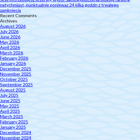
natychmiast, punktualnie poniewaz 24 kilka godzin z trwalego
zamkniecia
Recent Comments
Archives
August 2026
July 2026
June 2026
May 2026
April 2026
March 2026
February 2026
January 2026
December 2025
November 2025
October 2025
September 2025
August 2025
July 2025
June 2025
May 2025
April 2025
March 2025
February 2025
January 2025
December 2024
November 2024