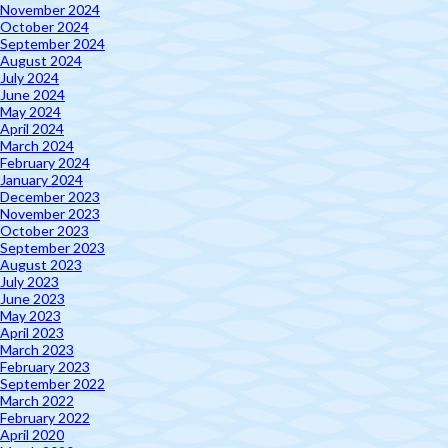
November 2024
October 2024
September 2024
August 2024
July 2024
June 2024
May 2024
April 2024
March 2024
February 2024
January 2024
December 2023
November 2023
October 2023
September 2023
August 2023
July 2023
June 2023
May 2023
April 2023
March 2023
February 2023
September 2022
March 2022
February 2022
April 2020