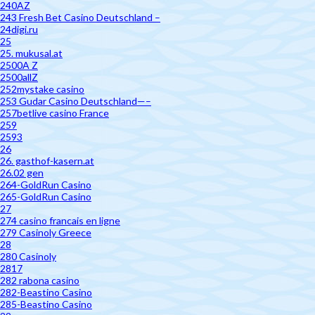
240AZ
243 Fresh Bet Casino Deutschland –
24digi.ru
25
25. mukusal.at
2500A Z
2500allZ
252mystake casino
253 Gudar Casino Deutschland—–
257betlive casino France
259
2593
26
26. gasthof-kasern.at
26.02 gen
264-GoldRun Casino
265-GoldRun Casino
27
274 casino francais en ligne
279 Casinoly Greece
28
280 Casinoly
2817
282 rabona casino
282-Beastino Casino
285-Beastino Casino