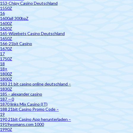
153-Chipy Casino Deutschland
1550Z
16
1600all 300baZ
1600Z
1620Z
165-Wizebets Casino Deutschland
1650Z
166-21bit Casino
1670Z
17
1750Z
18
18+
1800Z
1800Z
183 21 bit casino online deutschland –
1830Z
185 – alexander casino
187 —0
1870 links Mix Casino (IT)
188 21bit Casino Promo Code –
19
190 21bit Casino App herunterladen –
1919womans.com 1000
1990Z