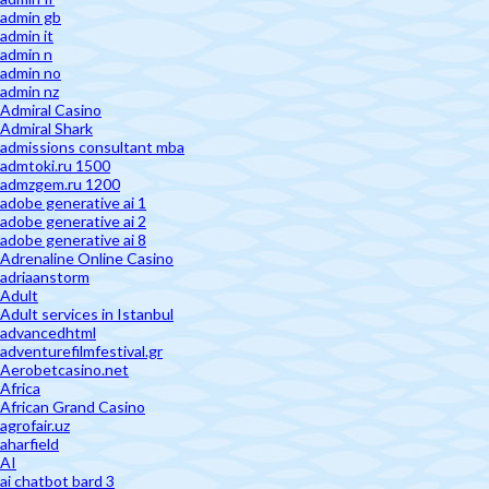
admin gb
admin it
admin n
admin no
admin nz
Admiral Casino
Admiral Shark
admissions consultant mba
admtoki.ru 1500
admzgem.ru 1200
adobe generative ai 1
adobe generative ai 2
adobe generative ai 8
Adrenaline Online Casino
adriaanstorm
Adult
Adult services in Istanbul
advancedhtml
adventurefilmfestival.gr
Aerobetcasino.net
Africa
African Grand Casino
agrofair.uz
aharfield
AI
ai chatbot bard 3