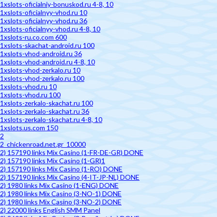
1xslots-oficialniy-bonuskod.ru 4-8, 10
1xslots-oficialnyy-vhod.ru 10
1xslots-oficialnyy-vhod.ru 36
1xslots-oficialnyy-vhod.ru 4-8, 10
1xslots-ru.co.com 600
1xslots-skachat-android.ru 100
1xslots-vhod-android.ru 36
1xslots-vhod-android.ru 4-8, 10
1xslots-vhod-zerkalo.ru 10
1xslots-vhod-zerkalo.ru 100
1xslots-vhod.ru 10
1xslots-vhod.ru 100
1xslots-zerkalo-skachat.ru 100
1xslots-zerkalo-skachat.ru 36
1xslots-zerkalo-skachat.ru 4-8, 10
1xslots.us.com 150
2
2_chickenroad.net.gr_10000
2) 157190 links Mix Casino (1-FR-DE-GR) DONE
2) 157190 links Mix Casino (1-GR)1
2) 157190 links Mix Casino (1-RO) DONE
2) 157190 links Mix Casino (4-IT-JP-NL) DONE
2) 1980 links Mix Casino (1-ENG) DONE
2) 1980 links Mix Casino (3-NO-1) DONE
2) 1980 links Mix Casino (3-NO-2) DONE
2) 22000 links English SMM Panel