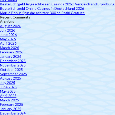
Beste Echtgeld Angeschlossen Casinos 2026: Vergleich and Erprobung
Beste Echtgeld Online Casinos in Deutschland 2026
Moruă Bonus Spin dar achitare 300 să Rotiri Gratuite
Recent Comments
Archives
August 2026
July 2026
June 2026
May 2026
April 2026
March 2026
February 2026
January 2026
December 2025
November 2025
October 2025
September 2025
August 2025
July 2025
June 2025
May 2025
April 2025
March 2025
February 2025
January 2025
December 2024