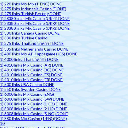
1) 220 links Mix Mix (1-ENG) DONE
1) 275 links Indonesia Casino (DONE)
1) 275 links Turkish Betting DONE
1) 28380 links Mix Casino (UK-1) DONE
1) 28380 links Mix Casino (UK-2) DONE
1) 28380 links Mix Casino (UK-3) DONE
1) 330 links Canada Casino DONE
1) 330 links Turkiye Casino
1) 375 links Thailand บาคาร่า DONE
1) 385 links Netherlands Casino DONE
1) 400 links Mix APK appsgames (ES) DONE
1) 4000 links Thai บาคาร่า DONE
1) 4010 links Mix Casino (AR) DONE
1) 4010 links Mix Casino (BG) DONE
1) 4010 links Mix Casino (ES) DONE
1) 4010 links Mix Casino (FR) DONE
1) 500 links USA Casino DONE
1) 550 links Sweden Casino DONE
1) 6000 links Mix Casino (ENG)
1) 6000 links Mix Casino (SW) DONE
1) 8008 links Mix Casino (1-CZ) DONE
1) 8008 links Mix Casino (2-HR) DONE
1) 8008 links Mix Casino (5-NO) DONE
1) 880 links Mix Casino (1-EN) (DONE)
10