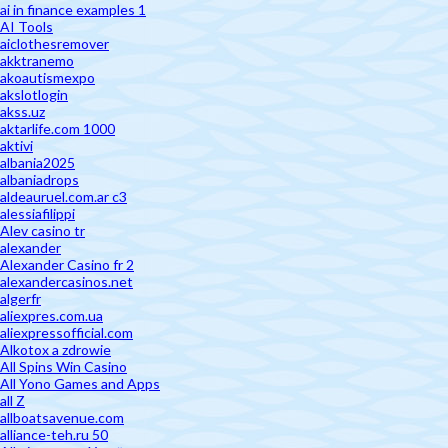
ai in finance examples 1
AI Tools
aiclothesremover
akktranemo
akoautismexpo
akslotlogin
akss.uz
aktarlife.com 1000
aktivi
albania2025
albaniadrops
aldeauruel.com.ar c3
alessiafilippi
Alev casino tr
alexander
Alexander Casino fr 2
alexandercasinos.net
algerfr
aliexpres.com.ua
aliexpressofficial.com
Alkotox a zdrowie
All Spins Win Casino
All Yono Games and Apps
all Z
allboatsavenue.com
alliance-teh.ru 50