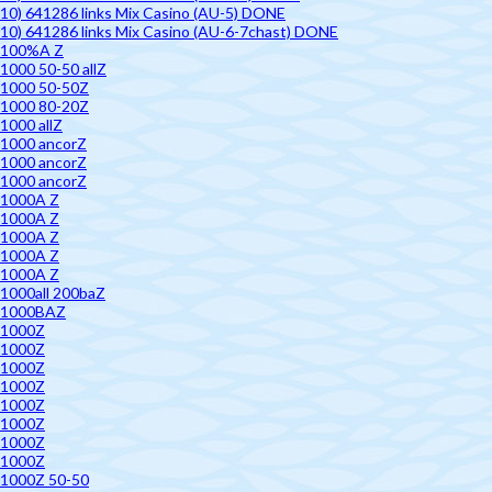
10) 641286 links Mix Casino (AU-5) DONE
10) 641286 links Mix Casino (AU-6-7chast) DONE
100%A Z
1000 50-50 allZ
1000 50-50Z
1000 80-20Z
1000 allZ
1000 ancorZ
1000 ancorZ
1000 ancorZ
1000A Z
1000A Z
1000A Z
1000A Z
1000A Z
1000all 200baZ
1000BAZ
1000Z
1000Z
1000Z
1000Z
1000Z
1000Z
1000Z
1000Z
1000Z 50-50