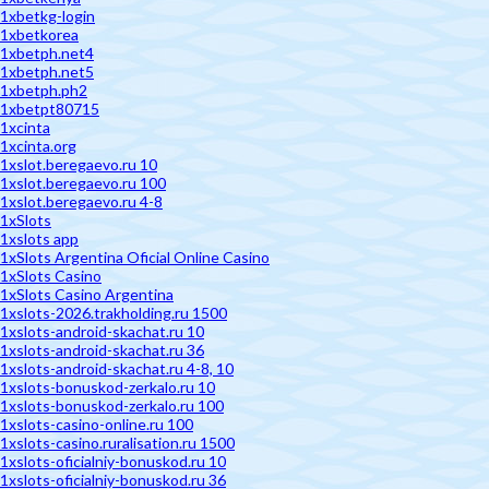
1xbetkg-login
1xbetkorea
1xbetph.net4
1xbetph.net5
1xbetph.ph2
1xbetpt80715
1xcinta
1xcinta.org
1xslot.beregaevo.ru 10
1xslot.beregaevo.ru 100
1xslot.beregaevo.ru 4-8
1xSlots
1xslots app
1xSlots Argentina Oficial Online Casino
1xSlots Casino
1xSlots Casino Argentina
1xslots-2026.trakholding.ru 1500
1xslots-android-skachat.ru 10
1xslots-android-skachat.ru 36
1xslots-android-skachat.ru 4-8, 10
1xslots-bonuskod-zerkalo.ru 10
1xslots-bonuskod-zerkalo.ru 100
1xslots-casino-online.ru 100
1xslots-casino.ruralisation.ru 1500
1xslots-oficialniy-bonuskod.ru 10
1xslots-oficialniy-bonuskod.ru 36