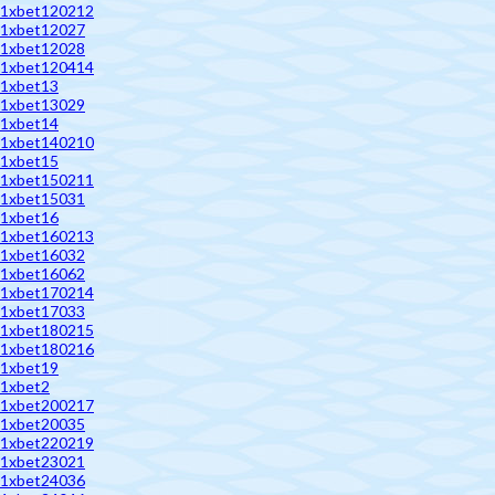
1xbet120212
1xbet12027
1xbet12028
1xbet120414
1xbet13
1xbet13029
1xbet14
1xbet140210
1xbet15
1xbet150211
1xbet15031
1xbet16
1xbet160213
1xbet16032
1xbet16062
1xbet170214
1xbet17033
1xbet180215
1xbet180216
1xbet19
1xbet2
1xbet200217
1xbet20035
1xbet220219
1xbet23021
1xbet24036