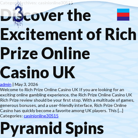
Category Archives: casinionline30515
Discover the
Excitement of Rich
Prize Online
Casino UK
admin
|
May 3, 2026
Welcome to Rich Prize Online Casino UK If you are looking for an
exciting online gambling experience, the Rich Prize Online Casino UK
Rich Prize review should be your first stop. With a multitude of games,
generous bonuses, and a user-friendly interface, Rich Prize Online
Casino has quickly become a favorite among UK players. This […]
Categories:
casinionline30515
Pyramid Spins