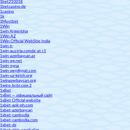
1bet210218
1betcasino.de
1casino
1k
1Mostbet
1Win
1win Argentina
1Win AZ
1Win Official WebSite India
1win tr
1win-austria.comde-at c1
1win-azerbaycan.az
1win-eg.net
1win-oyna
1win-qeydiyyat.com
1win-uz-kirish.org
1winazerbaycan.org
1wins-br.br.com 2
1xBet
1xBet — официальный сайт
1xBet Official website
1xbet-apk-ph.com
1xbet-azerbaycan
1xbet-cambodia
1xbet-cambodia.com
1xbet-dz
1xbet-giris-azerbaijan