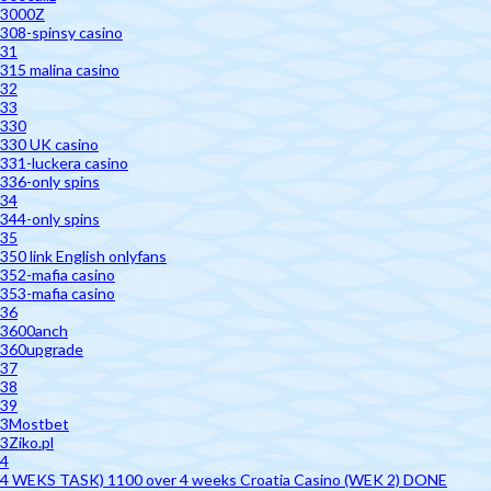
3000Z
308-spinsy casino
31
315 malina casino
32
33
330
330 UK casino
331-luckera casino
336-only spins
34
344-only spins
35
350 link English onlyfans
352-mafia casino
353-mafia casino
36
3600anch
360upgrade
37
38
39
3Mostbet
3Ziko.pl
4
4 WEKS TASK) 1100 over 4 weeks Croatia Casino (WEK 2) DONE