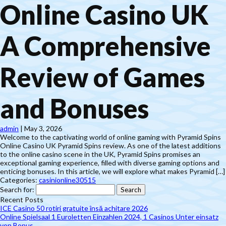
Online Casino UK
A Comprehensive
Review of Games
and Bonuses
admin
|
May 3, 2026
Welcome to the captivating world of online gaming with Pyramid Spins
Online Casino UK Pyramid Spins review. As one of the latest additions
to the online casino scene in the UK, Pyramid Spins promises an
exceptional gaming experience, filled with diverse gaming options and
enticing bonuses. In this article, we will explore what makes Pyramid […]
Categories:
casinionline30515
Search for:
Recent Posts
ICE Casino 50 rotiri gratuite însă achitare 2026
Online Spielsaal 1 Euroletten Einzahlen 2024, 1 Casinos Unter einsatz
von Bonus