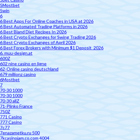
5Mostbet
5win
6
6 Best Apps For Online Coaches in USA at 2026
6 Best Automated Trading Platforms in 2026
6 Best Bland Diet Recipes In 2026
6 Best Crypto Exchanges for Swing Trading 2026
6 Best Crypto Exchanges of April 2026
6 Best Forex Brokers with Minimum $1 Deposit ️ 2026
6. muu-design.at
600Z
602 nine casino en ligne
62-Online casino deutschland
679 millionz casino
6Mostbet
7
70-30 1000
70-30 1000
70-30 allZ
71-Plinko France
750Z
771 Casino
777 Casino
7c77
7enazametku.ru 500
7kcasinojam.co.com 4004