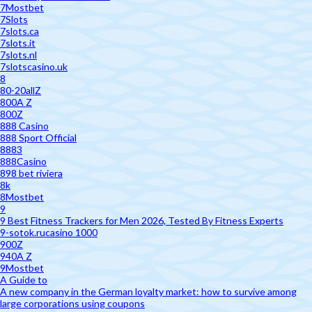
7Mostbet
7Slots
7slots.ca
7slots.it
7slots.nl
7slotscasino.uk
8
80-20allZ
800A Z
800Z
888 Casino
888 Sport Official
8883
888Casino
898 bet riviera
8k
8Mostbet
9
9 Best Fitness Trackers for Men 2026, Tested By Fitness Experts
9-sotok.rucasino 1000
900Z
940A Z
9Mostbet
A Guide to
A new company in the German loyalty market: how to survive among
large corporations using coupons