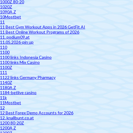
1000Z 80-20
1020Z
1090A Z
10Mostbet
11
11 Best Gym Workout Apps in 2026 GetFit AI
11 Best Online Workout Programs of 2026
11. podium09.at
11.05.2026-pin up
110
1100
1100 links Indonesia Casino
1100 links Mix Casino
1100Z
111
1122 links Germany Pharmacy
1140Z
1180A Z
1184-betlive casino
11k
11Mostbet
12
12 Best Forex Demo Accounts for 2026
12. knallbunt.co.at
1200 80-20Z
1200A Z
1200Z