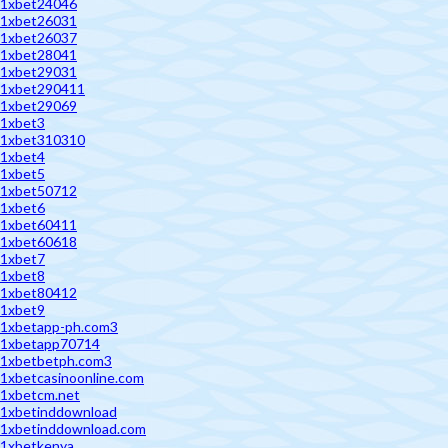
1xbet24046
1xbet26031
1xbet26037
1xbet28041
1xbet29031
1xbet290411
1xbet29069
1xbet3
1xbet310310
1xbet4
1xbet5
1xbet50712
1xbet6
1xbet60411
1xbet60618
1xbet7
1xbet8
1xbet80412
1xbet9
1xbetapp-ph.com3
1xbetapp70714
1xbetbetph.com3
1xbetcasinoonline.com
1xbetcm.net
1xbetinddownload
1xbetinddownload.com
1xbetkenya