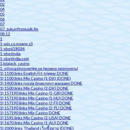
02
04
05
06
07
07. zukunftsmusik.fm
08.12
1
1-win.co.mzapp z3
1-xbeti18034
1-xbetindia
1-xbetindia.com
1,lolajack, casino
1. ottocasinosverige.se (можно прогонять)
1) 1100 links English Frt trigger DONE
1) 1100 links Mix Casino (1-DK) (DONE)
1) 1400 links russia блэкспрут магазин DONE
1) 1500 links Mix Casino (2-DK) DONE
1) 157190 links Mix Casino (1-GR) DONE
1) 157190 links Mix Casino (1-HU) DONE
1) 157190 links Mix Casino (2-FI) DONE
1) 157190 links Mix Casino (2-PL) DONE
1) 157190 links Mix Casino DONE
1) 1595 links Mix Casino (2-USA) DONE
1) 1670 links Mix Casino (1-AU) DONE
1) 2000 links Thailand เว็บซื้อหวย (DONE)