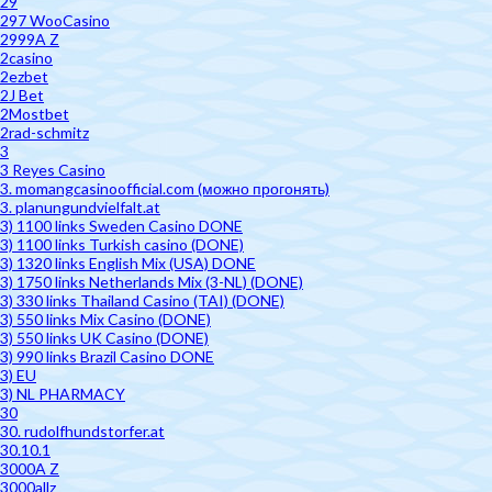
29
297 WooCasino
2999A Z
2casino
2ezbet
2J Bet
2Mostbet
2rad-schmitz
3
3 Reyes Casino
3. momangcasinoofficial.com (можно прогонять)
3. planungundvielfalt.at
3) 1100 links Sweden Casino DONE
3) 1100 links Turkish casino (DONE)
3) 1320 links English Mix (USA) DONE
3) 1750 links Netherlands Mix (3-NL) (DONE)
3) 330 links Thailand Casino (TAI) (DONE)
3) 550 links Mix Casino (DONE)
3) 550 links UK Casino (DONE)
3) 990 links Brazil Casino DONE
3) EU
3) NL PHARMACY
30
30. rudolfhundstorfer.at
30.10.1
3000A Z
3000allz