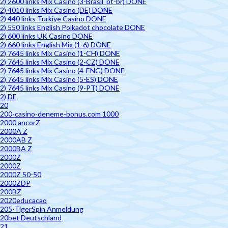
2) 2600 links Mix Casino (3-Brasil_pt-br) DONE
2) 4010 links Mix Casino (DE) DONE
2) 440 links Turkiye Casino DONE
2) 550 links English Polkadot chocolate DONE
2) 600 links UK Casino DONE
2) 660 links English Mix (1-6) DONE
2) 7645 links Mix Casino (1-CH) DONE
2) 7645 links Mix Casino (2-CZ) DONE
2) 7645 links Mix Casino (4-ENG) DONE
2) 7645 links Mix Casino (5-ES) DONE
2) 7645 links Mix Casino (9-PT) DONE
2) DE
20
200-casino-deneme-bonus.com 1000
2000 ancorZ
2000A Z
2000AB Z
2000BA Z
2000Z
2000Z
2000Z 50-50
2000ZDP
200BZ
2020educacao
205-TigerSpin Anmeldung
20bet Deutschland
21