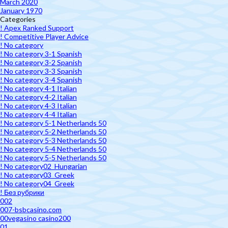
March 2020
January 1970
Categories
! Apex Ranked Support
! Competitive Player Advice
! No category
! No category 3-1 Spanish
! No category 3-2 Spanish
! No category 3-3 Spanish
! No category 3-4 Spanish
! No category 4-1 Italian
! No category 4-2 Italian
! No category 4-3 Italian
! No category 4-4 Italian
! No category 5-1 Netherlands 50
! No category 5-2 Netherlands 50
! No category 5-3 Netherlands 50
! No category 5-4 Netherlands 50
! No category 5-5 Netherlands 50
! No category02_Hungarian
! No category03_Greek
! No category04_Greek
! Без рубрики
002
007-bsbcasino.com
00vegasino casino200
01