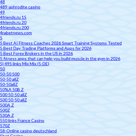
48
489-aphrodite casino
49
4friends.ru 15
4friends.ru 20
4friends.ru 200
4rabetnews.com
5
5 Best AI Fitness Coaches 2026 Smart Training Systems Tested
5 Best Day Trading Platforms and Apps for 2026
5 Best Forex Brokers in the US in 2026
5 fitness apps that can help you build muscle in the gym in 2026
5) 495 links Mix Mix (5-DE)
50
50-50 500
50-50 allZ
50-50allZ
50%A 50B Z
500 50-50 allZ
500 50-50 allZ
500A Z
500Z
530A Z
550 links France Casino
570Z
58-Online casino deutschland
5bet Casino