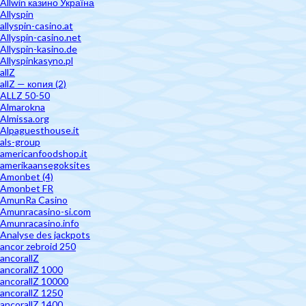
Allwin казино Україна
Allyspin
allyspin-casino.at
Allyspin-casino.net
Allyspin-kasino.de
Allyspinkasyno.pl
allZ
allZ — копия (2)
ALLZ 50-50
Almarokna
Almissa.org
Alpaguesthouse.it
als-group
americanfoodshop.it
amerikaansegoksites
Amonbet (4)
Amonbet FR
AmunRa Casino
Amunracasino-si.com
Amunracasino.info
Analyse des jackpots
ancor zebroid 250
ancorallZ
ancorallZ 1000
ancorallZ 10000
ancorallZ 1250
ancorallZ 1400