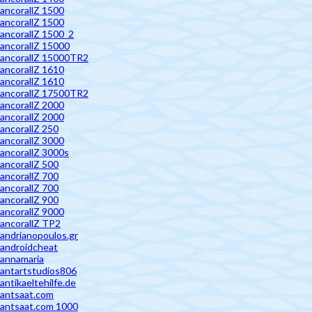
ancorallZ 1500
ancorallZ 1500
ancorallZ 1500_2
ancorallZ 15000
ancorallZ 15000TR2
ancorallZ 1610
ancorallZ 1610
ancorallZ 17500TR2
ancorallZ 2000
ancorallZ 2000
ancorallZ 250
ancorallZ 3000
ancorallZ 3000s
ancorallZ 500
ancorallZ 700
ancorallZ 700
ancorallZ 900
ancorallZ 9000
ancorallZ TP2
andrianopoulos.gr
androidcheat
annamaria
antartstudios806
antikaeltehilfe.de
antsaat.com
antsaat.com 1000