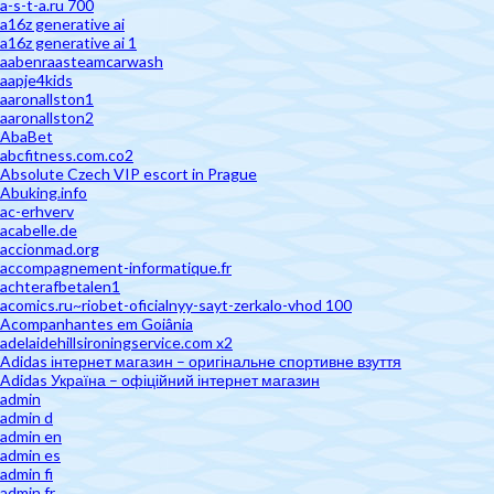
a-s-t-a.ru 700
a16z generative ai
a16z generative ai 1
aabenraasteamcarwash
aapje4kids
aaronallston1
aaronallston2
AbaBet
abcfitness.com.co2
Absolute Czech VIP escort in Prague
Abuking.info
ac-erhverv
acabelle.de
accionmad.org
accompagnement-informatique.fr
achterafbetalen1
acomics.ru~riobet-oficialnyy-sayt-zerkalo-vhod 100
Acompanhantes em Goiânia
adelaidehillsironingservice.com x2
Adidas інтернет магазин – оригінальне спортивне взуття
Adidas Україна – офіційний інтернет магазин
admin
admin d
admin en
admin es
admin fi
admin fr