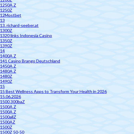
1250A Z
1250Z
12Mostbet
13
13. richard-seeber.at
1300Z
1320 links Indonesia Casino
1350Z
1390Z
14
1400A Z
141 Casino Brango Deutschland
1450A Z
1480A Z
1480Z
1490Z
15
15 Best Wellness Apps to Transform Your Health in 2026
15.06.2026
1500 300baZ
1500A Z
1500A Z
1500allZ
1500AZ
1500Z
1500Z 50-50