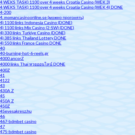
4 WEKS TASK) 1100 over 4 weeks Croatia Casino (WEK 3)
4 WEKS TASK) 1100 over 4 weeks Croatia Casino (WEK 4) DONE
4-200
4. momancasinoonline.se (можно прогонять)
4) 1100 links Indonesia Casino (DONE)
4) 1100 links Mix Casino (2-SW) (DONE)
4) 330 links Turkiye Casino (DONE)
4) 385 links Thailand Lottery DONE
4) 550 links France Casino DONE
40
40-burning-hot-6-reels.gr
4000 ancorZ
4000 links Thai หวยออนไลน์ DONE
400Z
41
4122
43
430A Z
45
450A Z
450Z
45evesakresz.hu
46
467-bdmbet casino
47
475-bdmbet casino