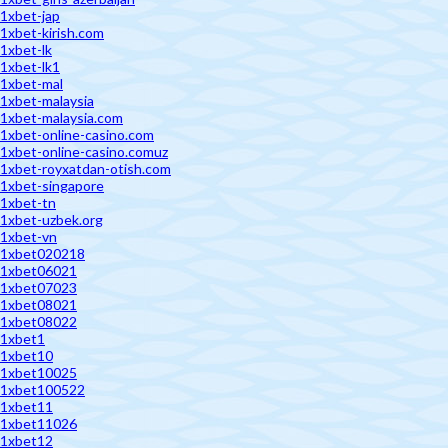
1xbet-jap
1xbet-kirish.com
1xbet-lk
1xbet-lk1
1xbet-mal
1xbet-malaysia
1xbet-malaysia.com
1xbet-online-casino.com
1xbet-online-casino.comuz
1xbet-royxatdan-otish.com
1xbet-singapore
1xbet-tn
1xbet-uzbek.org
1xbet-vn
1xbet020218
1xbet06021
1xbet07023
1xbet08021
1xbet08022
1xbet1
1xbet10
1xbet10025
1xbet100522
1xbet11
1xbet11026
1xbet12