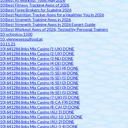
10 Best AI Workout Tools May 2026
10 Best Fitness Tracking Apps of 2026
10 Best Forex Brokers for Scalping 2026
10 Best Nutrition Tracker Apps for a Healthier You in 2026
10 Best Strength Training Apps in 2026
10 Best Strength Training Apps in 2026 Expert Guide
10 Best Workout Apps of 2026, Tested by Personal Trainers
10-school.ru 1500
10. viennesesoulfood.at
10.11.25
10) 641286 links Mix Casino (1-UK) DONE
10) 641286 links Mix Casino (2-UK) DONE
10) 641286 links Mix Casino (3-NL) DONE
10) 641286 links Mix Casino (4-DE) DONE
10) 641286 links Mix Casino (5-SE) (4) DONE
10) 641286 links Mix Casino (5-SE) (6) DONE
10) 641286 links Mix Casino (6-SE) (1) DONE
10) 641286 links Mix Casino (6-SE) (2) DONE
10) 641286 links Mix Casino (6-SE) (3) DONE
10) 641286 links Mix Casino (6-SE) (5) DONE
10) 641286 links Mix Casino (7-UK) (5) DONE
10) 641286 links Mix Casino (8-CA-FR) DONE
10) 641286 links Mix Casino (8-CA) (2) DONE
10) 641286 links Mix Casino (AU-1) DONE
10) 641286 links Mix Casino (AU-10-11) DONE
10) 641286 links Mix Casino (AU-2) DONE
10) 641286 links Mix Casino (AU-3-4) DONE