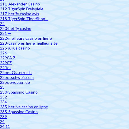
211-Alexander Casino
212 TigerSpin Freispiele
217-betify casino avis
218 TigerSpin TigerShop –
22
220-betify casino
221 —
222-meilleurs casino en ligne
223-casino en ligne meilleur site
225-julius casino
226 —
2290A Z
2290Z
22Bet
22bet Österreich
22betschweiz.com
22betwetten.de
23
230-Spassino Casino
232
234
235-betlive casino en ligne
235-Spassino Casino
239
24
24.11