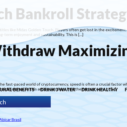
h Bankroll Strategy
o titles like Midas Golden Touch. Players often get lost in the excitement
ng-term enjoyment and sustainability. This is […]
Withdraw Maximizi
e fast-paced world of cryptocurrency, speed is often a crucial factor w
e difference. In this article, we delve into the fastest coins to […]
URAL BENEFITS
DRINK 3 WATER
DRINK HEALTHY
bicar Brasil