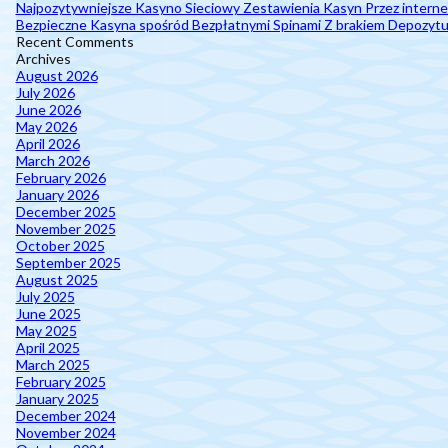
Najpozytywniejsze Kasyno Sieciowy Zestawienia Kasyn Przez intern
Bezpieczne Kasyna spośród Bezpłatnymi Spinami Z brakiem Depozyt
Recent Comments
Archives
August 2026
July 2026
June 2026
May 2026
April 2026
March 2026
February 2026
January 2026
December 2025
November 2025
October 2025
September 2025
August 2025
July 2025
June 2025
May 2025
April 2025
March 2025
February 2025
January 2025
December 2024
November 2024