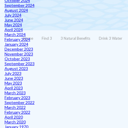
October 2024
September 2024
August 2024
July 2024
June 2024
May 2024
April 2024
March 2024
Home
Find 3
3 Natural Benefits
Drink 3 Water
February 2024
January 2024
December 2023
November 2023
October 2023
September 2023
August 2023
July 2023
June 2023
May 2023
April 2023
March 2023
February 2023
September 2022
March 2022
February 2022
April 2020
March 2020
January 1970