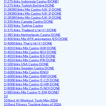
1) 275 links Indonesia Casino (DONE)
1) 275 links Turkish Betting DONE
1) 28380 links Mix Casino (UK-1) DONE
1) 28380 links Mix Casino (UK-2) DONE
1) 28380 links Mix Casino (UK-3) DONE
1) 330 links Canada Casino DONE
1) 330 links Turkiye Casino
1) 375 links Thailand บาคาร่า DONE
1) 385 links Netherlands Casino DONE
1) 400 links Mix APK appsgames (ES) DONE
1) 4000 links Thai บาคาร่า DONE
1) 4010 links Mix Casino (AR) DONE
1) 4010 links Mix Casino (BG) DONE
1) 4010 links Mix Casino (ES) DONE
1) 4010 links Mix Casino (FR) DONE
1) 500 links USA Casino DONE
1) 550 links Sweden Casino DONE
1) 6000 links Mix Casino (ENG)
1) 6000 links Mix Casino (SW) DONE
1) 8008 links Mix Casino (1-CZ) DONE
1) 8008 links Mix Casino (2-HR) DONE
1) 8008 links Mix Casino (5-NO) DONE
1) 880 links Mix Casino (1-EN) (DONE)
10
10 Best AI Workout Tools May 2026
10 Best Fitness Tracking Apps of 2026