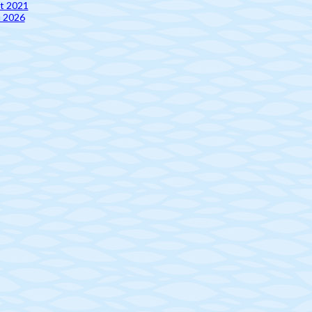
et 2021
u 2026