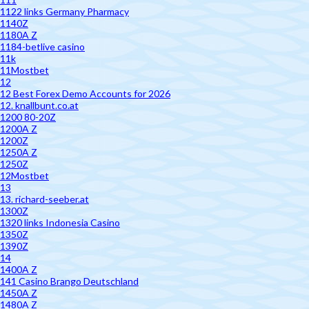
1122 links Germany Pharmacy
1140Z
1180A Z
1184-betlive casino
11k
11Mostbet
12
12 Best Forex Demo Accounts for 2026
12. knallbunt.co.at
1200 80-20Z
1200A Z
1200Z
1250A Z
1250Z
12Mostbet
13
13. richard-seeber.at
1300Z
1320 links Indonesia Casino
1350Z
1390Z
14
1400A Z
141 Casino Brango Deutschland
1450A Z
1480A Z