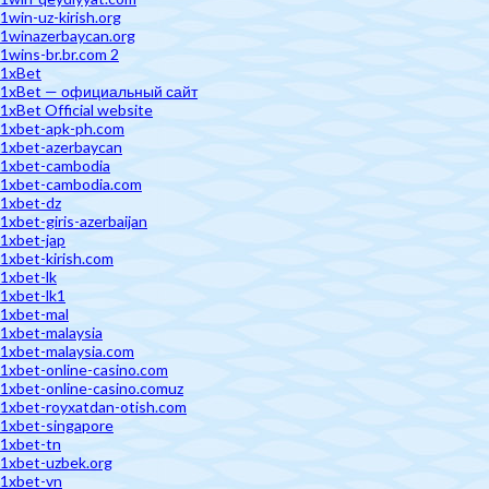
1win-uz-kirish.org
1winazerbaycan.org
1wins-br.br.com 2
1xBet
1xBet — официальный сайт
1xBet Official website
1xbet-apk-ph.com
1xbet-azerbaycan
1xbet-cambodia
1xbet-cambodia.com
1xbet-dz
1xbet-giris-azerbaijan
1xbet-jap
1xbet-kirish.com
1xbet-lk
1xbet-lk1
1xbet-mal
1xbet-malaysia
1xbet-malaysia.com
1xbet-online-casino.com
1xbet-online-casino.comuz
1xbet-royxatdan-otish.com
1xbet-singapore
1xbet-tn
1xbet-uzbek.org
1xbet-vn