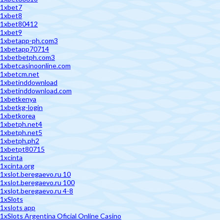
1xbet7
1xbet8
1xbet80412
1xbet9
1xbetapp-ph.com3
1xbetapp70714
1xbetbetph.com3
1xbetcasinoonline.com
1xbetcm.net
1xbetinddownload
1xbetinddownload.com
1xbetkenya
1xbetkg-login
1xbetkorea
1xbetph.net4
1xbetph.net5
1xbetph.ph2
1xbetpt80715
1xcinta
1xcinta.org
1xslot.beregaevo.ru 10
1xslot.beregaevo.ru 100
1xslot.beregaevo.ru 4-8
1xSlots
1xslots app
1xSlots Argentina Oficial Online Casino