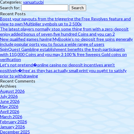
Categories:
vanuatucbi
Search for:
Recent Posts
Boost your payouts from the triggering the Free Revolves feature and
view to own Multiplier symbols up to 2,500x
The latest players normally stop some thing from with a zero-deposit
enjoy added bonus of seven,five hundred Coins and you can 2
New qualified games having MyBookie’s no-deposit free spins generally
include popular ports you to focus a wide range of users
SpinQuest Gambling establishment benefits the fresh participants
with 110,000 Coins and you may 3 100 % free Sweeps Gold coins on
verification
Let’s not pretend�online casino no-deposit incentives aren’t
positively�free’ as they has actually small print you ought to satisfy
prior to withdrawing
Recent Comments
Archives
August 2026
July 2026
June 2026
May 2026
April 2026
March 2026
February 2026
January 2026
December 2025