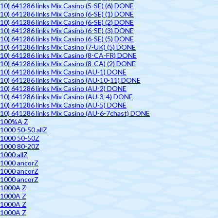
10) 641286 links Mix Casino (5-SE) (6) DONE
10) 641286 links Mix Casino (6-SE) (1) DONE
10) 641286 links Mix Casino (6-SE) (2) DONE
10) 641286 links Mix Casino (6-SE) (3) DONE
10) 641286 links Mix Casino (6-SE) (5) DONE
10) 641286 links Mix Casino (7-UK) (5) DONE
10) 641286 links Mix Casino (8-CA-FR) DONE
10) 641286 links Mix Casino (8-CA) (2) DONE
10) 641286 links Mix Casino (AU-1) DONE
10) 641286 links Mix Casino (AU-10-11) DONE
10) 641286 links Mix Casino (AU-2) DONE
10) 641286 links Mix Casino (AU-3-4) DONE
10) 641286 links Mix Casino (AU-5) DONE
10) 641286 links Mix Casino (AU-6-7chast) DONE
100%A Z
1000 50-50 allZ
1000 50-50Z
1000 80-20Z
1000 allZ
1000 ancorZ
1000 ancorZ
1000 ancorZ
1000A Z
1000A Z
1000A Z
1000A Z