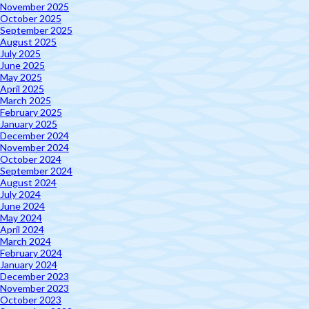
November 2025
October 2025
September 2025
August 2025
July 2025
June 2025
May 2025
April 2025
March 2025
February 2025
January 2025
December 2024
November 2024
October 2024
September 2024
August 2024
July 2024
June 2024
May 2024
April 2024
March 2024
February 2024
January 2024
December 2023
November 2023
October 2023