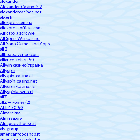
alexander
Alexander Casino fr 2
alexandercasinos.net
algerfr
aliexpres.com.ua
aliexpressofficial.com
Alkotox a zdrowie
All Spins Win Casino
All Yono Games and Apps
all Z
allboatsavenue.com
alliance-teh.ru 50
Allwin казино Україна
Allyspin
allyspin-casino.at
Allyspin-casino.net
Allyspin-kasino.de
Allyspinkasyno.pl
allZ
allZ — копия (2)
ALLZ 50-50
Almarokna
Almissa.org
Alpaguesthouse.it
als-group
americanfoodshop.it
amerikaansegoksites