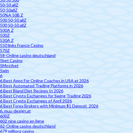
50-50 allZ
50-50allZ
50%A 50B Z
500 50-50 allZ
500 50-50 allZ
500A Z
500Z
530A Z
550 links France Casino
570Z
58-Online casino deutschland
5bet Casino
5Mostbet
5win
6
6 Best Apps For Online Coaches in USA at 2026
6 Best Automated Trading Platforms in 2026
6 Best Bland Diet Recipes In 2026
6 Best Crypto Exchanges for Swing Trading 2026
6 Best Crypto Exchanges of April 2026
6 Best Forex Brokers with Minimum $1 Deposit ️ 2026
6. muu-design.at
600Z
602 nine casino en ligne
62-Online casino deutschland
679 millionz casino