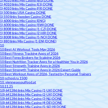
1) 4010 links Mix Casino (BG) DONE
1) 4010 links Mix Casino (ES) DONE
1) 4010 links Mix Casino (FR) DONE
1) 500 links USA Casino DONE
1) 550 links Sweden Casino DONE
1) 6000 links Mix Casino (ENG)
1) 6000 links Mix Casino (SW) DONE
1) 8008 links Mix Casino (1-CZ) DONE
1) 8008 links Mix Casino (2-HR) DONE
1) 8008 links Mix Casino (5-NO) DONE
1) 880 links Mix Casino (1-EN) (DONE)
10
10 Best AI Workout Tools May 2026
10 Best Fitness Tracking Apps of 2026
10 Best Forex Brokers for Scalping 2026
10 Best Nutrition Tracker Apps for a Healthier You in 2026
10 Best Strength Training Apps in 2026
10 Best Strength Training Apps in 2026 Expert Guide
10 Best Workout Apps of 2026, Tested by Personal Trainers
10-school.ru 1500
10. viennesesoulfood.at
10.11.25
10) 641286 links Mix Casino (1-UK) DONE
10) 641286 links Mix Casino (2-UK) DONE
10) 641286 links Mix Casino (3-NL) DONE
10) 641286 links Mix Casino (4-DE) DONE
10) 641286 links Mix Casino (5-SE) (4) DONE