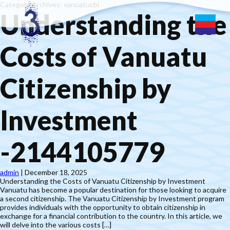
Category Archives: vanuatucbi
Understanding the
Costs of Vanuatu
Citizenship by
Investment
-2144105779
admin
|
December 18, 2025
Understanding the Costs of Vanuatu Citizenship by Investment
Vanuatu has become a popular destination for those looking to acquire
a second citizenship. The Vanuatu Citizenship by Investment program
provides individuals with the opportunity to obtain citizenship in
exchange for a financial contribution to the country. In this article, we
will delve into the various costs […]