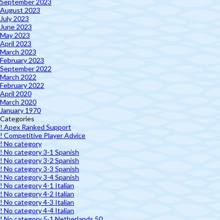
September 2023
August 2023
July 2023
June 2023
May 2023
April 2023
March 2023
February 2023
September 2022
March 2022
February 2022
April 2020
March 2020
January 1970
Categories
! Apex Ranked Support
! Competitive Player Advice
! No category
! No category 3-1 Spanish
! No category 3-2 Spanish
! No category 3-3 Spanish
! No category 3-4 Spanish
! No category 4-1 Italian
! No category 4-2 Italian
! No category 4-3 Italian
! No category 4-4 Italian
! No category 5-1 Netherlands 50