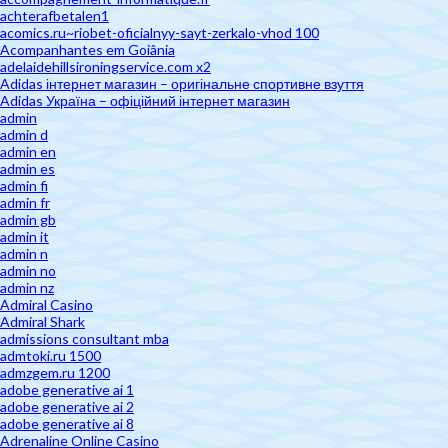
achterafbetalen1
acomics.ru~riobet-oficialnyy-sayt-zerkalo-vhod 100
Acompanhantes em Goiânia
adelaidehillsironingservice.com x2
Adidas інтернет магазин – оригінальне спортивне взуття
Adidas Україна – офіційний інтернет магазин
admin
admin d
admin en
admin es
admin fi
admin fr
admin gb
admin it
admin n
admin no
admin nz
Admiral Casino
Admiral Shark
admissions consultant mba
admtoki.ru 1500
admzgem.ru 1200
adobe generative ai 1
adobe generative ai 2
adobe generative ai 8
Adrenaline Online Casino