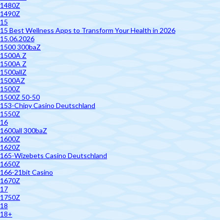
1480Z
1490Z
15
15 Best Wellness Apps to Transform Your Health in 2026
15.06.2026
1500 300baZ
1500A Z
1500A Z
1500allZ
1500AZ
1500Z
1500Z 50-50
153-Chipy Casino Deutschland
1550Z
16
1600all 300baZ
1600Z
1620Z
165-Wizebets Casino Deutschland
1650Z
166-21bit Casino
1670Z
17
1750Z
18
18+