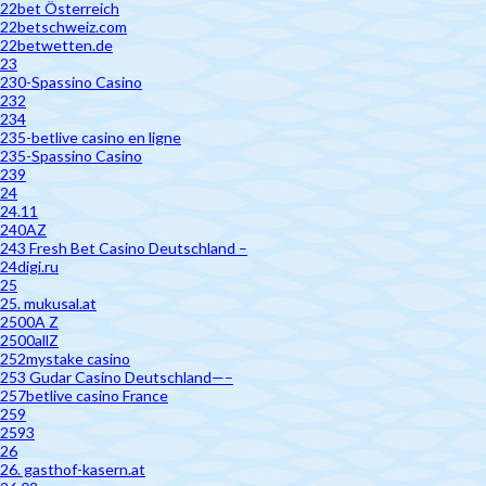
22bet Österreich
22betschweiz.com
22betwetten.de
23
230-Spassino Casino
232
234
235-betlive casino en ligne
235-Spassino Casino
239
24
24.11
240AZ
243 Fresh Bet Casino Deutschland –
24digi.ru
25
25. mukusal.at
2500A Z
2500allZ
252mystake casino
253 Gudar Casino Deutschland—–
257betlive casino France
259
2593
26
26. gasthof-kasern.at