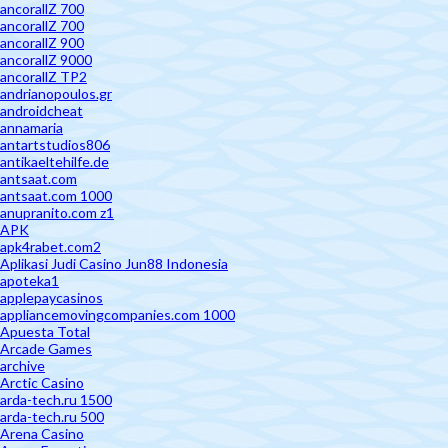
ancorallZ 700
ancorallZ 700
ancorallZ 900
ancorallZ 9000
ancorallZ TP2
andrianopoulos.gr
androidcheat
annamaria
antartstudios806
antikaeltehilfe.de
antsaat.com
antsaat.com 1000
anupranito.com z1
APK
apk4rabet.com2
Aplikasi Judi Casino Jun88 Indonesia
apoteka1
applepaycasinos
appliancemovingcompanies.com 1000
Apuesta Total
Arcade Games
archive
Arctic Casino
arda-tech.ru 1500
arda-tech.ru 500
Arena Casino