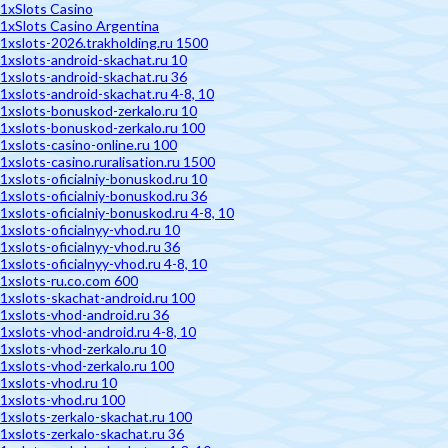
1xSlots Casino
1xSlots Casino Argentina
1xslots-2026.trakholding.ru 1500
1xslots-android-skachat.ru 10
1xslots-android-skachat.ru 36
1xslots-android-skachat.ru 4-8, 10
1xslots-bonuskod-zerkalo.ru 10
1xslots-bonuskod-zerkalo.ru 100
1xslots-casino-online.ru 100
1xslots-casino.ruralisation.ru 1500
1xslots-oficialniy-bonuskod.ru 10
1xslots-oficialniy-bonuskod.ru 36
1xslots-oficialniy-bonuskod.ru 4-8, 10
1xslots-oficialnyy-vhod.ru 10
1xslots-oficialnyy-vhod.ru 36
1xslots-oficialnyy-vhod.ru 4-8, 10
1xslots-ru.co.com 600
1xslots-skachat-android.ru 100
1xslots-vhod-android.ru 36
1xslots-vhod-android.ru 4-8, 10
1xslots-vhod-zerkalo.ru 10
1xslots-vhod-zerkalo.ru 100
1xslots-vhod.ru 10
1xslots-vhod.ru 100
1xslots-zerkalo-skachat.ru 100
1xslots-zerkalo-skachat.ru 36