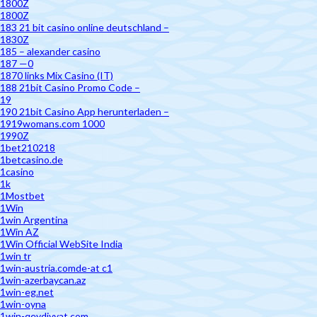
1800Z
1800Z
183 21 bit casino online deutschland –
1830Z
185 – alexander casino
187 —0
1870 links Mix Casino (IT)
188 21bit Casino Promo Code –
19
190 21bit Casino App herunterladen –
1919womans.com 1000
1990Z
1bet210218
1betcasino.de
1casino
1k
1Mostbet
1Win
1win Argentina
1Win AZ
1Win Official WebSite India
1win tr
1win-austria.comde-at c1
1win-azerbaycan.az
1win-eg.net
1win-oyna
1win-qeydiyyat.com