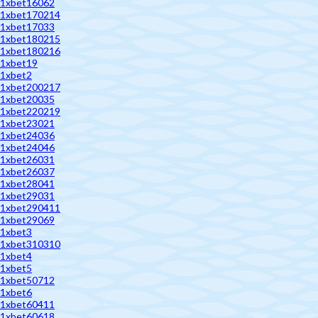
1xbet16062
1xbet170214
1xbet17033
1xbet180215
1xbet180216
1xbet19
1xbet2
1xbet200217
1xbet20035
1xbet220219
1xbet23021
1xbet24036
1xbet24046
1xbet26031
1xbet26037
1xbet28041
1xbet29031
1xbet290411
1xbet29069
1xbet3
1xbet310310
1xbet4
1xbet5
1xbet50712
1xbet6
1xbet60411
1xbet60618