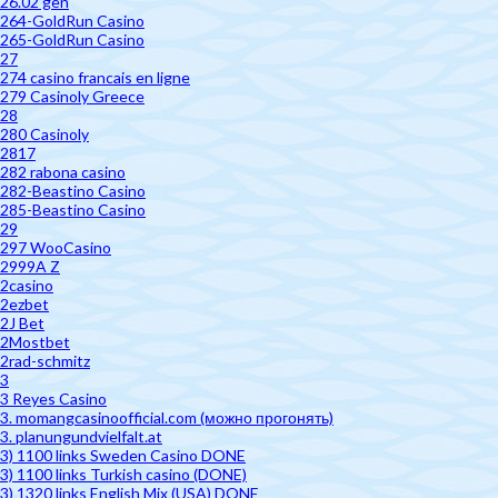
26.02 gen
264-GoldRun Casino
265-GoldRun Casino
27
274 casino francais en ligne
279 Casinoly Greece
28
280 Casinoly
2817
282 rabona casino
282-Beastino Casino
285-Beastino Casino
29
297 WooCasino
2999A Z
2casino
2ezbet
2J Bet
2Mostbet
2rad-schmitz
3
3 Reyes Casino
3. momangcasinoofficial.com (можно прогонять)
3. planungundvielfalt.at
3) 1100 links Sweden Casino DONE
3) 1100 links Turkish casino (DONE)
3) 1320 links English Mix (USA) DONE