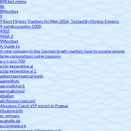
898 bet riviera
8k
8Mostbet
9
9 Best Fitness Trackers for Men 2026, Tested By Fitness Experts
9-sotok.rucasino 1000
900Z
940A Z
9Mostbet
A Guide to
A new company in the German loyalty market: how to survive among
large corporations using coupons
a-s-t-a.ru 700
a16z generative ai
a16z generative ai 1
aabenraasteamcarwash
aapje4kids
aaronallston1
aaronallston2
AbaBet
abcfitness.com.co2
Absolute Czech VIP escort in Prague
Abuking.info
ac-erhverv
acabelle.de
accionmad.org
accompagnement-informatique.fr