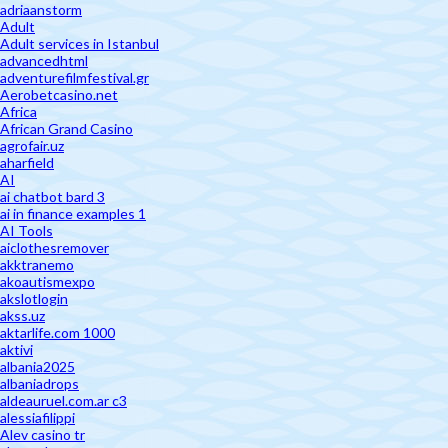
adriaanstorm
Adult
Adult services in Istanbul
advancedhtml
adventurefilmfestival.gr
Aerobetcasino.net
Africa
African Grand Casino
agrofair.uz
aharfield
AI
ai chatbot bard 3
ai in finance examples 1
AI Tools
aiclothesremover
akktranemo
akoautismexpo
akslotlogin
akss.uz
aktarlife.com 1000
aktivi
albania2025
albaniadrops
aldeauruel.com.ar c3
alessiafilippi
Alev casino tr