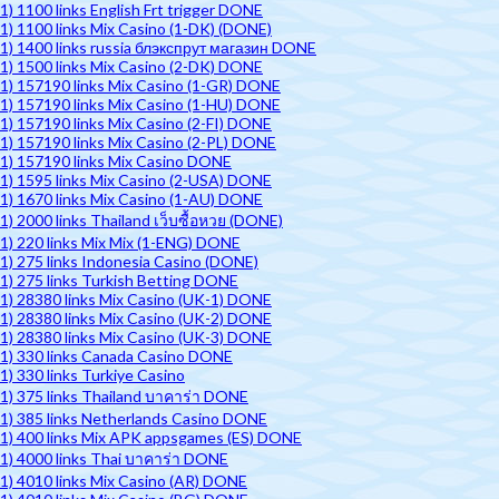
1) 1100 links English Frt trigger DONE
1) 1100 links Mix Casino (1-DK) (DONE)
1) 1400 links russia блэкспрут магазин DONE
1) 1500 links Mix Casino (2-DK) DONE
1) 157190 links Mix Casino (1-GR) DONE
1) 157190 links Mix Casino (1-HU) DONE
1) 157190 links Mix Casino (2-FI) DONE
1) 157190 links Mix Casino (2-PL) DONE
1) 157190 links Mix Casino DONE
1) 1595 links Mix Casino (2-USA) DONE
1) 1670 links Mix Casino (1-AU) DONE
1) 2000 links Thailand เว็บซื้อหวย (DONE)
1) 220 links Mix Mix (1-ENG) DONE
1) 275 links Indonesia Casino (DONE)
1) 275 links Turkish Betting DONE
1) 28380 links Mix Casino (UK-1) DONE
1) 28380 links Mix Casino (UK-2) DONE
1) 28380 links Mix Casino (UK-3) DONE
1) 330 links Canada Casino DONE
1) 330 links Turkiye Casino
1) 375 links Thailand บาคาร่า DONE
1) 385 links Netherlands Casino DONE
1) 400 links Mix APK appsgames (ES) DONE
1) 4000 links Thai บาคาร่า DONE
1) 4010 links Mix Casino (AR) DONE