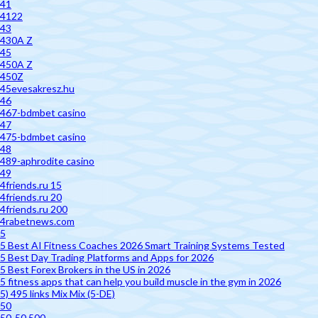
41
4122
43
430A Z
45
450A Z
450Z
45evesakresz.hu
46
467-bdmbet casino
47
475-bdmbet casino
48
489-aphrodite casino
49
4friends.ru 15
4friends.ru 20
4friends.ru 200
4rabetnews.com
5
5 Best AI Fitness Coaches 2026 Smart Training Systems Tested
5 Best Day Trading Platforms and Apps for 2026
5 Best Forex Brokers in the US in 2026
5 fitness apps that can help you build muscle in the gym in 2026
5) 495 links Mix Mix (5-DE)
50
50-50 500