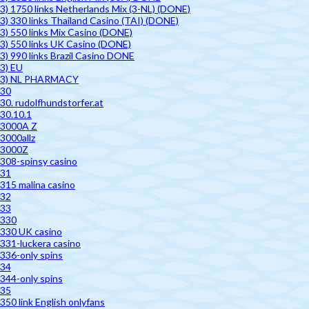
3) 1750 links Netherlands Mix (3-NL) (DONE)
3) 330 links Thailand Casino (TAI) (DONE)
3) 550 links Mix Casino (DONE)
3) 550 links UK Casino (DONE)
3) 990 links Brazil Casino DONE
3) EU
3) NL PHARMACY
30
30. rudolfhundstorfer.at
30.10.1
3000A Z
3000allz
3000Z
308-spinsy casino
31
315 malina casino
32
33
330
330 UK casino
331-luckera casino
336-only spins
34
344-only spins
35
350 link English onlyfans