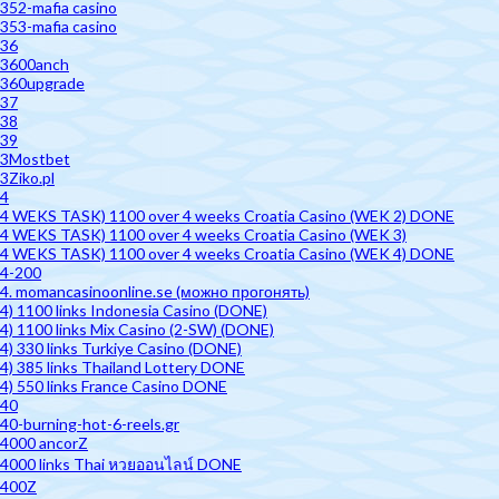
352-mafia casino
353-mafia casino
36
3600anch
360upgrade
37
38
39
3Mostbet
3Ziko.pl
4
4 WEKS TASK) 1100 over 4 weeks Croatia Casino (WEK 2) DONE
4 WEKS TASK) 1100 over 4 weeks Croatia Casino (WEK 3)
4 WEKS TASK) 1100 over 4 weeks Croatia Casino (WEK 4) DONE
4-200
4. momancasinoonline.se (можно прогонять)
4) 1100 links Indonesia Casino (DONE)
4) 1100 links Mix Casino (2-SW) (DONE)
4) 330 links Turkiye Casino (DONE)
4) 385 links Thailand Lottery DONE
4) 550 links France Casino DONE
40
40-burning-hot-6-reels.gr
4000 ancorZ
4000 links Thai หวยออนไลน์ DONE
400Z