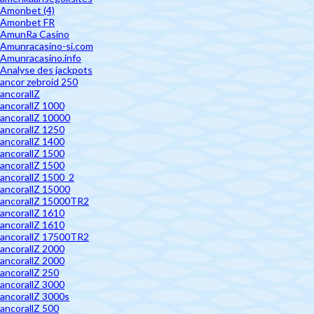
Amonbet (4)
Amonbet FR
AmunRa Casino
Amunracasino-si.com
Amunracasino.info
Analyse des jackpots
ancor zebroid 250
ancorallZ
ancorallZ 1000
ancorallZ 10000
ancorallZ 1250
ancorallZ 1400
ancorallZ 1500
ancorallZ 1500
ancorallZ 1500_2
ancorallZ 15000
ancorallZ 15000TR2
ancorallZ 1610
ancorallZ 1610
ancorallZ 17500TR2
ancorallZ 2000
ancorallZ 2000
ancorallZ 250
ancorallZ 3000
ancorallZ 3000s
ancorallZ 500