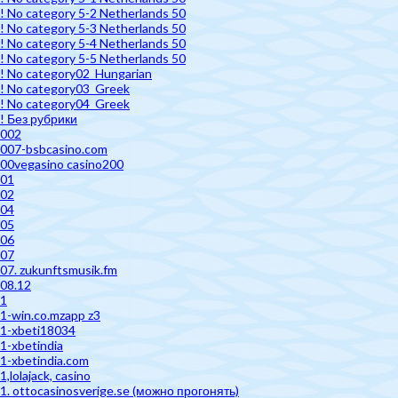
! No category 5-2 Netherlands 50
! No category 5-3 Netherlands 50
! No category 5-4 Netherlands 50
! No category 5-5 Netherlands 50
! No category02_Hungarian
! No category03_Greek
! No category04_Greek
! Без рубрики
002
007-bsbcasino.com
00vegasino casino200
01
02
04
05
06
07
07. zukunftsmusik.fm
08.12
1
1-win.co.mzapp z3
1-xbeti18034
1-xbetindia
1-xbetindia.com
1,lolajack, casino
1. ottocasinosverige.se (можно прогонять)