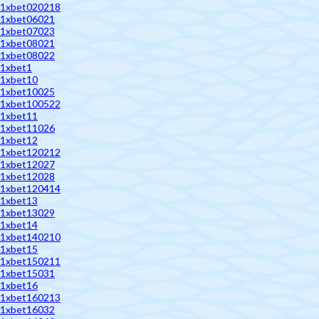
1xbet020218
1xbet06021
1xbet07023
1xbet08021
1xbet08022
1xbet1
1xbet10
1xbet10025
1xbet100522
1xbet11
1xbet11026
1xbet12
1xbet120212
1xbet12027
1xbet12028
1xbet120414
1xbet13
1xbet13029
1xbet14
1xbet140210
1xbet15
1xbet150211
1xbet15031
1xbet16
1xbet160213
1xbet16032