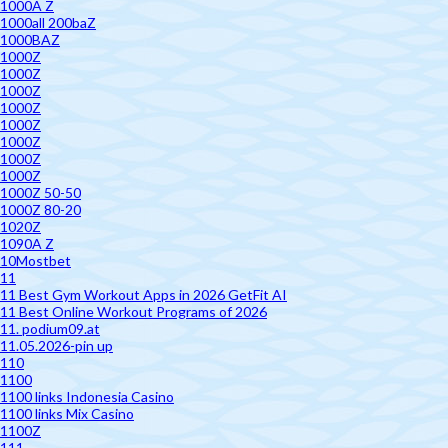
1000A Z
1000all 200baZ
1000BAZ
1000Z
1000Z
1000Z
1000Z
1000Z
1000Z
1000Z
1000Z
1000Z 50-50
1000Z 80-20
1020Z
1090A Z
10Mostbet
11
11 Best Gym Workout Apps in 2026 GetFit AI
11 Best Online Workout Programs of 2026
11. podium09.at
11.05.2026-pin up
110
1100
1100 links Indonesia Casino
1100 links Mix Casino
1100Z
111