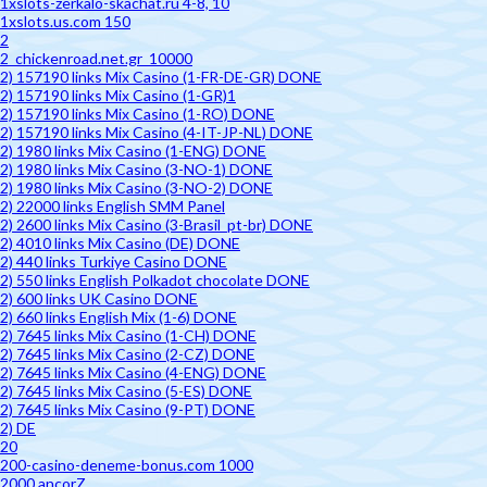
1xslots-zerkalo-skachat.ru 4-8, 10
1xslots.us.com 150
2
2_chickenroad.net.gr_10000
2) 157190 links Mix Casino (1-FR-DE-GR) DONE
2) 157190 links Mix Casino (1-GR)1
2) 157190 links Mix Casino (1-RO) DONE
2) 157190 links Mix Casino (4-IT-JP-NL) DONE
2) 1980 links Mix Casino (1-ENG) DONE
2) 1980 links Mix Casino (3-NO-1) DONE
2) 1980 links Mix Casino (3-NO-2) DONE
2) 22000 links English SMM Panel
2) 2600 links Mix Casino (3-Brasil_pt-br) DONE
2) 4010 links Mix Casino (DE) DONE
2) 440 links Turkiye Casino DONE
2) 550 links English Polkadot chocolate DONE
2) 600 links UK Casino DONE
2) 660 links English Mix (1-6) DONE
2) 7645 links Mix Casino (1-CH) DONE
2) 7645 links Mix Casino (2-CZ) DONE
2) 7645 links Mix Casino (4-ENG) DONE
2) 7645 links Mix Casino (5-ES) DONE
2) 7645 links Mix Casino (9-PT) DONE
2) DE
20
200-casino-deneme-bonus.com 1000
2000 ancorZ