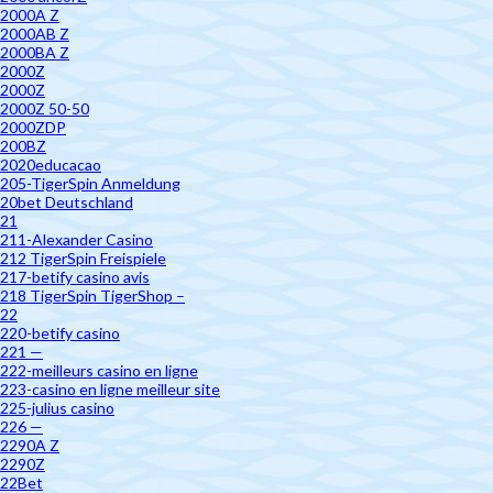
2000A Z
2000AB Z
2000BA Z
2000Z
2000Z
2000Z 50-50
2000ZDP
200BZ
2020educacao
205-TigerSpin Anmeldung
20bet Deutschland
21
211-Alexander Casino
212 TigerSpin Freispiele
217-betify casino avis
218 TigerSpin TigerShop –
22
220-betify casino
221 —
222-meilleurs casino en ligne
223-casino en ligne meilleur site
225-julius casino
226 —
2290A Z
2290Z
22Bet