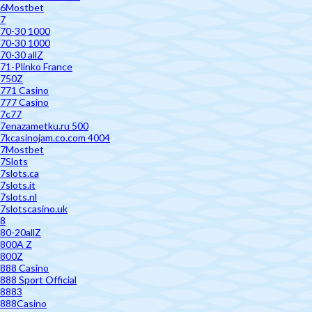
6Mostbet
7
70-30 1000
70-30 1000
70-30 allZ
71-Plinko France
750Z
771 Casino
777 Casino
7c77
7enazametku.ru 500
7kcasinojam.co.com 4004
7Mostbet
7Slots
7slots.ca
7slots.it
7slots.nl
7slotscasino.uk
8
80-20allZ
800A Z
800Z
888 Casino
888 Sport Official
8883
888Casino