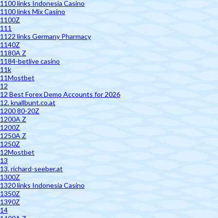
1100 links Indonesia Casino
1100 links Mix Casino
1100Z
111
1122 links Germany Pharmacy
1140Z
1180A Z
1184-betlive casino
11k
11Mostbet
12
12 Best Forex Demo Accounts for 2026
12. knallbunt.co.at
1200 80-20Z
1200A Z
1200Z
1250A Z
1250Z
12Mostbet
13
13. richard-seeber.at
1300Z
1320 links Indonesia Casino
1350Z
1390Z
14