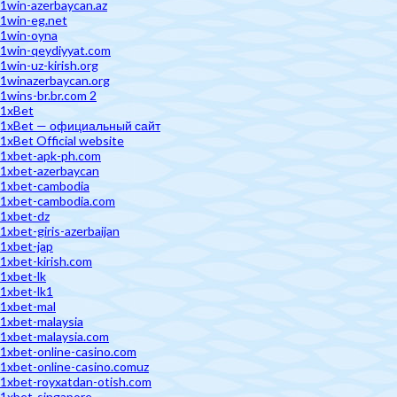
1win-azerbaycan.az
1win-eg.net
1win-oyna
1win-qeydiyyat.com
1win-uz-kirish.org
1winazerbaycan.org
1wins-br.br.com 2
1xBet
1xBet — официальный сайт
1xBet Official website
1xbet-apk-ph.com
1xbet-azerbaycan
1xbet-cambodia
1xbet-cambodia.com
1xbet-dz
1xbet-giris-azerbaijan
1xbet-jap
1xbet-kirish.com
1xbet-lk
1xbet-lk1
1xbet-mal
1xbet-malaysia
1xbet-malaysia.com
1xbet-online-casino.com
1xbet-online-casino.comuz
1xbet-royxatdan-otish.com
1xbet-singapore