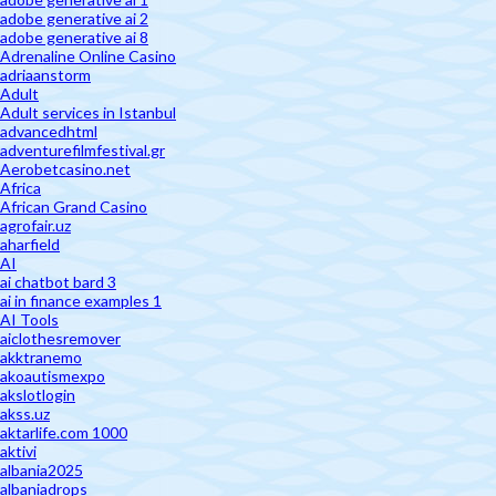
adobe generative ai 2
adobe generative ai 8
Adrenaline Online Casino
adriaanstorm
Adult
Adult services in Istanbul
advancedhtml
adventurefilmfestival.gr
Aerobetcasino.net
Africa
African Grand Casino
agrofair.uz
aharfield
AI
ai chatbot bard 3
ai in finance examples 1
AI Tools
aiclothesremover
akktranemo
akoautismexpo
akslotlogin
akss.uz
aktarlife.com 1000
aktivi
albania2025
albaniadrops