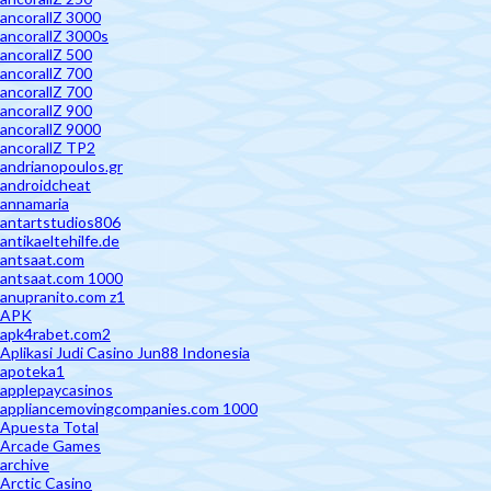
ancorallZ 3000
ancorallZ 3000s
ancorallZ 500
ancorallZ 700
ancorallZ 700
ancorallZ 900
ancorallZ 9000
ancorallZ TP2
andrianopoulos.gr
androidcheat
annamaria
antartstudios806
antikaeltehilfe.de
antsaat.com
antsaat.com 1000
anupranito.com z1
APK
apk4rabet.com2
Aplikasi Judi Casino Jun88 Indonesia
apoteka1
applepaycasinos
appliancemovingcompanies.com 1000
Apuesta Total
Arcade Games
archive
Arctic Casino