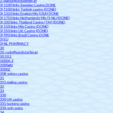
3. planungundvielfalt.at
3) 1100 links Sweden Casino DONE
3) 1100 links Turkish casino (DONE)
3) 1320 links English Mix (USA) DONE
3) 1750 links Netherlands Mix (3-NL) (DONE)
3) 330 links Thailand Casino (TAI) (DONE)
3) 550 links Mix Casino (DONE)
3) 550 links UK Casino (DONE)
3) 990 links Brazil Casino DONE
3) EU
3) NL PHARMACY
30
30. rudolfhundstorfer.at
30.10.1
3000A Z
3000allz
3000Z
308-spinsy casino
31
315 malina casino
32
33
330
330 UK casino
331-luckera casino
336-only spins
34