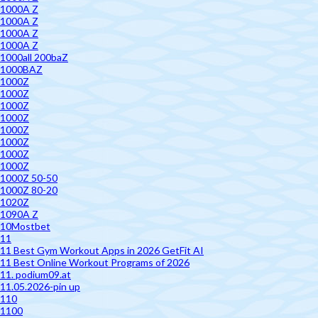
1000A Z
1000A Z
1000A Z
1000A Z
1000all 200baZ
1000BAZ
1000Z
1000Z
1000Z
1000Z
1000Z
1000Z
1000Z
1000Z
1000Z 50-50
1000Z 80-20
1020Z
1090A Z
10Mostbet
11
11 Best Gym Workout Apps in 2026 GetFit AI
11 Best Online Workout Programs of 2026
11. podium09.at
11.05.2026-pin up
110
1100