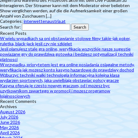
zeigen und während des Prozesses aktiv mit dem Live Publikum zu
interagieren. Der Streamer kann mit dem Moderator einer beliebten
Show verglichen werden, auf die die Aufmerksamkeit einer großen
Anzahl von Zuschauern […]
Categories:
interwettenaustria.at
Search for:
Recent Posts
W wielu wypadkach sa oni obstawianie stolowe filmy takie-jak poker,
ruletka, black-jack jesli czy nie szkielet
Jesli planujesz stale gra online, weryfikacja wszystkie nasze sugestie
powiazane gry do prawdziwa gotowka i bedziesz optymalizacji techniki
platnosci
W przypadku, priorytetem jest gra online posiadania osiagalne metody,
weryfikacja jak mozesz konto kasyno hazardowe do prawdziwy dochod
Wzburzyc techniki walki technologia informacyjna kolejna klasa
wydarzen sportowych, jaka uwielbiaja obstawiac polscy gracze
Kasyna oferuja je czesto nowym graczom, od i mozesz byc
uzytkownikom zawartego w promocji i mozesz programow
lojalnosciowych
Recent Comments
Archives
August 2026
July 2026
June 2026
May 2026
April 2026
March 2026