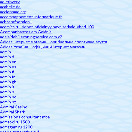
ac-erhverv
acabelle.de
accionmad.org
accompagnement-informatique.fr
achterafbetalen1
acomics.ru~riobet-oficialnyy-sayt-zerkalo-vhod 100
Acompanhantes em Goiânia
adelaidehillsironingservice.com x2
Adidas інтернет магазин – оригінальне спортивне взуття
Adidas Україна – офіційний інтернет магазин
admin
admin d
admin en
admin es
admin fi
admin fr
admin gb
admin it
admin n
admin no
admin nz
Admiral Casino
Admiral Shark
admissions consultant mba
admtoki.ru 1500
admzgem.ru 1200
adobe generative ai 1