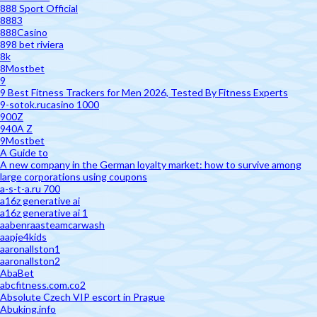
888 Sport Official
8883
888Casino
898 bet riviera
8k
8Mostbet
9
9 Best Fitness Trackers for Men 2026, Tested By Fitness Experts
9-sotok.rucasino 1000
900Z
940A Z
9Mostbet
A Guide to
A new company in the German loyalty market: how to survive among
large corporations using coupons
a-s-t-a.ru 700
a16z generative ai
a16z generative ai 1
aabenraasteamcarwash
aapje4kids
aaronallston1
aaronallston2
AbaBet
abcfitness.com.co2
Absolute Czech VIP escort in Prague
Abuking.info