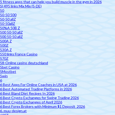
5 fitness apps that can help you build muscle in the gym in 2026
5) 495 links Mix Mix (5-DE)
50
50-50 500
50-50 allZ
50-50allZ
50%A 50B Z
500 50-50 allZ
500 50-50 allZ
500A Z
500Z
530A Z
550 links France Casino
570Z
58-Online casino deutschland
5bet Casino
5Mostbet
5win
6
6 Best Apps For Online Coaches in USA at 2026
6 Best Automated Trading Platforms in 2026
6 Best Bland Diet Recipes In 2026
6 Best Crypto Exchanges for Swing Trading 2026
6 Best Crypto Exchanges of April 2026
6 Best Forex Brokers with Minimum $1 Deposit ️ 2026
6. muu-design.at