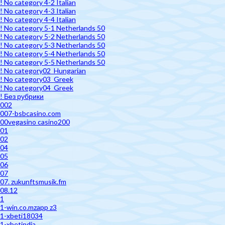
! No category 4-2 Italian
! No category 4-3 Italian
! No category 4-4 Italian
! No category 5-1 Netherlands 50
! No category 5-2 Netherlands 50
! No category 5-3 Netherlands 50
! No category 5-4 Netherlands 50
! No category 5-5 Netherlands 50
! No category02_Hungarian
! No category03_Greek
! No category04_Greek
! Без рубрики
002
007-bsbcasino.com
00vegasino casino200
01
02
04
05
06
07
07. zukunftsmusik.fm
08.12
1
1-win.co.mzapp z3
1-xbeti18034
1-xbetindia