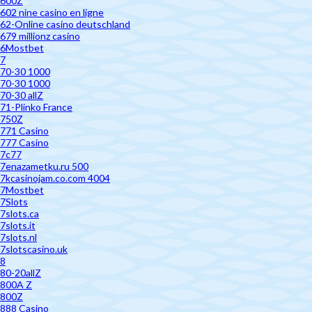
600Z
602 nine casino en ligne
62-Online casino deutschland
679 millionz casino
6Mostbet
7
70-30 1000
70-30 1000
70-30 allZ
71-Plinko France
750Z
771 Casino
777 Casino
7c77
7enazametku.ru 500
7kcasinojam.co.com 4004
7Mostbet
7Slots
7slots.ca
7slots.it
7slots.nl
7slotscasino.uk
8
80-20allZ
800A Z
800Z
888 Casino