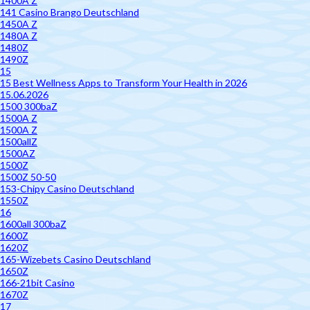
1400A Z
141 Casino Brango Deutschland
1450A Z
1480A Z
1480Z
1490Z
15
15 Best Wellness Apps to Transform Your Health in 2026
15.06.2026
1500 300baZ
1500A Z
1500A Z
1500allZ
1500AZ
1500Z
1500Z 50-50
153-Chipy Casino Deutschland
1550Z
16
1600all 300baZ
1600Z
1620Z
165-Wizebets Casino Deutschland
1650Z
166-21bit Casino
1670Z
17