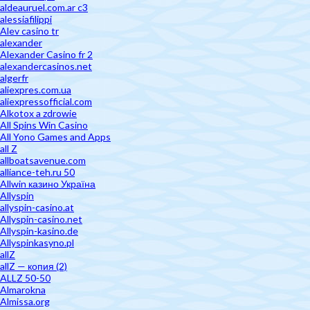
aldeauruel.com.ar c3
alessiafilippi
Alev casino tr
alexander
Alexander Casino fr 2
alexandercasinos.net
algerfr
aliexpres.com.ua
aliexpressofficial.com
Alkotox a zdrowie
All Spins Win Casino
All Yono Games and Apps
all Z
allboatsavenue.com
alliance-teh.ru 50
Allwin казино Україна
Allyspin
allyspin-casino.at
Allyspin-casino.net
Allyspin-kasino.de
Allyspinkasyno.pl
allZ
allZ — копия (2)
ALLZ 50-50
Almarokna
Almissa.org