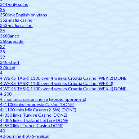
344-only spins
35
350 link English onlyfans
352-mafia casino
353-mafia casino
36
3600anch
360upgrade
37
38
39
3Mostbet
3Ziko.pl
4
4 WEKS TASK) 1100 over 4 weeks Croatia Casino (WEK 2) DONE
4 WEKS TASK) 1100 over 4 weeks Croatia Casino (WEK 3)
4 WEKS TASK) 1100 over 4 weeks Croatia Casino (WEK 4) DONE
4-200
4. momancasinoonline.se (можно прогонять)
4) 1100 links Indonesia Casino (DONE)
4) 1100 links Mix Casino (2-SW) (DONE)
4) 330 links Turkiye Casino (DONE)
4) 385 links Thailand Lottery DONE
4) 550 links France Casino DONE
40
40-burning-hot-6-reels.gr