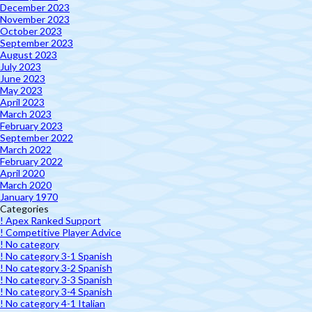
December 2023
November 2023
October 2023
September 2023
August 2023
July 2023
June 2023
May 2023
April 2023
March 2023
February 2023
September 2022
March 2022
February 2022
April 2020
March 2020
January 1970
Categories
! Apex Ranked Support
! Competitive Player Advice
! No category
! No category 3-1 Spanish
! No category 3-2 Spanish
! No category 3-3 Spanish
! No category 3-4 Spanish
! No category 4-1 Italian