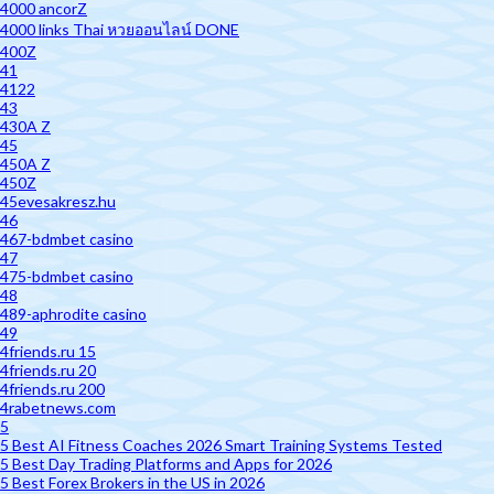
4000 ancorZ
4000 links Thai หวยออนไลน์ DONE
400Z
41
4122
43
430A Z
45
450A Z
450Z
45evesakresz.hu
46
467-bdmbet casino
47
475-bdmbet casino
48
489-aphrodite casino
49
4friends.ru 15
4friends.ru 20
4friends.ru 200
4rabetnews.com
5
5 Best AI Fitness Coaches 2026 Smart Training Systems Tested
5 Best Day Trading Platforms and Apps for 2026
5 Best Forex Brokers in the US in 2026