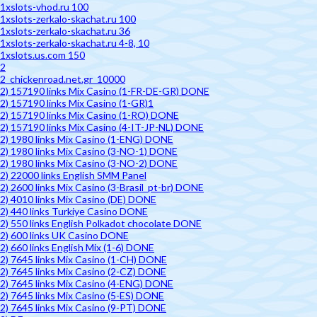
1xslots-vhod.ru 100
1xslots-zerkalo-skachat.ru 100
1xslots-zerkalo-skachat.ru 36
1xslots-zerkalo-skachat.ru 4-8, 10
1xslots.us.com 150
2
2_chickenroad.net.gr_10000
2) 157190 links Mix Casino (1-FR-DE-GR) DONE
2) 157190 links Mix Casino (1-GR)1
2) 157190 links Mix Casino (1-RO) DONE
2) 157190 links Mix Casino (4-IT-JP-NL) DONE
2) 1980 links Mix Casino (1-ENG) DONE
2) 1980 links Mix Casino (3-NO-1) DONE
2) 1980 links Mix Casino (3-NO-2) DONE
2) 22000 links English SMM Panel
2) 2600 links Mix Casino (3-Brasil_pt-br) DONE
2) 4010 links Mix Casino (DE) DONE
2) 440 links Turkiye Casino DONE
2) 550 links English Polkadot chocolate DONE
2) 600 links UK Casino DONE
2) 660 links English Mix (1-6) DONE
2) 7645 links Mix Casino (1-CH) DONE
2) 7645 links Mix Casino (2-CZ) DONE
2) 7645 links Mix Casino (4-ENG) DONE
2) 7645 links Mix Casino (5-ES) DONE
2) 7645 links Mix Casino (9-PT) DONE