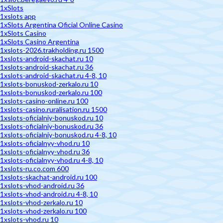
1xSlots
1xslots app
1xSlots Argentina Oficial Online Casino
1xSlots Casino
1xSlots Casino Argentina
1xslots-2026.trakholding.ru 1500
1xslots-android-skachat.ru 10
1xslots-android-skachat.ru 36
1xslots-android-skachat.ru 4-8, 10
1xslots-bonuskod-zerkalo.ru 10
1xslots-bonuskod-zerkalo.ru 100
1xslots-casino-online.ru 100
1xslots-casino.ruralisation.ru 1500
1xslots-oficialniy-bonuskod.ru 10
1xslots-oficialniy-bonuskod.ru 36
1xslots-oficialniy-bonuskod.ru 4-8, 10
1xslots-oficialnyy-vhod.ru 10
1xslots-oficialnyy-vhod.ru 36
1xslots-oficialnyy-vhod.ru 4-8, 10
1xslots-ru.co.com 600
1xslots-skachat-android.ru 100
1xslots-vhod-android.ru 36
1xslots-vhod-android.ru 4-8, 10
1xslots-vhod-zerkalo.ru 10
1xslots-vhod-zerkalo.ru 100
1xslots-vhod.ru 10