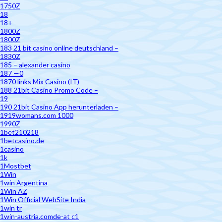
1750Z
18
18+
1800Z
1800Z
183 21 bit casino online deutschland –
1830Z
185 – alexander casino
187 —0
1870 links Mix Casino (IT)
188 21bit Casino Promo Code –
19
190 21bit Casino App herunterladen –
1919womans.com 1000
1990Z
1bet210218
1betcasino.de
1casino
1k
1Mostbet
1Win
1win Argentina
1Win AZ
1Win Official WebSite India
1win tr
1win-austria.comde-at c1