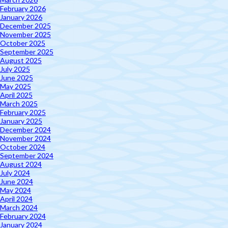
February 2026
January 2026
December 2025
November 2025
October 2025
September 2025
August 2025
July 2025
June 2025
May 2025
April 2025
March 2025
February 2025
January 2025
December 2024
November 2024
October 2024
September 2024
August 2024
July 2024
June 2024
May 2024
April 2024
March 2024
February 2024
January 2024