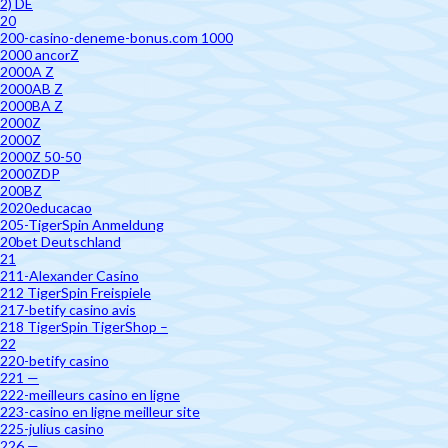
2) DE
20
200-casino-deneme-bonus.com 1000
2000 ancorZ
2000A Z
2000AB Z
2000BA Z
2000Z
2000Z
2000Z 50-50
2000ZDP
200BZ
2020educacao
205-TigerSpin Anmeldung
20bet Deutschland
21
211-Alexander Casino
212 TigerSpin Freispiele
217-betify casino avis
218 TigerSpin TigerShop –
22
220-betify casino
221 —
222-meilleurs casino en ligne
223-casino en ligne meilleur site
225-julius casino
226 —