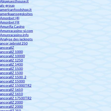
Alpaguesthouse.it
als-group
americanfoodshop.it
amerikaansegoksites
Amonbet (4)
Amonbet FR
AmunRa Casino
Amunracasino-si.com
Amunracasino.info
Analyse des jackpots
ancor zebroid 250
ancorallZ
ancorallZ 1000
ancorallZ 10000
ancorallZ 1250
ancorallZ 1400
ancorallZ 1500
ancorallZ 1500
ancorallZ 1500_2
ancorallZ 15000
ancorallZ 15000TR2
ancorallZ 1610
ancorallZ 1610
ancorallZ 17500TR2
ancorallZ 2000
ancorallZ 2000
ancorallZ 250