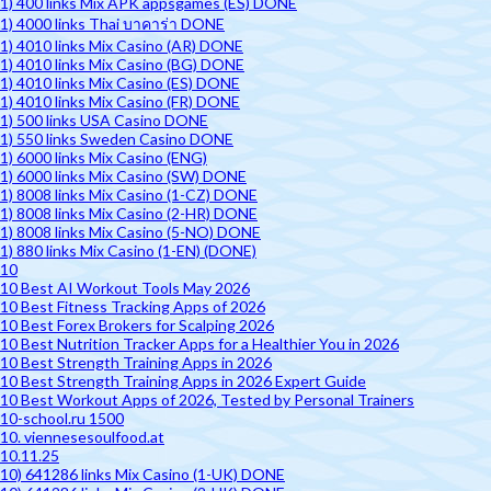
1) 400 links Mix APK appsgames (ES) DONE
1) 4000 links Thai บาคาร่า DONE
1) 4010 links Mix Casino (AR) DONE
1) 4010 links Mix Casino (BG) DONE
1) 4010 links Mix Casino (ES) DONE
1) 4010 links Mix Casino (FR) DONE
1) 500 links USA Casino DONE
1) 550 links Sweden Casino DONE
1) 6000 links Mix Casino (ENG)
1) 6000 links Mix Casino (SW) DONE
1) 8008 links Mix Casino (1-CZ) DONE
1) 8008 links Mix Casino (2-HR) DONE
1) 8008 links Mix Casino (5-NO) DONE
1) 880 links Mix Casino (1-EN) (DONE)
10
10 Best AI Workout Tools May 2026
10 Best Fitness Tracking Apps of 2026
10 Best Forex Brokers for Scalping 2026
10 Best Nutrition Tracker Apps for a Healthier You in 2026
10 Best Strength Training Apps in 2026
10 Best Strength Training Apps in 2026 Expert Guide
10 Best Workout Apps of 2026, Tested by Personal Trainers
10-school.ru 1500
10. viennesesoulfood.at
10.11.25
10) 641286 links Mix Casino (1-UK) DONE