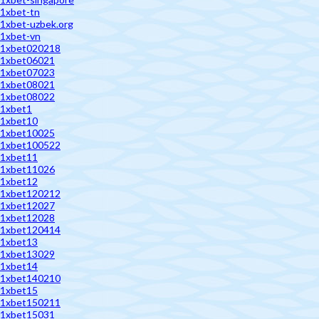
1xbet-tn
1xbet-uzbek.org
1xbet-vn
1xbet020218
1xbet06021
1xbet07023
1xbet08021
1xbet08022
1xbet1
1xbet10
1xbet10025
1xbet100522
1xbet11
1xbet11026
1xbet12
1xbet120212
1xbet12027
1xbet12028
1xbet120414
1xbet13
1xbet13029
1xbet14
1xbet140210
1xbet15
1xbet150211
1xbet15031