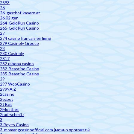
2593
26
26. gasthof-kasern.at
26.02 gen
264-GoldRun Casino
265-GoldRun Casino
27
274 casino francais en ligne
279 Casinoly Greece
28
280 Casinoly
2817
282 rabona casino
282-Beastino Casino
285-Beastino Casino
29
297 WooCasino
2999A Z
2casino
2ezbet
2J Bet
2Mostbet
2rad-schmitz
3
3 Reyes Casino
3. momangcasinoofficial.com (можно прогонять)