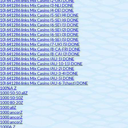
10) 641286 links Mix Casino (2-UK) DONE
10) 641286 links Mix Casino (3-NL) DONE
10) 641286 links Mix Casino (4-DE) DONE
10) 641286 links Mix Casino (5-SE) (4) DONE
10) 641286 links Mix Casino (5-SE) (6) DONE
10) 641286 links Mix Casino (6-SE) (1) DONE
10) 641286 links Mix Casino (6-SE) (2) DONE
10) 641286 links Mix Casino (6-SE) (3) DONE
10) 641286 links Mix Casino (6-SE) (5) DONE
10) 641286 links Mix Casino (7-UK) (5) DONE
10) 641286 links Mix Casino (8-CA-FR) DONE
10) 641286 links Mix Casino (8-CA) (2) DONE
10) 641286 links Mix Casino (AU-1) DONE
10) 641286 links Mix Casino (AU-10-11) DONE
10) 641286 links Mix Casino (AU-2) DONE
10) 641286 links Mix Casino (AU-3-4) DONE
10) 641286 links Mix Casino (AU-5) DONE
10) 641286 links Mix Casino (AU-6-7chast) DONE
100%A Z
1000 50-50 allZ
1000 50-50Z
1000 80-20Z
1000 allZ
1000 ancorZ
1000 ancorZ
1000 ancorZ
1000A Z