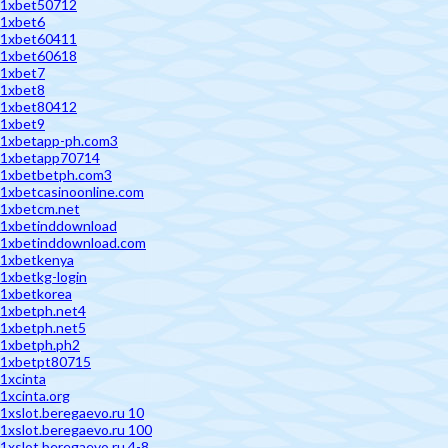
1xbet50712
1xbet6
1xbet60411
1xbet60618
1xbet7
1xbet8
1xbet80412
1xbet9
1xbetapp-ph.com3
1xbetapp70714
1xbetbetph.com3
1xbetcasinoonline.com
1xbetcm.net
1xbetinddownload
1xbetinddownload.com
1xbetkenya
1xbetkg-login
1xbetkorea
1xbetph.net4
1xbetph.net5
1xbetph.ph2
1xbetpt80715
1xcinta
1xcinta.org
1xslot.beregaevo.ru 10
1xslot.beregaevo.ru 100
1xslot.beregaevo.ru 4-8