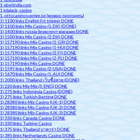
1-xbetindia.com
1,lolajack, casino
1. ottocasinosverige.se (можно прогонять)
1) 1100 links English Frt trigger DONE
1) 1100 links Mix Casino (1-DK) (DONE)
1) 1400 links russia блэкспрут магазин DONE
1) 1500 links Mix Casino (2-DK) DONE
1) 157190 links Mix Casino (1-GR) DONE
1) 157190 links Mix Casino (1-HU) DONE
1) 157190 links Mix Casino (2-FI) DONE
1) 157190 links Mix Casino (2-PL) DONE
1) 157190 links Mix Casino DONE
1) 1595 links Mix Casino (2-USA) DONE
1) 1670 links Mix Casino (1-AU) DONE
1) 2000 links Thailand เว็บซื้อหวย (DONE)
1) 220 links Mix Mix (1-ENG) DONE
1) 275 links Indonesia Casino (DONE)
1) 275 links Turkish Betting DONE
1) 28380 links Mix Casino (UK-1) DONE
1) 28380 links Mix Casino (UK-2) DONE
1) 28380 links Mix Casino (UK-3) DONE
1) 330 links Canada Casino DONE
1) 330 links Turkiye Casino
1) 375 links Thailand บาคาร่า DONE
1) 385 links Netherlands Casino DONE