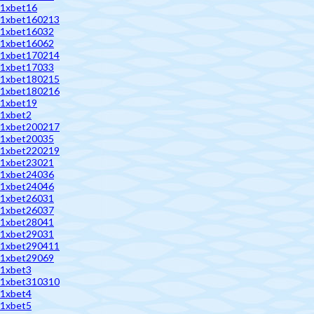
1xbet16
1xbet160213
1xbet16032
1xbet16062
1xbet170214
1xbet17033
1xbet180215
1xbet180216
1xbet19
1xbet2
1xbet200217
1xbet20035
1xbet220219
1xbet23021
1xbet24036
1xbet24046
1xbet26031
1xbet26037
1xbet28041
1xbet29031
1xbet290411
1xbet29069
1xbet3
1xbet310310
1xbet4
1xbet5