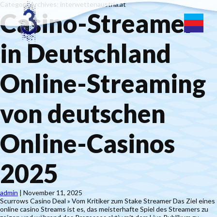
Category Archives: interwettenaustria.at
Casino-Streamer
in Deutschland ️
Online-Streaming
von deutschen
Online-Casinos
2025
admin
|
November 11, 2025
Scurrows Casino Deal » Vom Kritiker zum Stake Streamer Das Ziel eines
online casino Streams ist es, das meisterhafte Spiel des Streamers zu