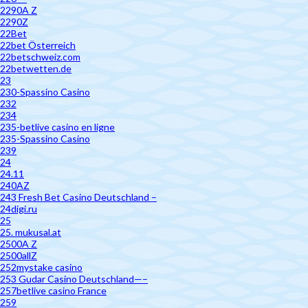
2290A Z
2290Z
22Bet
22bet Österreich
22betschweiz.com
22betwetten.de
23
230-Spassino Casino
232
234
235-betlive casino en ligne
235-Spassino Casino
239
24
24.11
240AZ
243 Fresh Bet Casino Deutschland –
24digi.ru
25
25. mukusal.at
2500A Z
2500allZ
252mystake casino
253 Gudar Casino Deutschland—–
257betlive casino France
259