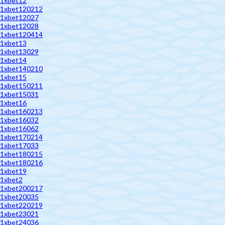
1xbet12
1xbet120212
1xbet12027
1xbet12028
1xbet120414
1xbet13
1xbet13029
1xbet14
1xbet140210
1xbet15
1xbet150211
1xbet15031
1xbet16
1xbet160213
1xbet16032
1xbet16062
1xbet170214
1xbet17033
1xbet180215
1xbet180216
1xbet19
1xbet2
1xbet200217
1xbet20035
1xbet220219
1xbet23021
1xbet24036