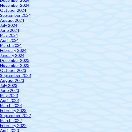
December 2024
November 2024
October 2024
September 2024
August 2024
July 2024
June 2024
May 2024
April 2024
March 2024
February 2024
January 2024
December 2023
November 2023
October 2023
September 2023
August 2023
July 2023
June 2023
May 2023
April 2023
March 2023
February 2023
September 2022
March 2022
February 2022
April 2020