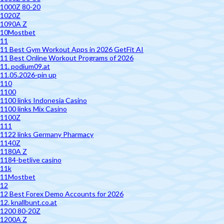
1000Z 80-20
1020Z
1090A Z
10Mostbet
11
11 Best Gym Workout Apps in 2026 GetFit AI
11 Best Online Workout Programs of 2026
11. podium09.at
11.05.2026-pin up
110
1100
1100 links Indonesia Casino
1100 links Mix Casino
1100Z
111
1122 links Germany Pharmacy
1140Z
1180A Z
1184-betlive casino
11k
11Mostbet
12
12 Best Forex Demo Accounts for 2026
12. knallbunt.co.at
1200 80-20Z
1200A Z