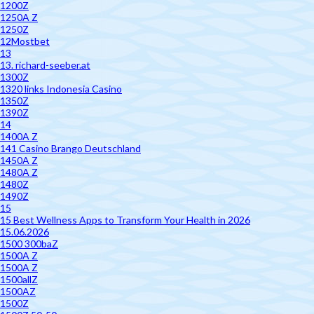
1200Z
1250A Z
1250Z
12Mostbet
13
13. richard-seeber.at
1300Z
1320 links Indonesia Casino
1350Z
1390Z
14
1400A Z
141 Casino Brango Deutschland
1450A Z
1480A Z
1480Z
1490Z
15
15 Best Wellness Apps to Transform Your Health in 2026
15.06.2026
1500 300baZ
1500A Z
1500A Z
1500allZ
1500AZ
1500Z