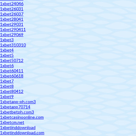
1xbet24046
1xbet26031
1xbet26037
1xbet28041
1xbet29031
1xbet290411
1xbet29069
1xbet3
1xbet310310
1xbet4
1xbet5
1xbet50712
1xbet6
1xbet60411
1xbet60618
1xbet7
1xbet8
1xbet80412
1xbet9
1xbetapp-ph.com3
1xbetapp70714
1xbetbetph.com3
1xbetcasinoonline.com
1xbetcm.net
1xbetinddownload
1xbetinddownload.com