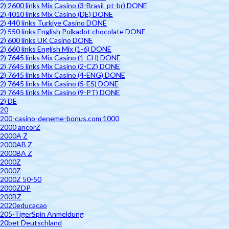
2) 2600 links Mix Casino (3-Brasil_pt-br) DONE
2) 4010 links Mix Casino (DE) DONE
2) 440 links Turkiye Casino DONE
2) 550 links English Polkadot chocolate DONE
2) 600 links UK Casino DONE
2) 660 links English Mix (1-6) DONE
2) 7645 links Mix Casino (1-CH) DONE
2) 7645 links Mix Casino (2-CZ) DONE
2) 7645 links Mix Casino (4-ENG) DONE
2) 7645 links Mix Casino (5-ES) DONE
2) 7645 links Mix Casino (9-PT) DONE
2) DE
20
200-casino-deneme-bonus.com 1000
2000 ancorZ
2000A Z
2000AB Z
2000BA Z
2000Z
2000Z
2000Z 50-50
2000ZDP
200BZ
2020educacao
205-TigerSpin Anmeldung
20bet Deutschland