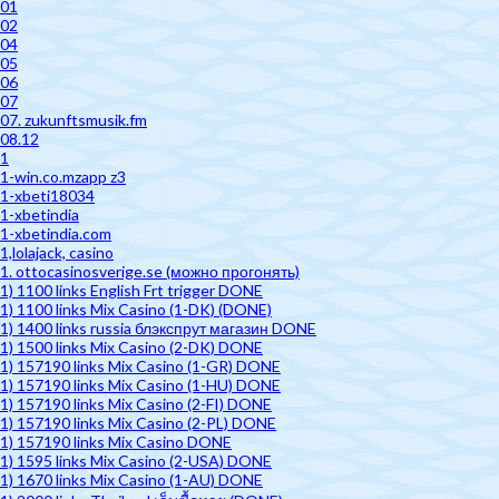
01
02
04
05
06
07
07. zukunftsmusik.fm
08.12
1
1-win.co.mzapp z3
1-xbeti18034
1-xbetindia
1-xbetindia.com
1,lolajack, casino
1. ottocasinosverige.se (можно прогонять)
1) 1100 links English Frt trigger DONE
1) 1100 links Mix Casino (1-DK) (DONE)
1) 1400 links russia блэкспрут магазин DONE
1) 1500 links Mix Casino (2-DK) DONE
1) 157190 links Mix Casino (1-GR) DONE
1) 157190 links Mix Casino (1-HU) DONE
1) 157190 links Mix Casino (2-FI) DONE
1) 157190 links Mix Casino (2-PL) DONE
1) 157190 links Mix Casino DONE
1) 1595 links Mix Casino (2-USA) DONE
1) 1670 links Mix Casino (1-AU) DONE