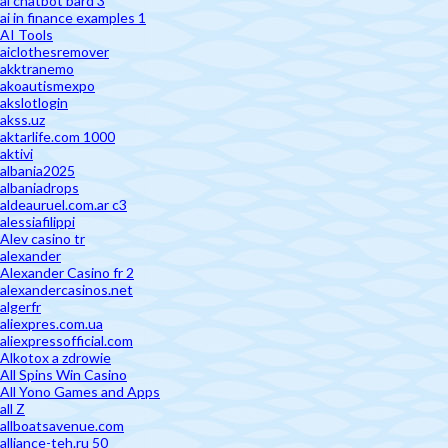
ai chatbot bard 3
ai in finance examples 1
AI Tools
aiclothesremover
akktranemo
akoautismexpo
akslotlogin
akss.uz
aktarlife.com 1000
aktivi
albania2025
albaniadrops
aldeauruel.com.ar c3
alessiafilippi
Alev casino tr
alexander
Alexander Casino fr 2
alexandercasinos.net
algerfr
aliexpres.com.ua
aliexpressofficial.com
Alkotox a zdrowie
All Spins Win Casino
All Yono Games and Apps
all Z
allboatsavenue.com
alliance-teh.ru 50