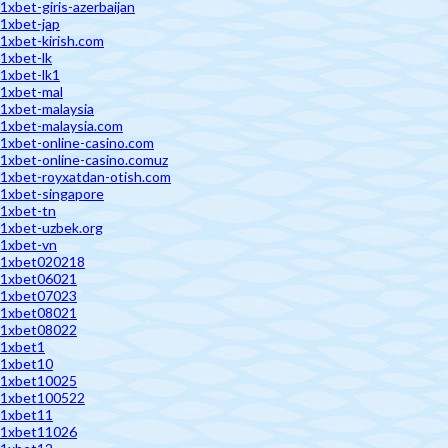
1xbet-giris-azerbaijan
1xbet-jap
1xbet-kirish.com
1xbet-lk
1xbet-lk1
1xbet-mal
1xbet-malaysia
1xbet-malaysia.com
1xbet-online-casino.com
1xbet-online-casino.comuz
1xbet-royxatdan-otish.com
1xbet-singapore
1xbet-tn
1xbet-uzbek.org
1xbet-vn
1xbet020218
1xbet06021
1xbet07023
1xbet08021
1xbet08022
1xbet1
1xbet10
1xbet10025
1xbet100522
1xbet11
1xbet11026