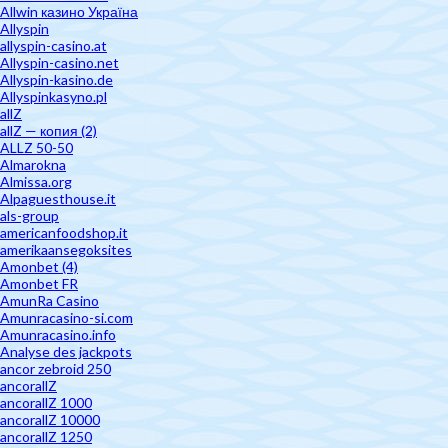
Allwin казино Україна
Allyspin
allyspin-casino.at
Allyspin-casino.net
Allyspin-kasino.de
Allyspinkasyno.pl
allZ
allZ — копия (2)
ALLZ 50-50
Almarokna
Almissa.org
Alpaguesthouse.it
als-group
americanfoodshop.it
amerikaansegoksites
Amonbet (4)
Amonbet FR
AmunRa Casino
Amunracasino-si.com
Amunracasino.info
Analyse des jackpots
ancor zebroid 250
ancorallZ
ancorallZ 1000
ancorallZ 10000
ancorallZ 1250