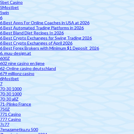
5bet Casino
5Mostbet
5win
6
6 Best Apps For Online Coaches in USA at 2026
6 Best Automated Trading Platforms in 2026
6 Best Bland Diet Recipes In 2026
6 Best Crypto Exchanges for Swing Trading 2026
6 Best Crypto Exchanges of April 2026
6 Best Forex Brokers with Minimum $1 Deposit ️ 2026
6. muu-design.at
600Z
602 nine casino en ligne
62-Online casino deutschland
679 millionz casino
6Mostbet
7
70-30 1000
70-30 1000
70-30 allZ
71-Plinko France
750Z
771 Casino
777 Casino
7c77
7enazametku.ru 500