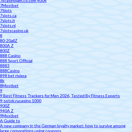
7kcasinojam.co.com 4004
7Mostbet
7Slots
7slots.ca
7slots.it
7slots.nl
7slotscasino.uk
8
80-20allZ
800A Z
800Z
888 Casino
888 Sport Official
8883
888Casino
898 bet riviera
8k
8Mostbet
9
9 Best Fitness Trackers for Men 2026, Tested By Fitness Experts
9-sotok.rucasino 1000
900Z
940A Z
9Mostbet
A Guide to
A new company in the German loyalty market: how to survive among
large corporations using coupons