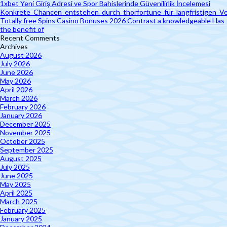
1xbet Yeni Giriş Adresi ve Spor Bahislerinde Güvenilirlik İncelemesi
Konkrete_Chancen_entstehen_durch_thorfortune_für_langfristigen_
Totally free Spins Casino Bonuses 2026 Contrast a knowledgeable Has
the benefit of
Recent Comments
Archives
August 2026
July 2026
June 2026
May 2026
April 2026
March 2026
February 2026
January 2026
December 2025
November 2025
October 2025
September 2025
August 2025
July 2025
June 2025
May 2025
April 2025
March 2025
February 2025
January 2025