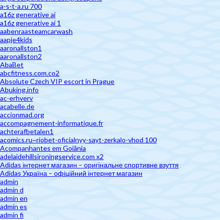
a-s-t-a.ru 700
a16z generative ai
a16z generative ai 1
aabenraasteamcarwash
aapje4kids
aaronallston1
aaronallston2
AbaBet
abcfitness.com.co2
Absolute Czech VIP escort in Prague
Abuking.info
ac-erhverv
acabelle.de
accionmad.org
accompagnement-informatique.fr
achterafbetalen1
acomics.ru~riobet-oficialnyy-sayt-zerkalo-vhod 100
Acompanhantes em Goiânia
adelaidehillsironingservice.com x2
Adidas інтернет магазин – оригінальне спортивне взуття
Adidas Україна – офіційний інтернет магазин
admin
admin d
admin en
admin es
admin fi