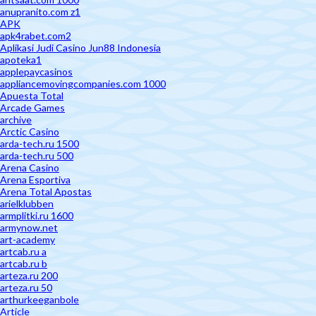
anupranito.com z1
APK
apk4rabet.com2
Aplikasi Judi Casino Jun88 Indonesia
apoteka1
applepaycasinos
appliancemovingcompanies.com 1000
Apuesta Total
Arcade Games
archive
Arctic Casino
arda-tech.ru 1500
arda-tech.ru 500
Arena Casino
Arena Esportiva
Arena Total Apostas
arielklubben
armplitki.ru 1600
armynow.net
art-academy
artcab.ru a
artcab.ru b
arteza.ru 200
arteza.ru 50
arthurkeeganbole
Article