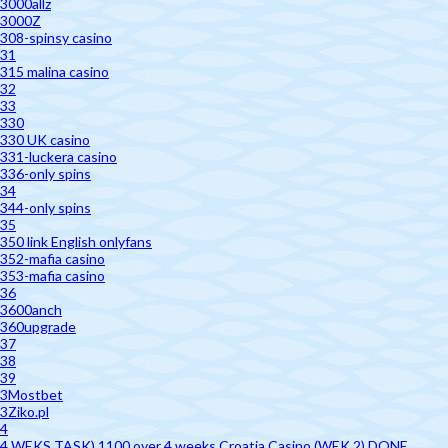
3000allz
3000Z
308-spinsy casino
31
315 malina casino
32
33
330
330 UK casino
331-luckera casino
336-only spins
34
344-only spins
35
350 link English onlyfans
352-mafia casino
353-mafia casino
36
3600anch
360upgrade
37
38
39
3Mostbet
3Ziko.pl
4
4 WEKS TASK) 1100 over 4 weeks Croatia Casino (WEK 2) DONE