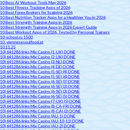
10 Best AI Workout Tools May 2026
10 Best Fitness Tracking Apps of 2026
10 Best Forex Brokers for Scalping 2026
10 Best Nutrition Tracker Apps for a Healthier You in 2026
10 Best Strength Training Apps in 2026
10 Best Strength Training Apps in 2026 Expert Guide
10 Best Workout Apps of 2026, Tested by Personal Trainers
10-school.ru 1500
10. viennesesoulfood.at
10.11.25
10) 641286 links Mix Casino (1-UK) DONE
10) 641286 links Mix Casino (2-UK) DONE
10) 641286 links Mix Casino (3-NL) DONE
10) 641286 links Mix Casino (4-DE) DONE
10) 641286 links Mix Casino (5-SE) (4) DONE
10) 641286 links Mix Casino (5-SE) (6) DONE
10) 641286 links Mix Casino (6-SE) (1) DONE
10) 641286 links Mix Casino (6-SE) (2) DONE
10) 641286 links Mix Casino (6-SE) (3) DONE
10) 641286 links Mix Casino (6-SE) (5) DONE
10) 641286 links Mix Casino (7-UK) (5) DONE
10) 641286 links Mix Casino (8-CA-FR) DONE
10) 641286 links Mix Casino (8-CA) (2) DONE
10) 641286 links Mix Casino (AU-1) DONE
10) 641286 links Mix Casino (AU-10-11) DONE
10) 641286 links Mix Casino (AU-2) DONE