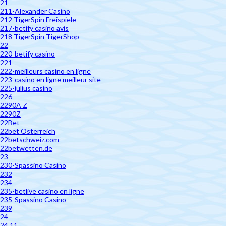
21
211-Alexander Casino
212 TigerSpin Freispiele
217-betify casino avis
218 TigerSpin TigerShop –
22
220-betify casino
221 —
222-meilleurs casino en ligne
223-casino en ligne meilleur site
225-julius casino
226 —
2290A Z
2290Z
22Bet
22bet Österreich
22betschweiz.com
22betwetten.de
23
230-Spassino Casino
232
234
235-betlive casino en ligne
235-Spassino Casino
239
24
24.11