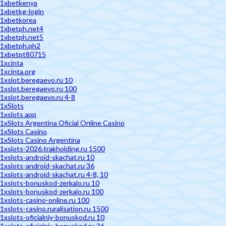
1xbetkenya
1xbetkg-login
1xbetkorea
1xbetph.net4
1xbetph.net5
1xbetph.ph2
1xbetpt80715
1xcinta
1xcinta.org
1xslot.beregaevo.ru 10
1xslot.beregaevo.ru 100
1xslot.beregaevo.ru 4-8
1xSlots
1xslots app
1xSlots Argentina Oficial Online Casino
1xSlots Casino
1xSlots Casino Argentina
1xslots-2026.trakholding.ru 1500
1xslots-android-skachat.ru 10
1xslots-android-skachat.ru 36
1xslots-android-skachat.ru 4-8, 10
1xslots-bonuskod-zerkalo.ru 10
1xslots-bonuskod-zerkalo.ru 100
1xslots-casino-online.ru 100
1xslots-casino.ruralisation.ru 1500
1xslots-oficialniy-bonuskod.ru 10
1xslots-oficialniy-bonuskod.ru 36