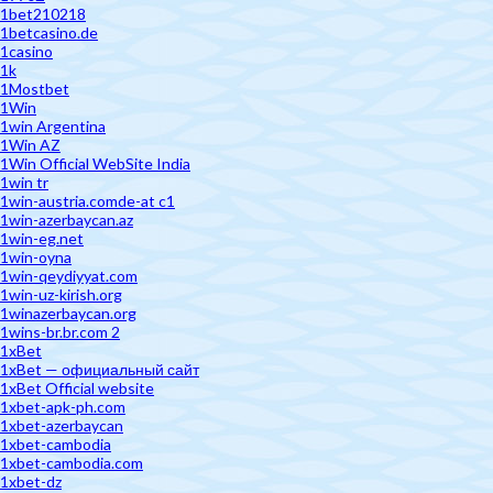
1bet210218
1betcasino.de
1casino
1k
1Mostbet
1Win
1win Argentina
1Win AZ
1Win Official WebSite India
1win tr
1win-austria.comde-at c1
1win-azerbaycan.az
1win-eg.net
1win-oyna
1win-qeydiyyat.com
1win-uz-kirish.org
1winazerbaycan.org
1wins-br.br.com 2
1xBet
1xBet — официальный сайт
1xBet Official website
1xbet-apk-ph.com
1xbet-azerbaycan
1xbet-cambodia
1xbet-cambodia.com
1xbet-dz