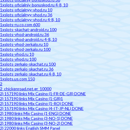
1xslots-oficialniy-bonuskod.ru 4-8, 10
1xslots-oficialnyy-vhod.ru 10
1xslots-oficialnyy-vhod.ru 36
1xslots-oficialnyy-vhod.ru 4-8, 10
1xslots-ru.co.com 600
1xslots-skachat-android.ru 100
1xslots-vhod-android.ru 36
1xslots-vhod-android.ru 4-8, 10
1xslots-vhod-zerkalo.ru 10
1xslots-vhod-zerkalo.ru 100
1xslots-vhod.ru 10
1xslots-vhod.ru 100
1xslots-zerkalo-skachat.ru 100
1xslots-zerkalo-skachat.ru 36
1xslots-zerkalo-skachat.ru 4-8, 10
1xslots.us.com 150
2
2_chickenroad.net.gr_10000
2) 157190 links Mix Casino (1-FR-DE-GR) DONE
2) 157190 links Mix Casino (1-GR)1
2) 157190 links Mix Casino (1-RO) DONE
2) 157190 links Mix Casino (4-IT-JP-NL) DONE
2) 1980 links Mix Casino (1-ENG) DONE
2) 1980 links Mix Casino (3-NO-1) DONE
2) 1980 links Mix Casino (3-NO-2) DONE
2) 22000 links English SMM Panel