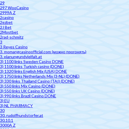
29
297 WooCasino
2999A Z
2casino
2ezbet
2J Bet
2Mostbet
2rad-schmitz
3
3 Reyes Casino
3. momangcasinoofficial.com (можно прогонять)
3. planungundvielfalt.at
3) 1100 links Sweden Casino DONE
3) 1100 links Turkish casino (DONE)
3) 1320 links English Mix (USA) DONE
3) 1750 links Netherlands Mix (3-NL) (DONE)
3) 330 links Thailand Casino (TAI) (DONE)
3) 550 links Mix Casino (DONE)
3) 550 links UK Casino (DONE)
3) 990 links Brazil Casino DONE
3) EU
3) NL PHARMACY
30
30. rudolfhundstorfer.at
30.10.1
3000A Z