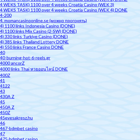
4 WEKS TASK) 1100 over 4 weeks Croatia Casino (WEK 3)
4 WEKS TASK) 1100 over 4 weeks Croatia Casino (WEK 4) DONE
4-200
4. momancasinoonline.se (можно прогонять)
4) 1100 links Indonesia Casino (DONE)
4) 1100 links Mix Casino (2-SW) (DONE)
4) 330 links Turkiye Casino (DONE)
4) 385 links Thailand Lottery DONE
4) 550 links France Casino DONE
40
40-burning-hot-6-reels.gr
4000 ancorZ
4000 links Thai หวยออนไลน์ DONE
400Z
41
4122
43
430A Z
45
450A Z
450Z
45evesakresz.hu
46
467-bdmbet casino
47
475-bdmbet casino