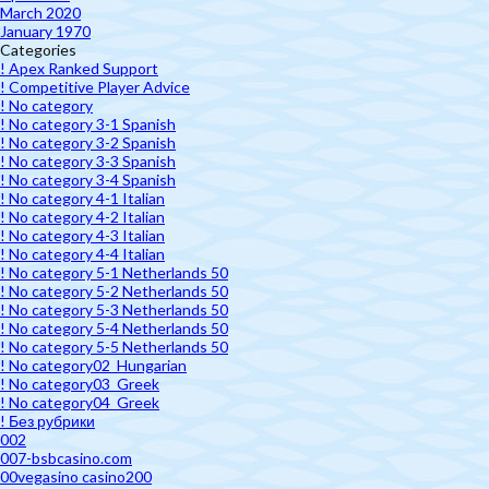
March 2020
January 1970
Categories
! Apex Ranked Support
! Competitive Player Advice
! No category
! No category 3-1 Spanish
! No category 3-2 Spanish
! No category 3-3 Spanish
! No category 3-4 Spanish
! No category 4-1 Italian
! No category 4-2 Italian
! No category 4-3 Italian
! No category 4-4 Italian
! No category 5-1 Netherlands 50
! No category 5-2 Netherlands 50
! No category 5-3 Netherlands 50
! No category 5-4 Netherlands 50
! No category 5-5 Netherlands 50
! No category02_Hungarian
! No category03_Greek
! No category04_Greek
! Без рубрики
002
007-bsbcasino.com
00vegasino casino200