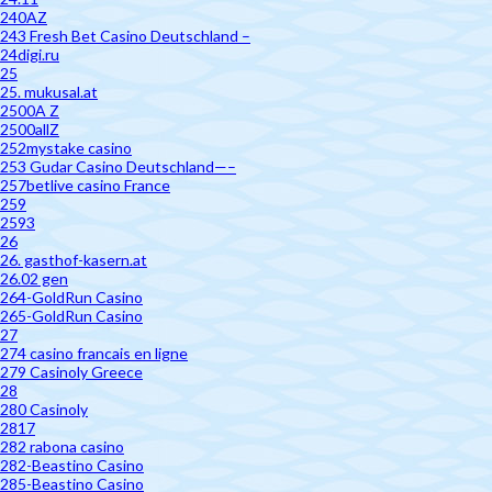
240AZ
243 Fresh Bet Casino Deutschland –
24digi.ru
25
25. mukusal.at
2500A Z
2500allZ
252mystake casino
253 Gudar Casino Deutschland—–
257betlive casino France
259
2593
26
26. gasthof-kasern.at
26.02 gen
264-GoldRun Casino
265-GoldRun Casino
27
274 casino francais en ligne
279 Casinoly Greece
28
280 Casinoly
2817
282 rabona casino
282-Beastino Casino
285-Beastino Casino