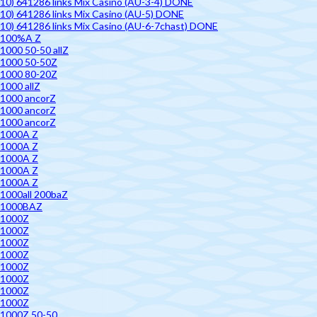
10) 641286 links Mix Casino (AU-3-4) DONE
10) 641286 links Mix Casino (AU-5) DONE
10) 641286 links Mix Casino (AU-6-7chast) DONE
100%A Z
1000 50-50 allZ
1000 50-50Z
1000 80-20Z
1000 allZ
1000 ancorZ
1000 ancorZ
1000 ancorZ
1000A Z
1000A Z
1000A Z
1000A Z
1000A Z
1000all 200baZ
1000BAZ
1000Z
1000Z
1000Z
1000Z
1000Z
1000Z
1000Z
1000Z
1000Z 50-50