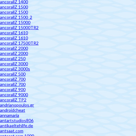
ancorallZ 1400
ancorallZ 1500
ancorallZ 1500
ancorallZ 1500_2
ancorallZ 15000
ancorallZ 15000TR2
ancorallZ 1610
ancorallZ 1610
ancorallZ 17500TR2
ancorallZ 2000
ancorallZ 2000
ancorallZ 250
ancorallZ 3000
ancorallZ 3000s
ancorallZ 500
ancorallZ 700
ancorallZ 700
ancorallZ 900
ancorallZ 9000
ancorallZ TP2
andrianopoulos.gr
androidcheat
annamaria
antartstudios806
antikaeltehilfe.de
antsaat.com
antsaat.com 1000