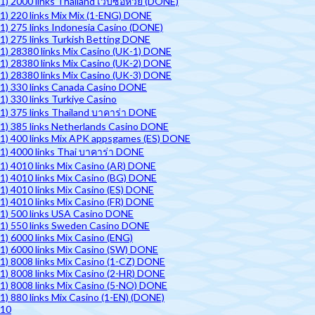
1) 2000 links Thailand เว็บซื้อหวย (DONE)
1) 220 links Mix Mix (1-ENG) DONE
1) 275 links Indonesia Casino (DONE)
1) 275 links Turkish Betting DONE
1) 28380 links Mix Casino (UK-1) DONE
1) 28380 links Mix Casino (UK-2) DONE
1) 28380 links Mix Casino (UK-3) DONE
1) 330 links Canada Casino DONE
1) 330 links Turkiye Casino
1) 375 links Thailand บาคาร่า DONE
1) 385 links Netherlands Casino DONE
1) 400 links Mix APK appsgames (ES) DONE
1) 4000 links Thai บาคาร่า DONE
1) 4010 links Mix Casino (AR) DONE
1) 4010 links Mix Casino (BG) DONE
1) 4010 links Mix Casino (ES) DONE
1) 4010 links Mix Casino (FR) DONE
1) 500 links USA Casino DONE
1) 550 links Sweden Casino DONE
1) 6000 links Mix Casino (ENG)
1) 6000 links Mix Casino (SW) DONE
1) 8008 links Mix Casino (1-CZ) DONE
1) 8008 links Mix Casino (2-HR) DONE
1) 8008 links Mix Casino (5-NO) DONE
1) 880 links Mix Casino (1-EN) (DONE)
10