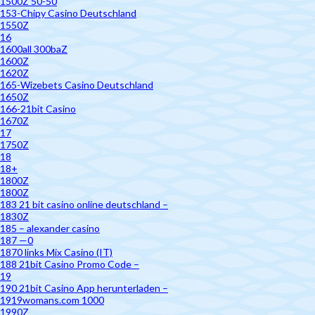
1500Z 50-50
153-Chipy Casino Deutschland
1550Z
16
1600all 300baZ
1600Z
1620Z
165-Wizebets Casino Deutschland
1650Z
166-21bit Casino
1670Z
17
1750Z
18
18+
1800Z
1800Z
183 21 bit casino online deutschland –
1830Z
185 – alexander casino
187 —0
1870 links Mix Casino (IT)
188 21bit Casino Promo Code –
19
190 21bit Casino App herunterladen –
1919womans.com 1000
1990Z