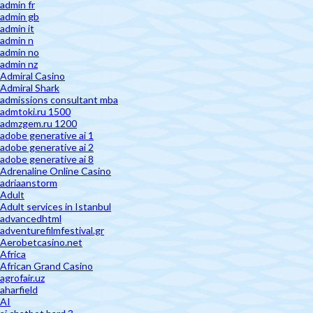
admin fr
admin gb
admin it
admin n
admin no
admin nz
Admiral Casino
Admiral Shark
admissions consultant mba
admtoki.ru 1500
admzgem.ru 1200
adobe generative ai 1
adobe generative ai 2
adobe generative ai 8
Adrenaline Online Casino
adriaanstorm
Adult
Adult services in Istanbul
advancedhtml
adventurefilmfestival.gr
Aerobetcasino.net
Africa
African Grand Casino
agrofair.uz
aharfield
AI