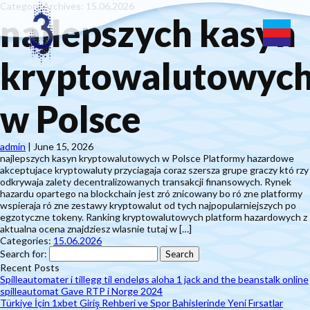
Category Archives: 15.06.2026
najlepszych kasyn
kryptowalutowyc
w Polsce
admin
|
June 15, 2026
najlepszych kasyn kryptowalutowych w Polsce Platformy hazardowe
akceptujace kryptowaluty przyciagaja coraz szersza grupe graczy któ rzy
odkrywaja zalety decentralizowanych transakcji finansowych. Rynek
hazardu opartego na blockchain jest zró znicowany bo ró zne platformy
wspieraja ró zne zestawy kryptowalut od tych najpopularniejszych po
egzotyczne tokeny. Ranking kryptowalutowych platform hazardowych z
aktualna ocena znajdziesz wlasnie tutaj w […]
Categories:
15.06.2026
Search for:
Recent Posts
Spilleautomater i tillegg til endeløs aloha 1 jack and the beanstalk online
spilleautomat Gave RTP i Norge 2024
Türkiye İçin 1xbet Giriş Rehberi ve Spor Bahislerinde Yeni Fırsatlar