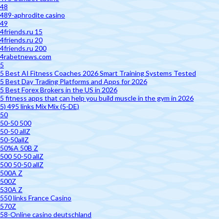
48
489-aphrodite casino
49
4friends.ru 15
4friends.ru 20
4friends.ru 200
4rabetnews.com
5
5 Best AI Fitness Coaches 2026 Smart Training Systems Tested
5 Best Day Trading Platforms and Apps for 2026
5 Best Forex Brokers in the US in 2026
5 fitness apps that can help you build muscle in the gym in 2026
5) 495 links Mix Mix (5-DE)
50
50-50 500
50-50 allZ
50-50allZ
50%A 50B Z
500 50-50 allZ
500 50-50 allZ
500A Z
500Z
530A Z
550 links France Casino
570Z
58-Online casino deutschland