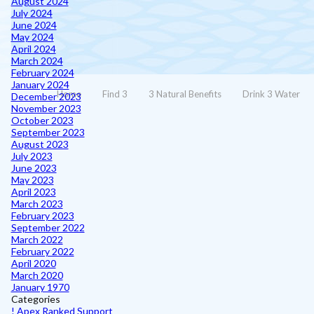
August 2024
July 2024
June 2024
May 2024
April 2024
March 2024
February 2024
January 2024
Home
Find 3
3 Natural Benefits
Drink 3 Water
December 2023
November 2023
October 2023
September 2023
August 2023
July 2023
June 2023
May 2023
April 2023
March 2023
February 2023
September 2022
March 2022
February 2022
April 2020
March 2020
January 1970
Categories
! Apex Ranked Support