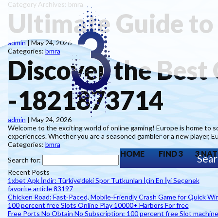
Category Archives: bmra
Ultimate Guide to
admin
|
May 24, 2026
Categories:
bmra
Discover the Best 
-1821873714
admin
|
May 24, 2026
Welcome to the exciting world of online gaming! Europe is home to so
experiences. Whether you are a seasoned gambler or a new player, Eur
Categories:
bmra
HOME
FIND 3
3 NAT
Search for:
Recent Posts
1xbet Apk İndir: Türkiye’deki Spor Tutkunları İçin En İyi Seçenek
favorite article 83197
Chicken Road: Fast‑Paced, Mobile‑Friendly Crash Game for Quick Wi
100 percent free Slots Online Play 10000+ Harbors For free
Free Ports No Obtain No Subscription: 100 percent free Slot machin