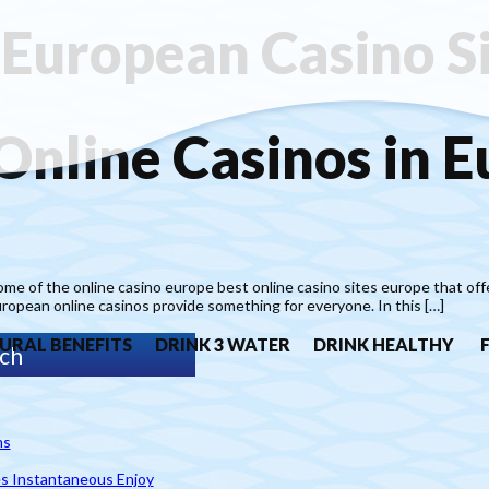
 European Casino S
Online Casinos in 
me of the online casino europe best online casino sites europe that off
opean online casinos provide something for everyone. In this […]
URAL BENEFITS
DRINK 3 WATER
DRINK HEALTHY
ns
es Instantaneous Enjoy