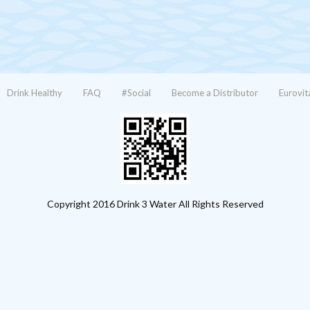
Drink Healthy
FAQ
#Social
Become a Distributor
Eurovit
Copyright 2016 Drink 3 Water All Rights Reserved