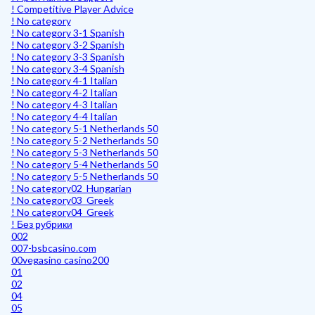
! Competitive Player Advice
! No category
! No category 3-1 Spanish
! No category 3-2 Spanish
! No category 3-3 Spanish
! No category 3-4 Spanish
! No category 4-1 Italian
! No category 4-2 Italian
! No category 4-3 Italian
! No category 4-4 Italian
! No category 5-1 Netherlands 50
! No category 5-2 Netherlands 50
! No category 5-3 Netherlands 50
! No category 5-4 Netherlands 50
! No category 5-5 Netherlands 50
! No category02_Hungarian
! No category03_Greek
! No category04_Greek
! Без рубрики
002
007-bsbcasino.com
00vegasino casino200
01
02
04
05