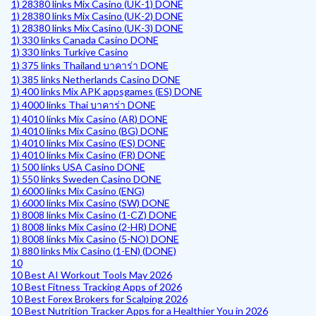
1) 28380 links Mix Casino (UK-1) DONE
1) 28380 links Mix Casino (UK-2) DONE
1) 28380 links Mix Casino (UK-3) DONE
1) 330 links Canada Casino DONE
1) 330 links Turkiye Casino
1) 375 links Thailand บาคาร่า DONE
1) 385 links Netherlands Casino DONE
1) 400 links Mix APK appsgames (ES) DONE
1) 4000 links Thai บาคาร่า DONE
1) 4010 links Mix Casino (AR) DONE
1) 4010 links Mix Casino (BG) DONE
1) 4010 links Mix Casino (ES) DONE
1) 4010 links Mix Casino (FR) DONE
1) 500 links USA Casino DONE
1) 550 links Sweden Casino DONE
1) 6000 links Mix Casino (ENG)
1) 6000 links Mix Casino (SW) DONE
1) 8008 links Mix Casino (1-CZ) DONE
1) 8008 links Mix Casino (2-HR) DONE
1) 8008 links Mix Casino (5-NO) DONE
1) 880 links Mix Casino (1-EN) (DONE)
10
10 Best AI Workout Tools May 2026
10 Best Fitness Tracking Apps of 2026
10 Best Forex Brokers for Scalping 2026
10 Best Nutrition Tracker Apps for a Healthier You in 2026