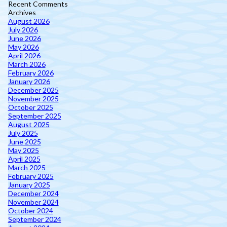
Recent Comments
Archives
August 2026
July 2026
June 2026
May 2026
April 2026
March 2026
February 2026
January 2026
December 2025
November 2025
October 2025
September 2025
August 2025
July 2025
June 2025
May 2025
April 2025
March 2025
February 2025
January 2025
December 2024
November 2024
October 2024
September 2024