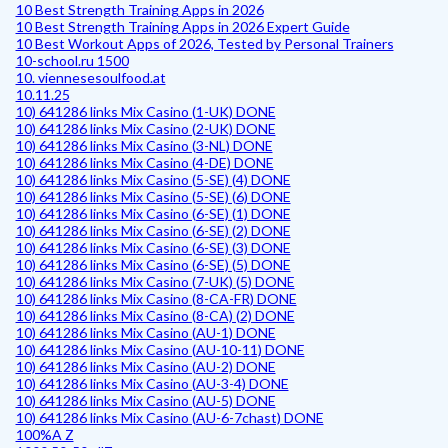
10 Best Strength Training Apps in 2026
10 Best Strength Training Apps in 2026 Expert Guide
10 Best Workout Apps of 2026, Tested by Personal Trainers
10-school.ru 1500
10. viennesesoulfood.at
10.11.25
10) 641286 links Mix Casino (1-UK) DONE
10) 641286 links Mix Casino (2-UK) DONE
10) 641286 links Mix Casino (3-NL) DONE
10) 641286 links Mix Casino (4-DE) DONE
10) 641286 links Mix Casino (5-SE) (4) DONE
10) 641286 links Mix Casino (5-SE) (6) DONE
10) 641286 links Mix Casino (6-SE) (1) DONE
10) 641286 links Mix Casino (6-SE) (2) DONE
10) 641286 links Mix Casino (6-SE) (3) DONE
10) 641286 links Mix Casino (6-SE) (5) DONE
10) 641286 links Mix Casino (7-UK) (5) DONE
10) 641286 links Mix Casino (8-CA-FR) DONE
10) 641286 links Mix Casino (8-CA) (2) DONE
10) 641286 links Mix Casino (AU-1) DONE
10) 641286 links Mix Casino (AU-10-11) DONE
10) 641286 links Mix Casino (AU-2) DONE
10) 641286 links Mix Casino (AU-3-4) DONE
10) 641286 links Mix Casino (AU-5) DONE
10) 641286 links Mix Casino (AU-6-7chast) DONE
100%A Z