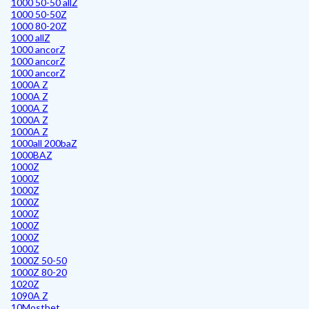
1000 50-50 allZ
1000 50-50Z
1000 80-20Z
1000 allZ
1000 ancorZ
1000 ancorZ
1000 ancorZ
1000A Z
1000A Z
1000A Z
1000A Z
1000A Z
1000all 200baZ
1000BAZ
1000Z
1000Z
1000Z
1000Z
1000Z
1000Z
1000Z
1000Z
1000Z 50-50
1000Z 80-20
1020Z
1090A Z
10Mostbet