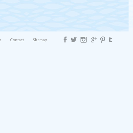
a
Contact
Sitemap