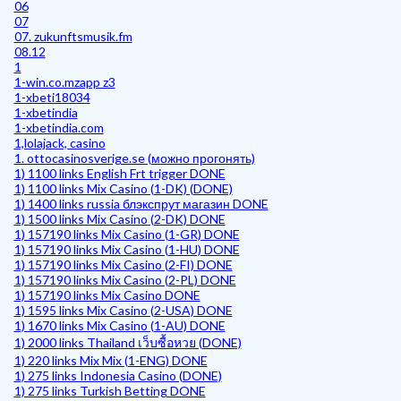
06
07
07. zukunftsmusik.fm
08.12
1
1-win.co.mzapp z3
1-xbeti18034
1-xbetindia
1-xbetindia.com
1,lolajack, casino
1. ottocasinosverige.se (можно прогонять)
1) 1100 links English Frt trigger DONE
1) 1100 links Mix Casino (1-DK) (DONE)
1) 1400 links russia блэкспрут магазин DONE
1) 1500 links Mix Casino (2-DK) DONE
1) 157190 links Mix Casino (1-GR) DONE
1) 157190 links Mix Casino (1-HU) DONE
1) 157190 links Mix Casino (2-FI) DONE
1) 157190 links Mix Casino (2-PL) DONE
1) 157190 links Mix Casino DONE
1) 1595 links Mix Casino (2-USA) DONE
1) 1670 links Mix Casino (1-AU) DONE
1) 2000 links Thailand เว็บซื้อหวย (DONE)
1) 220 links Mix Mix (1-ENG) DONE
1) 275 links Indonesia Casino (DONE)
1) 275 links Turkish Betting DONE