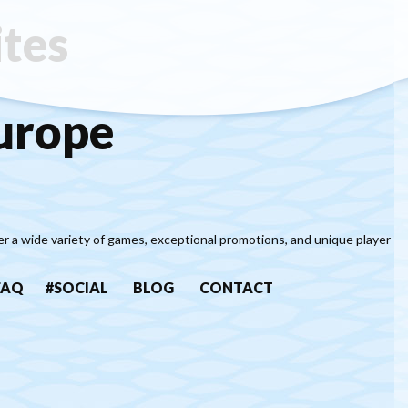
ites
Europe
er a wide variety of games, exceptional promotions, and unique player
FAQ
#SOCIAL
BLOG
CONTACT